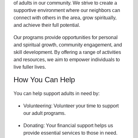
of
adults in our community
. We strive to create a
supportive environment where
our neighbors
can
connect with others in the area, grow spiritually,
and achieve their full potential.
Our programs provide opportunities for personal
and spiritual growth, community engagement, and
skill development. By offering a range of activities
and resources, we aim to empower individuals to
live fuller lives.
How You Can Help
You can help support adults in need by:
Volunteering: Volunteer your time to support
our
adult programs.
Donating: Your financial support helps us
provide essential services to those in need.