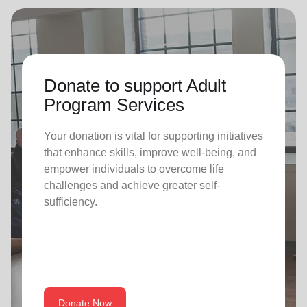
Donate to support Adult
Program Services
Your donation is vital for supporting initiatives
that enhance skills, improve well-being, and
empower individuals to overcome life
challenges and achieve greater self-
sufficiency.
Donate Now