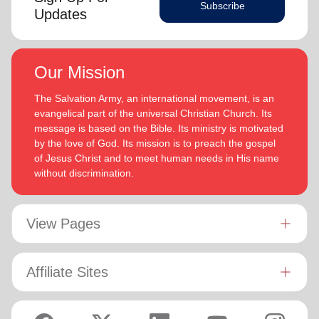
Subscribe
Updates
Our Mission
The Salvation Army, an international movement, is an
evangelical part of the universal Christian Church. Its
message is based on the Bible. Its ministry is motivated
by the love of God. Its mission is to preach the gospel
of Jesus Christ and to meet human needs in His name
without discrimination.
View Pages
Affiliate Sites