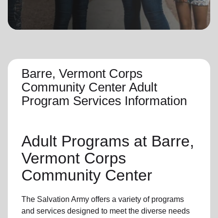
location_on
GO
Enter your ZIP code to continue to our donation site
to find local donation options for clothing, furniture,
and more.
Barre, Vermont Corps
Community Center Adult
Program Services Information
Adult Programs
at Barre,
Vermont Corps
Community Center
The Salvation Army offers a variety of programs
and services designed to meet the diverse needs