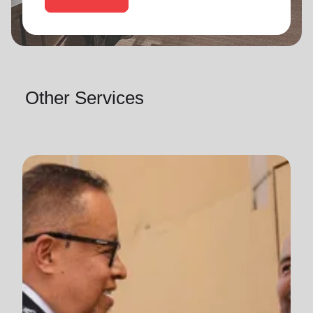
Other Services