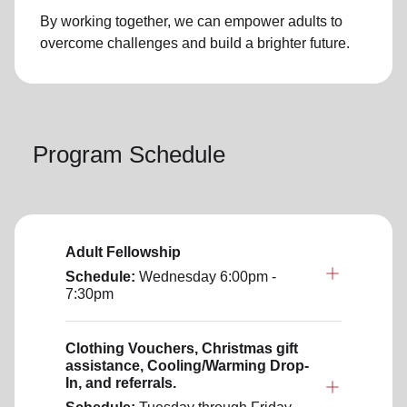
By working together, we can empower adults to
overcome challenges and build a brighter future.
Program Schedule
Adult Fellowship
Schedule:
Wednesday
6:00pm -
7:30pm
Clothing Vouchers, Christmas gift
assistance, Cooling/Warming Drop-
In, and referrals.