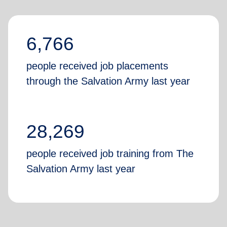
6,766
people received job placements
through the Salvation Army last year
28,269
people received job training from The
Salvation Army last year