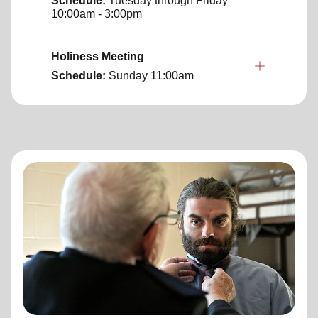
Schedule:
Tuesday through Friday
10:00am - 3:00pm
Holiness Meeting
Schedule:
Sunday
11:00am