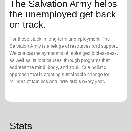
The Salvation Army helps
the unemployed get back
on track.
For those stuck in long-term unemployment, The
Salvation Army is a refuge of resources and support.
We combat the symptoms of prolonged joblessness,
as well as its root causes, through programs that
address the mind, body, and soul. It’s a holistic
approach that is creating sustainable change for
millions of families and individuals every year.
Stats