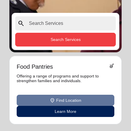
search
Search Services
soup_kitchen
Food Pantries
Offering a range of programs and support to
strengthen families and individuals.
location_on
Find Location
Learn More