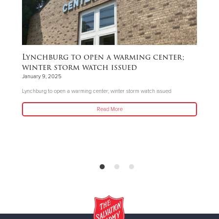
Lynchburg to open a warming center;
B
winter storm watch issued
De
January 9, 2025
The
Lynchburg to open a warming center; winter storm watch issued
do
Read More