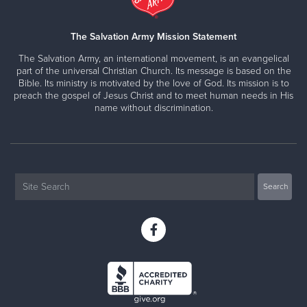
The Salvation Army Mission Statement
The Salvation Army, an international movement, is an evangelical
part of the universal Christian Church. Its message is based on the
Bible. Its ministry is motivated by the love of God. Its mission is to
preach the gospel of Jesus Christ and to meet human needs in His
name without discrimination.