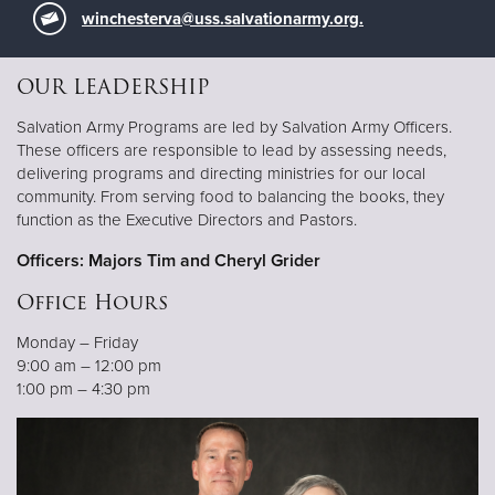
winchesterva@uss.salvationarmy.org
.
OUR LEADERSHIP
Salvation Army Programs are led by Salvation Army Officers.
These officers are responsible to lead by assessing needs,
delivering programs and directing ministries for our local
community. From serving food to balancing the books, they
function as the Executive Directors and Pastors.
Officers: Majors Tim and Cheryl Grider
Office Hours
Monday – Friday
9:00 am – 12:00 pm
1:00 pm – 4:30 pm