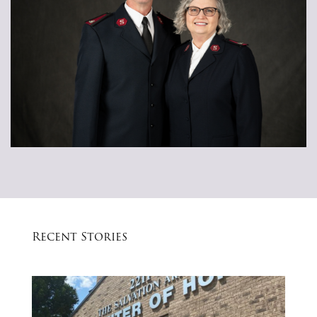
Recent Stories