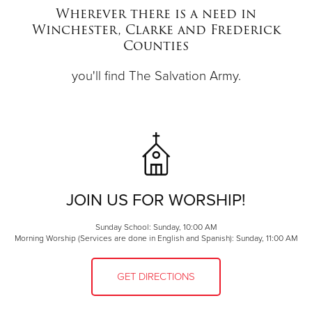
Wherever there is a need in
Winchester, Clarke and Frederick
Donate
Counties
you'll find The Salvation Army.
JOIN US FOR WORSHIP!
Sunday School: Sunday, 10:00 AM
Morning Worship (Services are done in English and Spanish): Sunday, 11:00 AM
GET DIRECTIONS