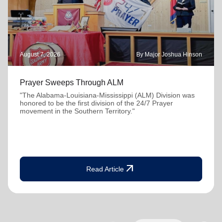
August 7, 2026
By Major Joshua Hinson
Prayer Sweeps Through ALM
"The Alabama-Louisiana-Mississippi (ALM) Division was
honored to be the first division of the 24/7 Prayer
movement in the Southern Territory."
arrow_outward
Read Article