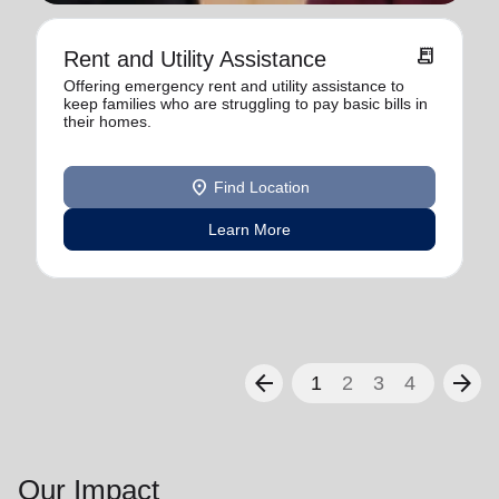
receipt_long
Rent and Utility Assistance
Offering emergency rent and utility assistance to
keep families who are struggling to pay basic bills in
their homes.
location_on
Find Location
Learn More
arrow_back
arrow_forward
1
2
3
4
Our Impact