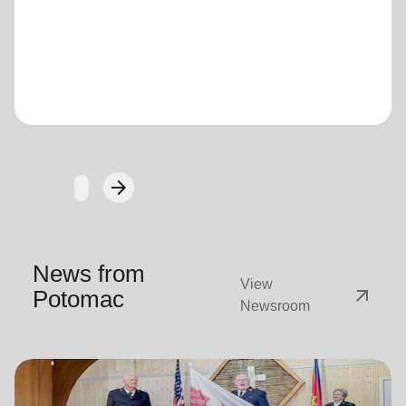
Loading...
arrow_forward
Next
News from
View
arrow_outward
Potomac
Newsroom