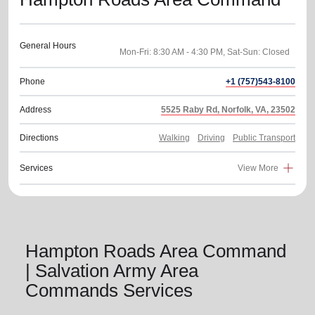
General Hours
Phone
+1 (757)543-8100
Address
5525 Raby Rd, Norfolk, VA, 23502
Directions
Walking
Driving
Public Transport
Services
View More
Hampton Roads Area Command
| Salvation Army Area
Commands Services