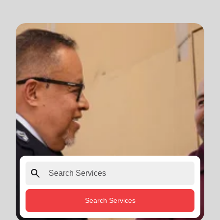
search
Search Services