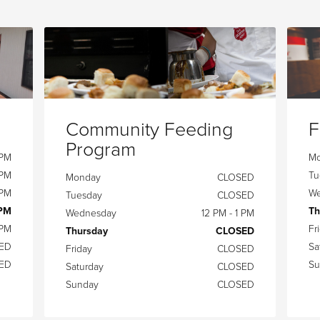
Community Feeding
F
Program
 PM
M
 PM
Tu
Monday
CLOSED
 PM
We
Tuesday
CLOSED
 PM
Th
Wednesday
12 PM - 1 PM
 PM
Fr
Thursday
CLOSED
ED
Sa
Friday
CLOSED
ED
Su
Saturday
CLOSED
Sunday
CLOSED