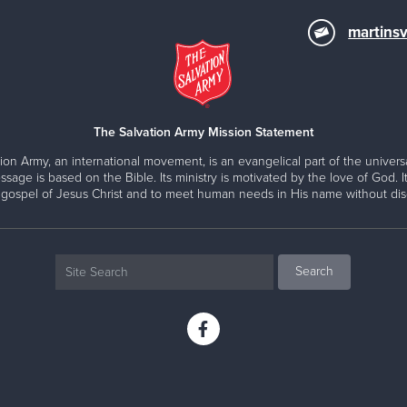
martinsv
The Salvation Army Mission Statement
ion Army, an international movement, is an evangelical part of the universa
ssage is based on the Bible. Its ministry is motivated by the love of God. It
 gospel of Jesus Christ and to meet human needs in His name without disc