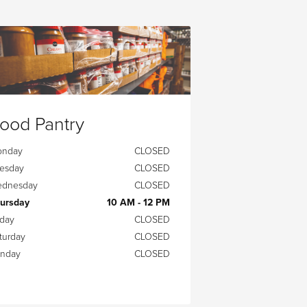
ood Pantry
onday
CLOSED
esday
CLOSED
dnesday
CLOSED
ursday
10 AM - 12 PM
iday
CLOSED
turday
CLOSED
nday
CLOSED