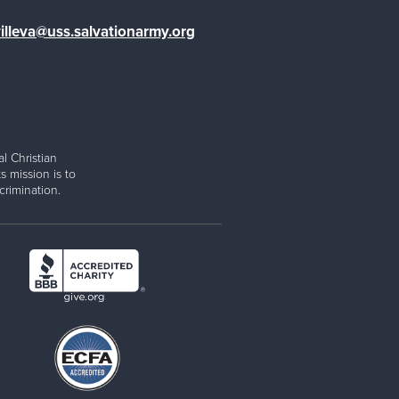
illeva@uss.salvationarmy.org
l Christian
s mission is to
rimination.