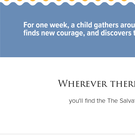
Wherever there
you'll find the The Sal