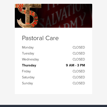
Pastoral Care
Monday
CLOSED
Tuesday
CLOSED
Wednesday
CLOSED
Thursday
9 AM - 3 PM
Friday
CLOSED
Saturday
CLOSED
Sunday
CLOSED