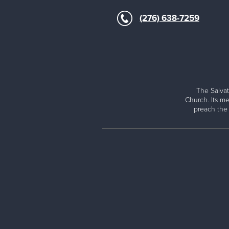
(276) 638-7259
The Salvat
Church. Its me
preach the