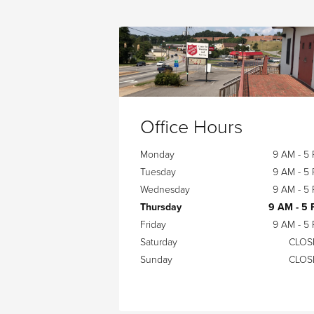
Office Hours
Monday
9 AM - 5
Tuesday
9 AM - 5
Wednesday
9 AM - 5
Thursday
9 AM - 5
Friday
9 AM - 5
Saturday
CLOS
Sunday
CLOS