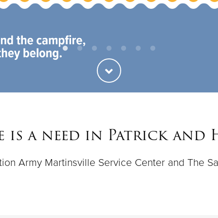
 is a need in Patrick and
vation Army Martinsville Service Center and The Sa