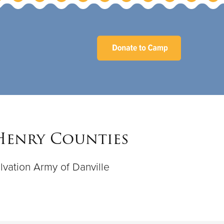
 Henry Counties
lvation Army of Danville