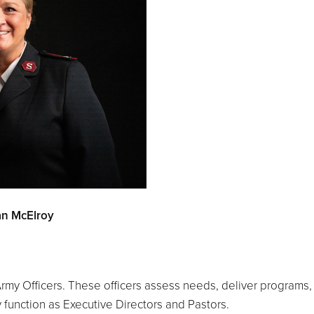
san McElroy
my Officers. These officers assess needs, deliver programs, a
 function as Executive Directors and Pastors.