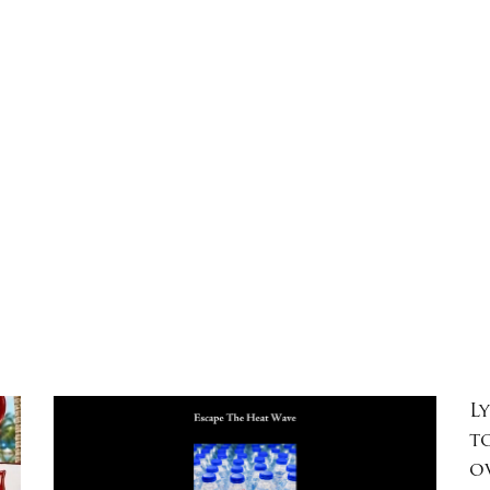
L
t
o