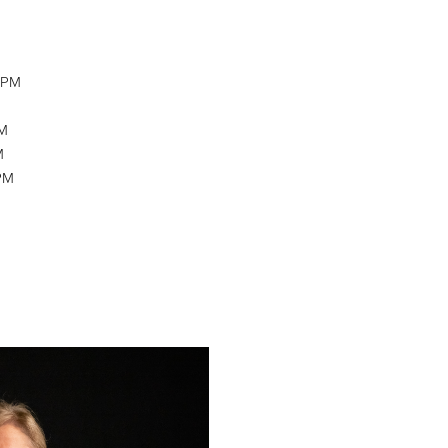
M
0 PM
PM
M
 PM