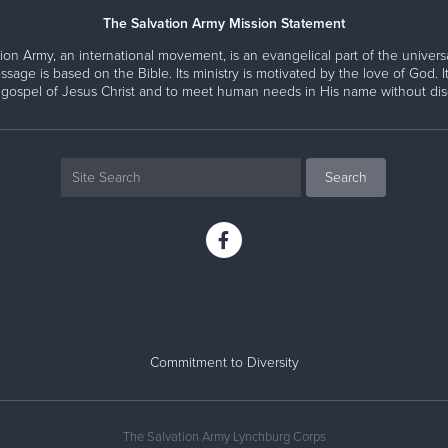
The Salvation Army Mission Statement
ion Army, an international movement, is an evangelical part of the universa
ssage is based on the Bible. Its ministry is motivated by the love of God. It
 gospel of Jesus Christ and to meet human needs in His name without disc
Commitment to Diversity
The Salvation Army Lynchburg Corps