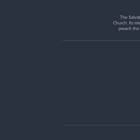
The Salvat
Church. Its me
preach the