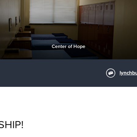
Center of Hope
lynchb
SHIP!