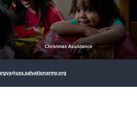
Christmas Assistance
urgva@uss.salvationarmy.org