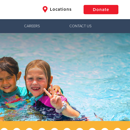
Locations
Donate
CAREERS
CONTACT US
$50
Other
Donate
Jesus!
ctical needs,