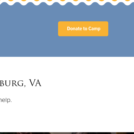
burg, VA
help.