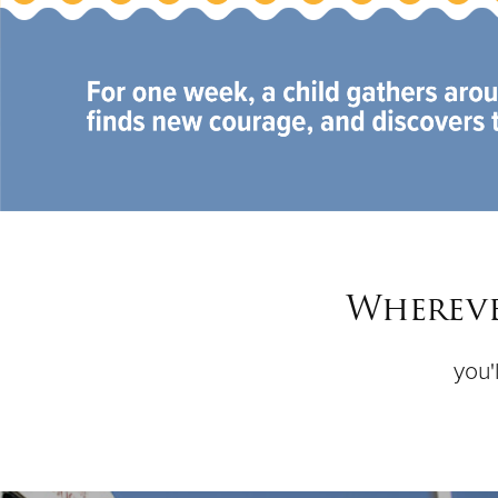
Whereve
you'