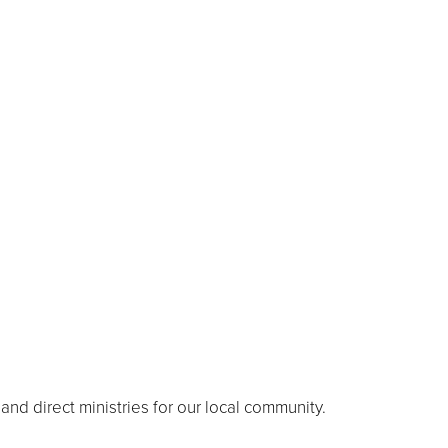
nd direct ministries for our local community.