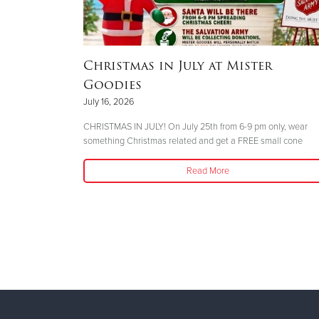
Christmas in July at Mister
n During
Goodies
July 16, 2026
CHRISTMAS IN JULY! On July 25th from 6-9 pm only, wear
something Christmas related and get a FREE small cone
s Open During
Read More