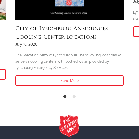
Jul
Lyn
ove
City of Lynchburg Announces
Cooling Center Locations
July 16, 2026
The Salvation Army of Lynchburg will The following locations will
serve as cooling centers with bottled water provided by
Lynchburg Emergency Services:
Read More