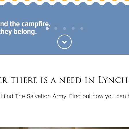
r there is a need in Lynch
ll find The Salvation Army. Find out how you can 