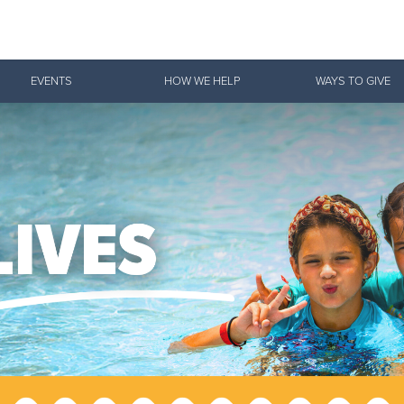
Give Now
EVENTS
HOW WE HELP
WAYS TO GIVE
$500
$250
$100
 Serve. Disciple. All For 
vation Army is strengthening its mission—sharing hope, meeting pra
mmunities across the South to Christ.
ties
Our Faith