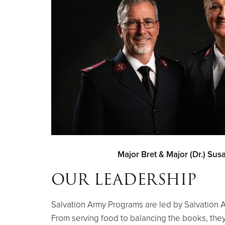
Major Bret & Major (Dr.) Su
OUR LEADERSHIP
Salvation Army Programs are led by Salvation Ar
From serving food to balancing the books, they