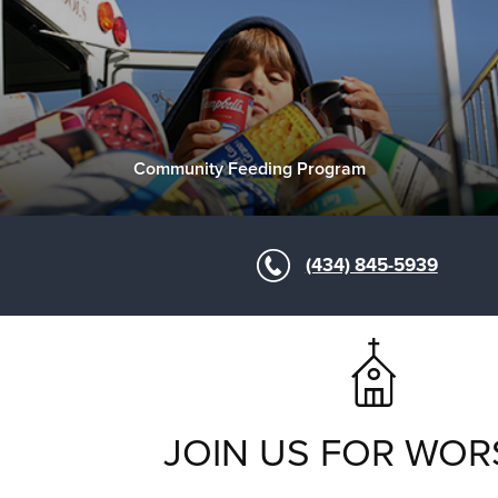
Community Feeding Program
(434) 845-5939
JOIN US FOR WOR