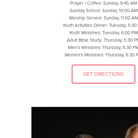
Prayer / Coffee: Sunday, 9:45 AM
Sunday School: Sunday, 10:00 AM
Worship Service: Sunday, 11:00 A
Youth Activities Dinner: Tuesday, 5:3
Youth Ministries: Tuesday, 6:00 PM
Adult Bible Study: Thursday, 5:30 
Men’s Ministries: Thursday, 6:30 P
Women’s Ministries: Thursday, 6:30
GET DIRECTIONS