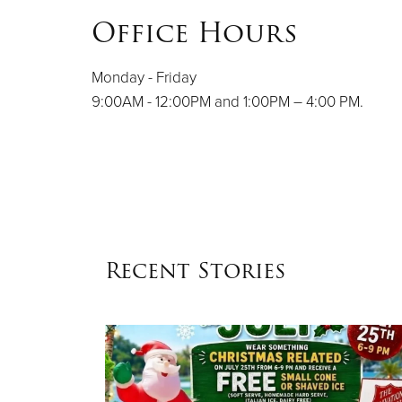
Office Hours
Monday - Friday
9:00AM - 12:00PM and 1:00PM – 4:00 PM.
Recent Stories