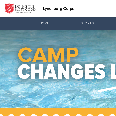
Lynchburg Corps
Donate Goods
HOME
STORIES
Donate Clothing, Furniture & Household Items
Love.
See how The Sal
and pointing co
Our Priori