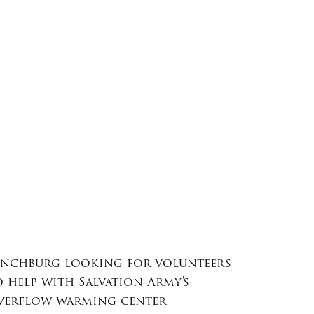
ynchburg looking for volunteers
o help with Salvation Army's
verflow warming center