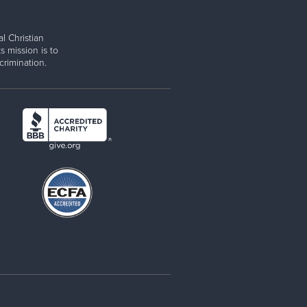
l Christian
s mission is to
rimination.