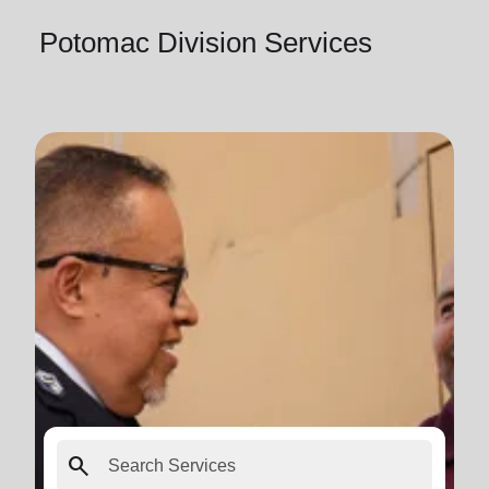
Potomac Division Services
search