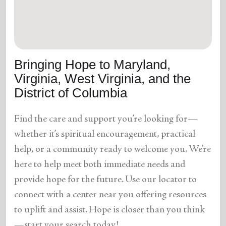
location_on
GO
Enter your ZIP code to continue to our donation site
to find local donation options for clothing, furniture,
Bringing Hope to Maryland,
and more.
Virginia, West Virginia, and the
District of Columbia
Find the care and support you’re looking for—
whether it’s spiritual encouragement, practical
help, or a community ready to welcome you. We’re
here to help meet both immediate needs and
provide hope for the future. Use our locator to
connect with a center near you offering resources
to uplift and assist. Hope is closer than you think
—start your search today!