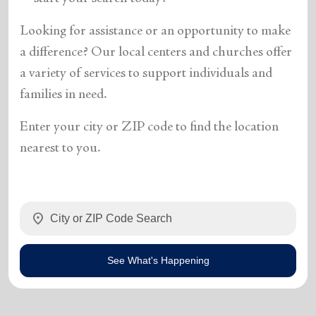
Looking for assistance or an opportunity to make
a difference? Our local centers and churches offer
a variety of services to support individuals and
families in need.
Enter your city or ZIP code to find the location
nearest to you.
location_on
See What's Happening