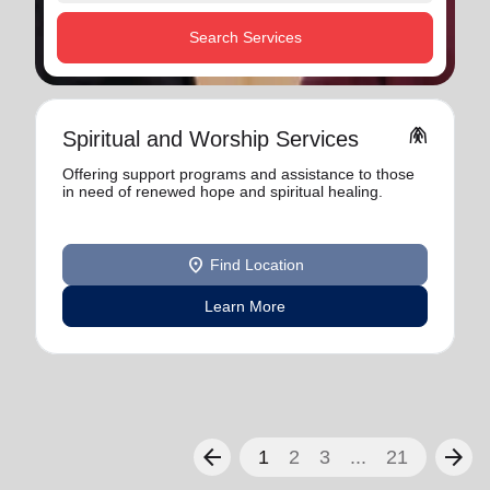
Search Services
folded_hands
Spiritual and Worship Services
Offering support programs and assistance to those
in need of renewed hope and spiritual healing.
location_on
Find Location
Learn More
arrow_back
arrow_forward
1
2
3
...
21