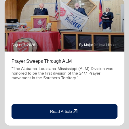
August 7, 2026
By Major Joshua Hinson
Prayer Sweeps Through ALM
"The Alabama-Louisiana-Mississippi (ALM) Division was
honored to be the first division of the 24/7 Prayer
movement in the Southern Territory."
arrow_outward
Read Article