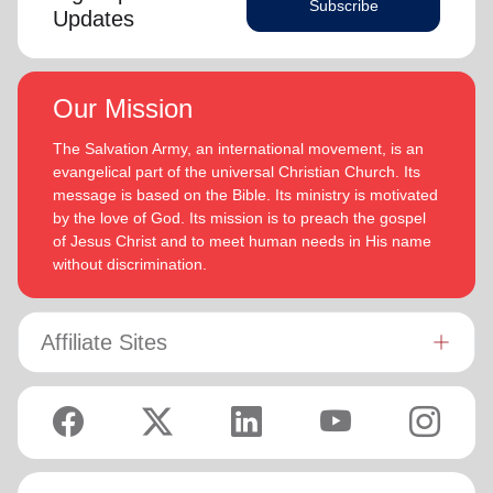
Subscribe
Updates
Our Mission
The Salvation Army, an international movement, is an
evangelical part of the universal Christian Church. Its
message is based on the Bible. Its ministry is motivated
by the love of God. Its mission is to preach the gospel
of Jesus Christ and to meet human needs in His name
without discrimination.
Affiliate Sites