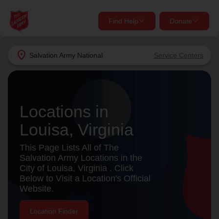
Find Help
Donate
close
close
Find Help Near You
location_on
Salvation Army
National
Service Centers
Give Now
Your donation helps spread joy by providing meals,
shelter, and support for your local neighbors in need.
What services are you looking for?
Locations in
Louisa, Virginia
Services
Donate Once
This Page Lists All of The
location_on
Salvation Army Locations in the
Donate Monthly
City of Louisa, Virginia . Click
Below to Visit a Location's Official
my_location
Use My Location
Website.
Donate Goods
Find Help
Location Finder