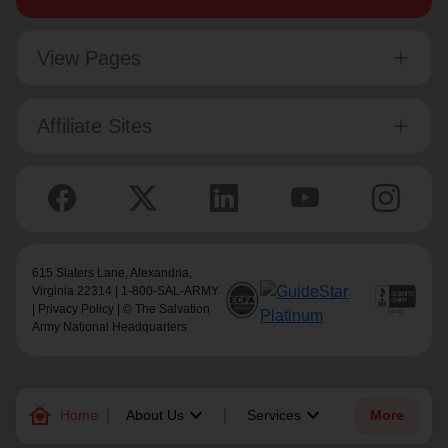
View Pages
Affiliate Sites
615 Slaters Lane, Alexandria,
Virginia 22314 | 1-800-SAL-ARMY
|
Privacy Policy
| © The Salvation
Army National Headquarters
family_home
keyboard_arrow_down
keyboard_arrow_down
Home
About Us
Services
More