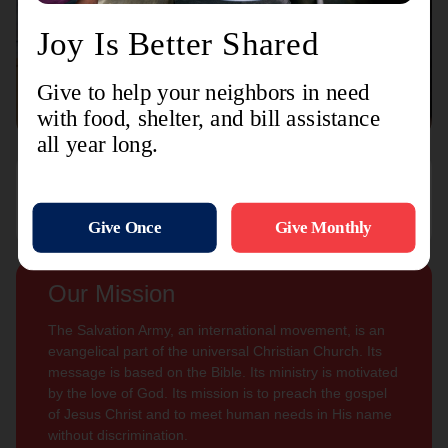
Connect with us
Contact Us
Sign Up For
Subscribe
Updates
Our Mission
The Salvation Army, an international movement, is an
evangelical part of the universal Christian Church. Its
message is based on the Bible. Its ministry is motivated
by the love of God. Its mission is to preach the gospel
of Jesus Christ and to meet human needs in His name
without discrimination.