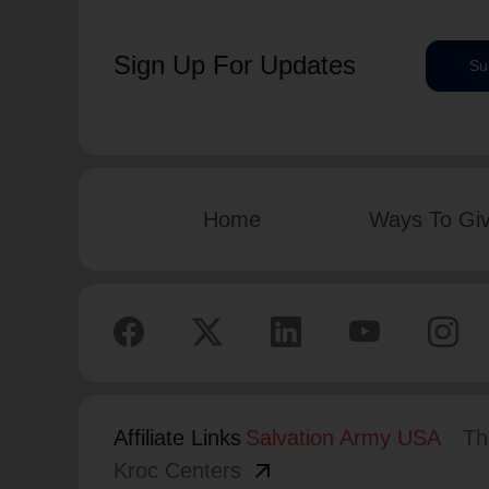
Sign Up For Updates
Su
Home
Ways To Gi
Affiliate Links
Salvation Army USA
Th
arrow_outward
Kroc Centers