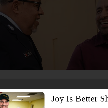
Services