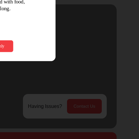
Having Issues?
Contact Us