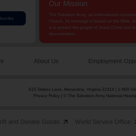
Our Mission
The Salvation Army, an international movement
bscribe
Church. Its message is based on the Bible. Its
is to preach the gospel of Jesus Christ and 
discrimination.
ve
About Us
Employment Oppo
615 Slaters Lane, Alexandria, Virginia 22314 | 1-800-
Privacy Policy
| © The Salvation Army National Headq
arrow_outward
arrow
rift and Donate Goods
World Service Office