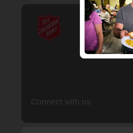
Connect with us