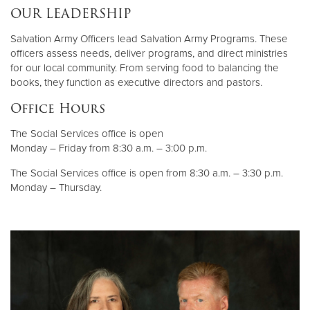
OUR LEADERSHIP
Salvation Army Officers lead Salvation Army Programs. These
officers assess needs, deliver programs, and direct ministries
for our local community. From serving food to balancing the
books, they function as executive directors and pastors.
Office Hours
The Social Services office is open
Monday – Friday from 8:30 a.m. – 3:00 p.m.
The Social Services office is open from 8:30 a.m. – 3:30 p.m.
Monday – Thursday.