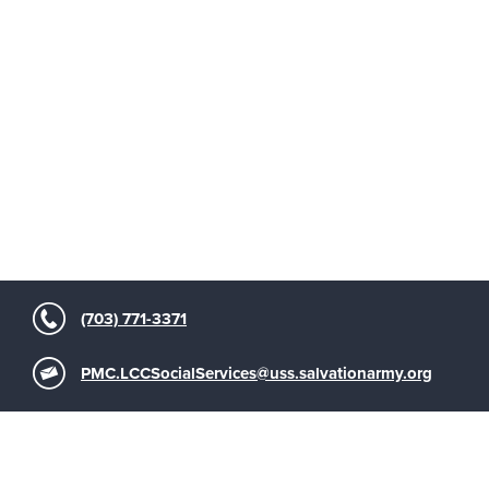
(703) 771-3371
PMC.LCCSocialServices@uss.salvationarmy.org