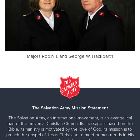
Majors Robin T. and George W. Hackbarth
The Salvation Army Mission Statement
The Salvation Army, an international movement, is an evangelical
part of the universal Christian Church. Its message is based on the
Bible. Its ministry is motivated by the love of God. Its mission is to
preach the gospel of Jesus Christ and to meet human needs in His