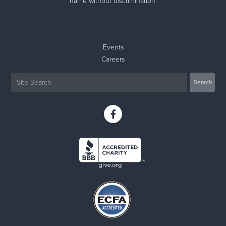
name without discrimination.
Events
Careers