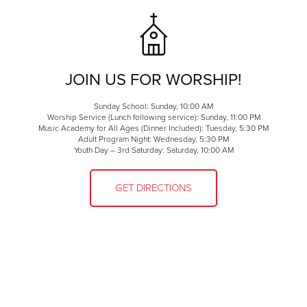
JOIN US FOR WORSHIP!
Sunday School: Sunday, 10:00 AM
Worship Service (Lunch following service): Sunday, 11:00 PM
Music Academy for All Ages (Dinner Included): Tuesday, 5:30 PM
Adult Program Night: Wednesday, 5:30 PM
Youth Day – 3rd Saturday: Saturday, 10:00 AM
GET DIRECTIONS