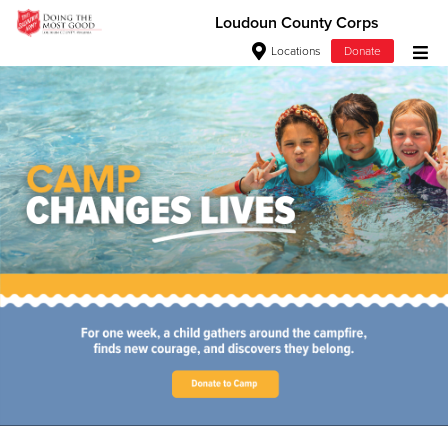
Loudoun County Corps
Locations
Donate
Donate Goods
Love. Serve. Disciple. All For
Jesus!
Donate Clothing, Furniture & Household Items
See how The Salvation Army is strengthening its mission—
Give Now
sharing hope, meeting practical needs, and pointing
communities across the South to Christ.
$500
Our Priorities
Our Faith
$250
$100
$50