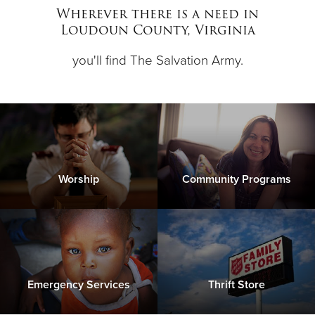
Other
Wherever there is a need in
Loudoun County, Virginia
Donate
you'll find The Salvation Army.
Worship
Community Programs
Emergency Services
Thrift Store