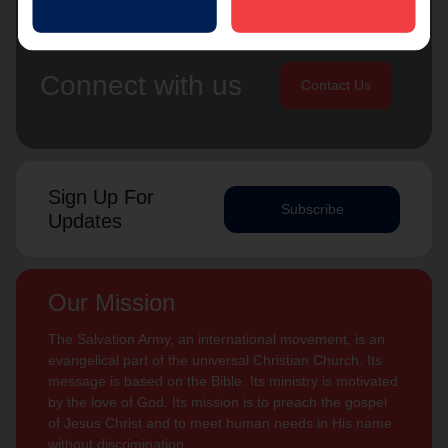
Connect with us
Contact Us
Sign Up For
Subscribe
Updates
Our Mission
The Salvation Army, an international movement, is an
evangelical part of the universal Christian Church. Its
message is based on the Bible. Its ministry is motivated
by the love of God. Its mission is to preach the gospel
of Jesus Christ and to meet human needs in His name
without discrimination.