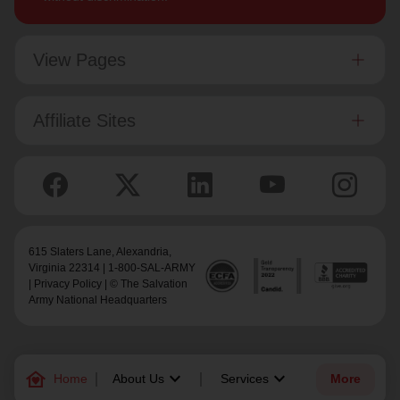
View Pages
Affiliate Sites
615 Slaters Lane, Alexandria,
Virginia 22314 | 1-800-SAL-ARMY
|
Privacy Policy
| © The Salvation
Army National Headquarters
family_home
keyboard_arrow_down
keyboard_arrow_down
Home
About Us
Services
More