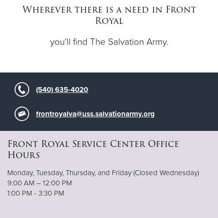
Wherever there is a need in Front
Royal
Donate
you'll find The Salvation Army.
(540) 635-4020
frontroyalva@uss.salvationarmy.org
Front Royal Service Center Office
Hours
Monday, Tuesday, Thursday, and Friday (Closed Wednesday)
9:00 AM – 12:00 PM
1:00 PM - 3:30 PM