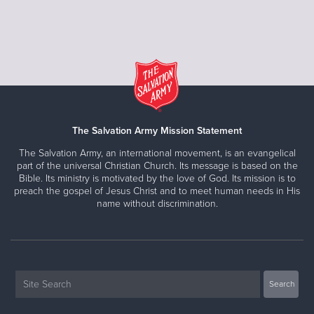
The Salvation Army Mission Statement
The Salvation Army, an international movement, is an evangelical
part of the universal Christian Church. Its message is based on the
Bible. Its ministry is motivated by the love of God. Its mission is to
preach the gospel of Jesus Christ and to meet human needs in His
name without discrimination.