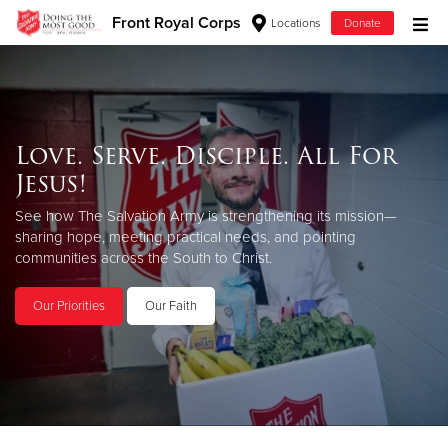
Front Royal Corps
Locations
Donate
Donate Goods
Love. Serve. Disciple. All For
Donate Clothing, Furniture & Household Items
Jesus!
Give Now
See how The Salvation Army is strengthening its mission—
sharing hope, meeting practical needs, and pointing
$500
communities across the South to Christ.
$250
Our Priorities
Our Faith
$100
$50
Other