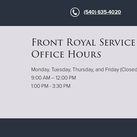
(540) 635-4020
Front Royal Service
Office Hours
Monday, Tuesday, Thursday, and Friday (Clos
9:00 AM – 12:00 PM
1:00 PM - 3:30 PM