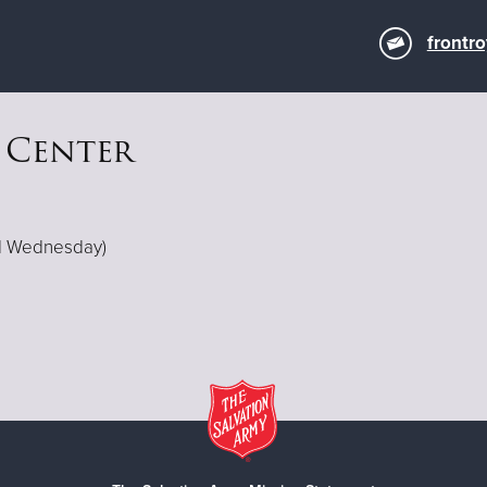
frontr
 Center
ed Wednesday)