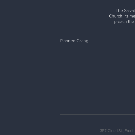
The Salvat
Church. Its me
preach the
Planned Giving
357 Cloud St., Front