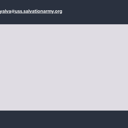
oyalva@uss.salvationarmy.org