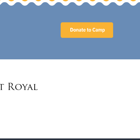
t Royal