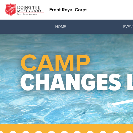
Front Royal Corps
Donate Goods
HOME
EVEN
Donate Clothing, Furniture & Household Items
Love.
See how The Sal
and pointing co
Our Priori