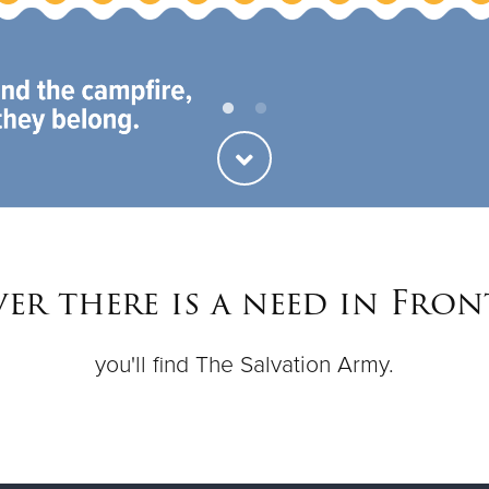
er there is a need in Fron
you'll find The Salvation Army.