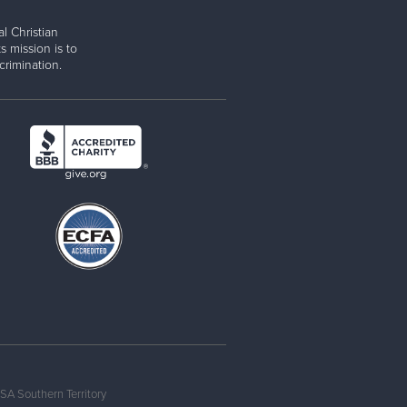
l Christian
s mission is to
rimination.
SA Southern Territory