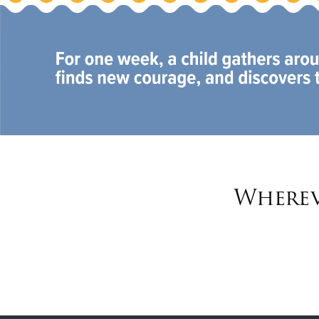
Wherev