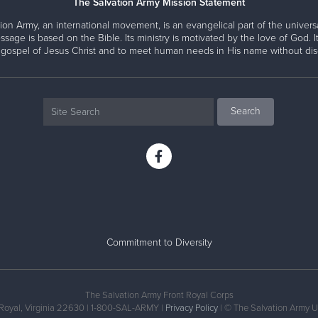
The Salvation Army Mission Statement
ion Army, an international movement, is an evangelical part of the universa
ssage is based on the Bible. Its ministry is motivated by the love of God. It
 gospel of Jesus Christ and to meet human needs in His name without disc
Commitment to Diversity
The Salvation Army Front Royal Corps
 Royal, Virginia 22630 | 1-800-SAL-ARMY |
Privacy Policy
| © The Salvation Army U