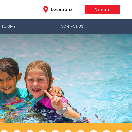
Locations
Donate
 TO GIVE
CONTACT US
$50
Other
Donate
Jesus!
ctical needs,