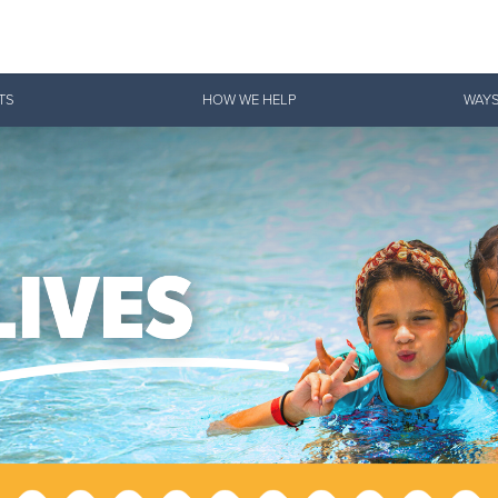
Give Now
TS
HOW WE HELP
WAYS
$500
$250
$100
 Serve. Disciple. All For 
vation Army is strengthening its mission—sharing hope, meeting pra
mmunities across the South to Christ.
ties
Our Faith