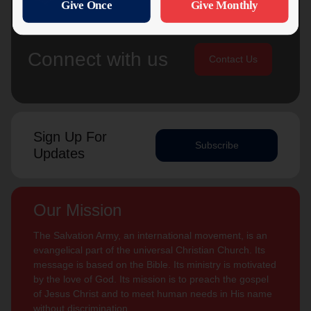
Connect with us
Contact Us
Sign Up For
Subscribe
Updates
Our Mission
The Salvation Army, an international movement, is an
evangelical part of the universal Christian Church. Its
message is based on the Bible. Its ministry is motivated
by the love of God. Its mission is to preach the gospel
of Jesus Christ and to meet human needs in His name
without discrimination.