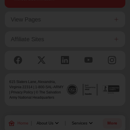
View Pages
Affiliate Sites
615 Slaters Lane, Alexandria,
Virginia 22314 | 1-800-SAL-ARMY
|
Privacy Policy
| © The Salvation
Army National Headquarters
family_home
keyboard_arrow_down
keyboard_arrow_down
Home
About Us
Services
More