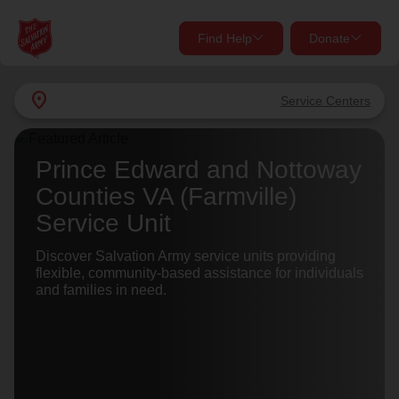
Find Help
Donate
close
close
Find Help Near You
location_on
Service Centers
Give Now
Your donation helps spread joy by providing meals,
Prince Edward and Nottoway
shelter, and support for your local neighbors in need.
What services are you looking for?
Counties VA (Farmville)
Service Unit
Services
Donate Once
Discover Salvation Army service units providing
flexible, community-based assistance for individuals
location_on
and families in need.
Donate Monthly
my_location
Use My Location
Donate Goods
Find Help