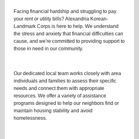
Facing financial hardship and struggling to pay
your
rent
or
utility bills
? Alexandria Korean-
Landmark Corps is here to help. We understand
the stress and anxiety that financial difficulties can
cause, and we're committed to providing support to
those in need in our community.
Our dedicated local team works closely with area
individuals and families to assess their specific
needs and connect them with appropriate
resources. We offer a variety of assistance
programs designed to help our neighbors find or
maintain housing stability and avoid
homelessness.