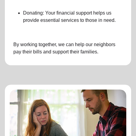
Donating: Your financial support helps us
provide essential services to those in need.
By working together, we can help our neighbors
pay their bills and support their families.