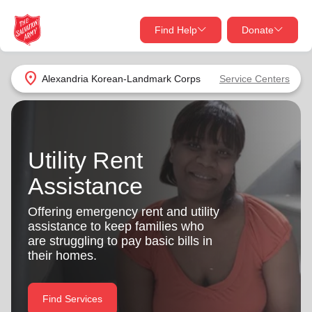
Find Help
Donate
close
close
Find Help Near You
location_on
Alexandria Korean-Landmark Corps
Service Centers
Give Now
Your donation helps spread joy by providing meals,
shelter, and support for your local neighbors in need.
What services are you looking for?
Utility Rent
Assistance
Services
Donate Once
Offering emergency rent and utility
location_on
assistance to keep families who
Donate Monthly
are struggling to pay basic bills in
my_location
their homes.
Use My Location
Donate Goods
Find Help
Find Services