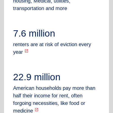
housing, Medical, utilities,
transportation and more
7.6 million
renters are at risk of eviction every
open_in_new
year
22.9 million
American households pay more than
half their income for rent, often
forgoing necessities, like food or
open_in_new
medicine