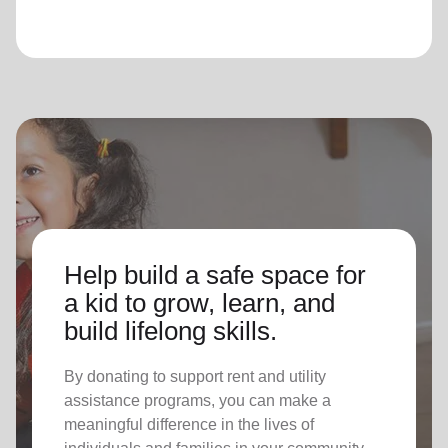
Help build a safe space for
a kid to grow, learn, and
build lifelong skills.
By donating to support rent and utility
assistance programs, you can make a
meaningful difference in the lives of