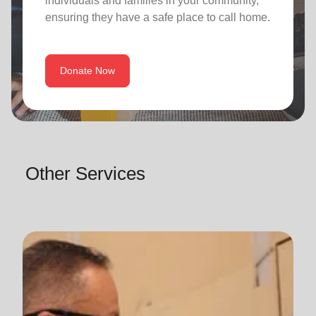
individuals and families in your community,
ensuring they have a safe place to call home.
Donate Now
Other Services