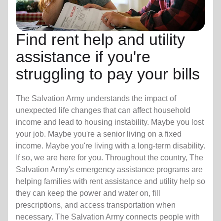
Find rent help and utility
assistance if you're
struggling to pay your bills
The Salvation Army understands the impact of
unexpected life changes that can affect household
income and lead to housing instability. Maybe you lost
your job. Maybe you're a senior living on a fixed
income. Maybe you're living with a long-term disability.
If so, we are here for you. Throughout the country, The
Salvation Army's emergency assistance programs are
helping families with rent assistance and utility help so
they can keep the power and water on, fill
prescriptions, and access transportation when
necessary. The Salvation Army connects people with