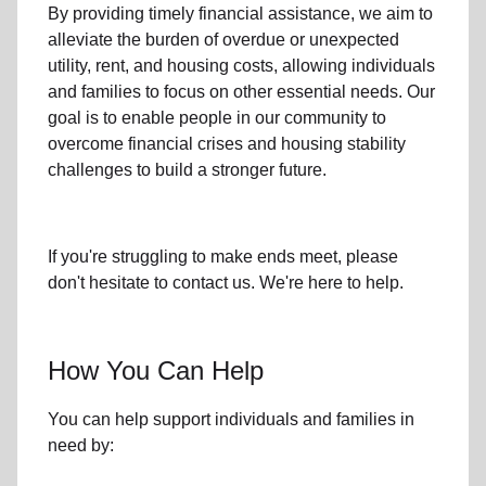
By providing timely
financial assistance
, we aim to
alleviate the burden of overdue or unexpected
utility, rent, and housing
costs, allowing individuals
and families to focus on other essential needs. Our
goal is to enable people in our community to
overcome financial crises and housing stability
challenges to build a stronger future.
If you're struggling to make ends meet, please
don't hesitate to contact us. We're here to help.
How You Can Help
You can help support individuals and families in
need by: