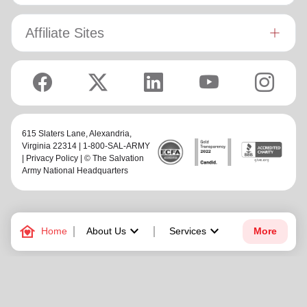
Affiliate Sites
615 Slaters Lane, Alexandria,
Virginia 22314 | 1-800-SAL-ARMY
|
Privacy Policy
| © The Salvation
Army National Headquarters
family_home
keyboard_arrow_down
keyboard_arrow_down
Home
About Us
Services
More