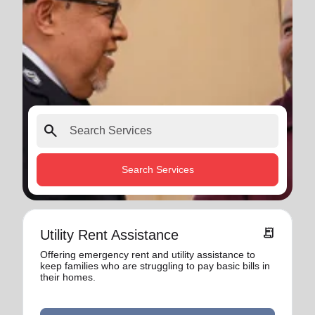
search
Search Services
receipt_long
Utility Rent Assistance
Offering emergency rent and utility assistance to
keep families who are struggling to pay basic bills in
their homes.