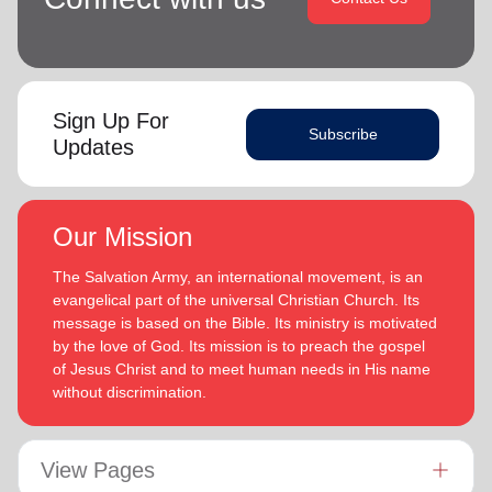
Sign Up For
Subscribe
Updates
Our Mission
The Salvation Army, an international movement, is an
evangelical part of the universal Christian Church. Its
message is based on the Bible. Its ministry is motivated
by the love of God. Its mission is to preach the gospel
of Jesus Christ and to meet human needs in His name
without discrimination.
View Pages