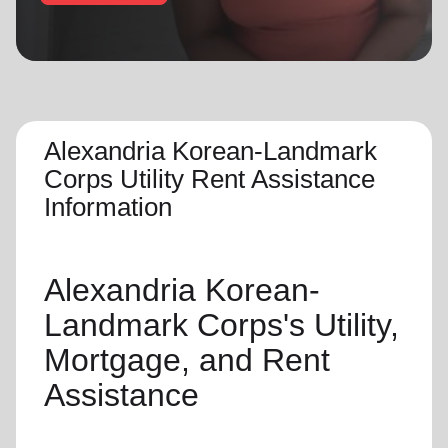
location_on
GO
Enter your ZIP code to continue to our donation site
to find local donation options for clothing, furniture,
and more.
Alexandria Korean-Landmark
Corps Utility Rent Assistance
Information
Alexandria Korean-
Landmark Corps's
Utility,
Mortgage, and Rent
Assistance