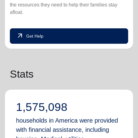
the resources they need to help their families stay
afloat.
arrow_outward
Get Help
Stats
1,575,098
households in America were provided
with financial assistance, including