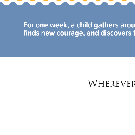
Wherever 