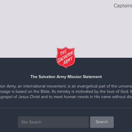
Captain
The Salvation Army Mission Statement
ion Army, an international movement, is an evangelical part of the universa
ssage is based on the Bible. Its ministry is motivated by the love of God. It
 gospel of Jesus Christ and to meet human needs in His name without disc