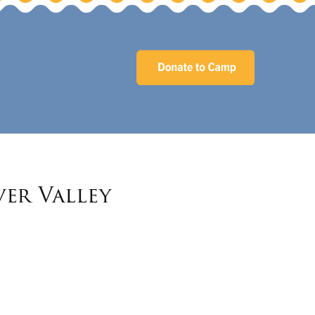
ver Valley