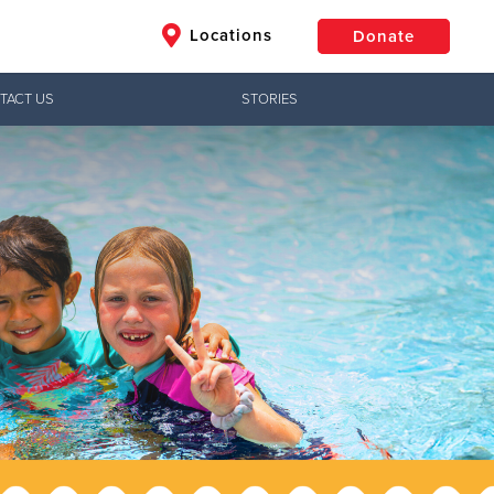
Locations
Donate
TACT US
STORIES
$50
Other
Donate
Jesus!
ctical needs,