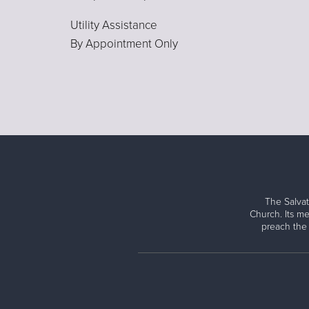
Utility Assistance
By Appointment Only
The Salvat
Church. Its me
preach the