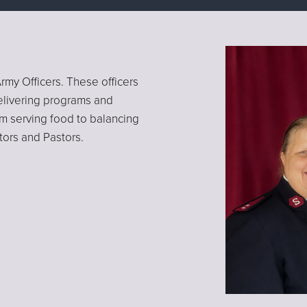
rmy Officers. These officers
elivering programs and
rom serving food to balancing
tors and Pastors.