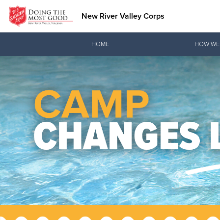
New River Valley Corps
Donate Goods
HOME
HOW WE
Donate Clothing, Furniture & Household Items
Love.
See how The Sal
and pointing co
Our Priori