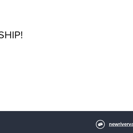
SHIP!
newriverva