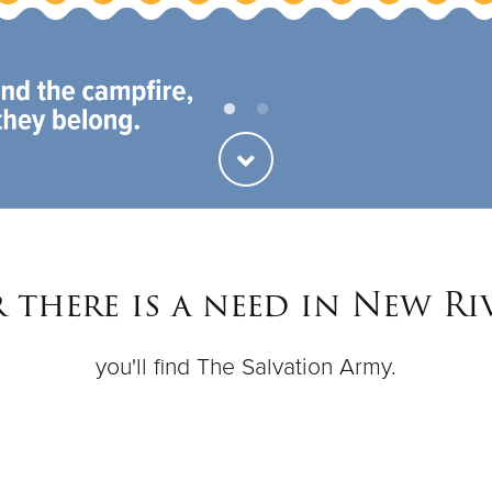
there is a need in New Ri
you'll find The Salvation Army.