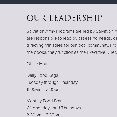
OUR LEADERSHIP
Salvation Army Programs are led by Salvation A
are responsible to lead by assessing needs, d
directing ministries for our local community. F
the books, they function as the Executive Direc
Office Hours
Daily Food Bags
Tuesday through Thursday
11:00am – 2:30pm
Monthly Food Box
Wednesdays and Thursdays
2:30pm – 3:30pm