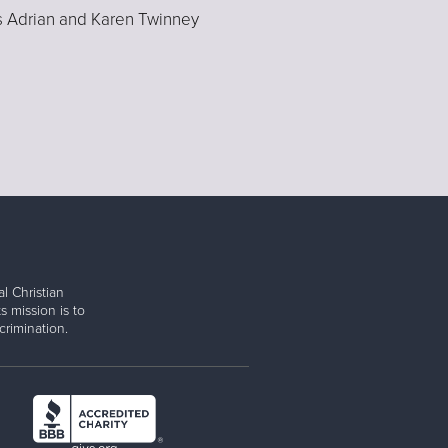
s Adrian and Karen Twinney
l Christian
s mission is to
rimination.