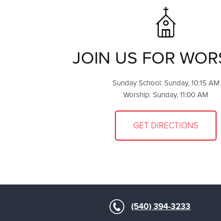
JOIN US FOR WOR
Sunday School: Sunday, 10:15 AM
Worship: Sunday, 11:00 AM
GET DIRECTIONS
(540) 394-3233