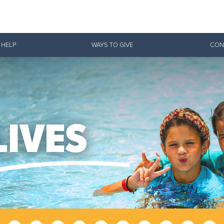
Give Now
 HELP
WAYS TO GIVE
CON
$500
$250
$100
 Serve. Disciple. All For 
vation Army is strengthening its mission—sharing hope, meeting pra
mmunities across the South to Christ.
ties
Our Faith