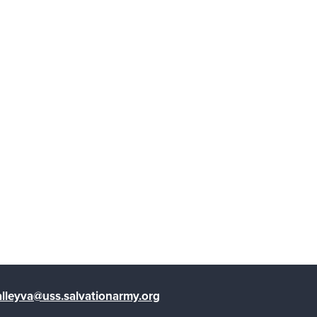
lleyva@uss.salvationarmy.org