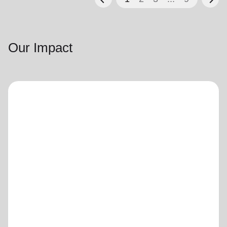
Our Impact