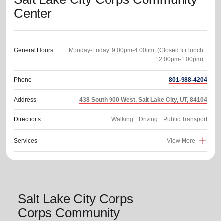
Center
General Hours
Monday-Friday: 9:00pm-4:00pm; (Closed for lunch
Phone
801-988-4204
Address
438 South 900 West, Salt Lake City, UT, 84104
Directions
Walking
Driving
Public Transport
Services
View More
Salt Lake City Corps
Corps Community