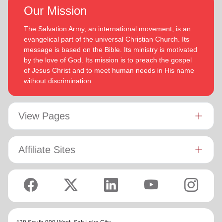
Our Mission
The Salvation Army, an international movement, is an
evangelical part of the universal Christian Church. Its
message is based on the Bible. Its ministry is motivated
by the love of God. Its mission is to preach the gospel
of Jesus Christ and to meet human needs in His name
without discrimination.
View Pages
Affiliate Sites