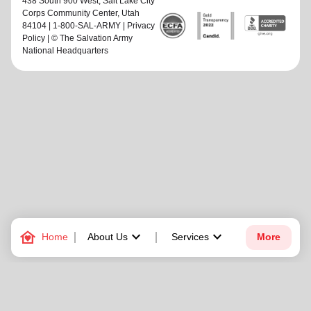
438 South 900 West,
Salt Lake City
Corps Community Center
, Utah
84104 | 1-800-SAL-ARMY |
Privacy
Policy
| © The Salvation Army
National Headquarters
family_home
keyboard_arrow_down
keyboard_arrow_down
Home
About Us
Services
More