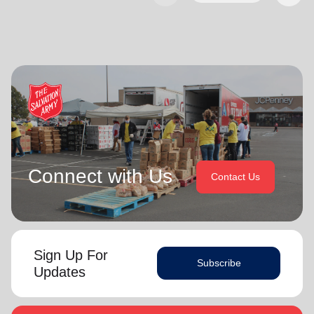
Connect with Us
Contact Us
Sign Up For
Subscribe
Updates