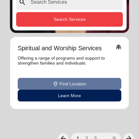
search
Search Services
folded_hands
Spiritual and Worship Services
Offering a range of programs and support to
strengthen families and individuals.
location_on
Find Location
Learn More
arrow_back
arrow_forward
1
2
3
...
9