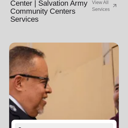
Center | Salvation Army
View All
arrow_outward
Community Centers
Services
Services