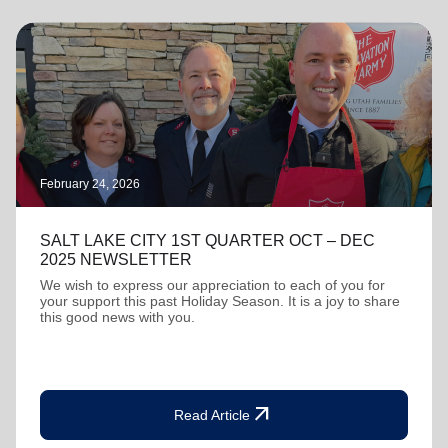
February 24, 2026
SALT LAKE CITY 1ST QUARTER OCT – DEC
2025 NEWSLETTER
We wish to express our appreciation to each of you for
your support this past Holiday Season. It is a joy to share
this good news with you.
arrow_outward
Read Article