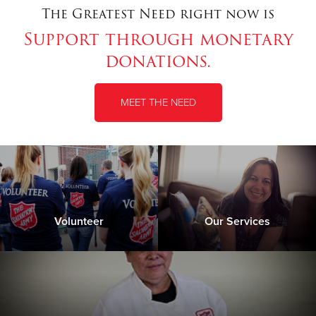
The Greatest Need right now is
Support through monetary
Donate
donations.
MEET THE NEED
Volunteer
Our Services