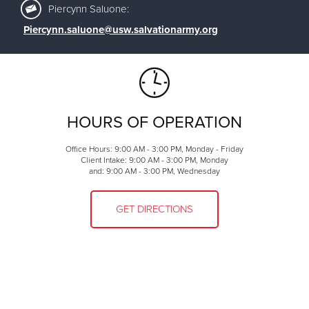
Piercynn Saluone:
Piercynn.saluone@usw.salvationarmy.org
HOURS OF OPERATION
Office Hours: 9:00 AM - 3:00 PM, Monday - Friday
Client Intake: 9:00 AM - 3:00 PM, Monday
and: 9:00 AM - 3:00 PM, Wednesday
GET DIRECTIONS