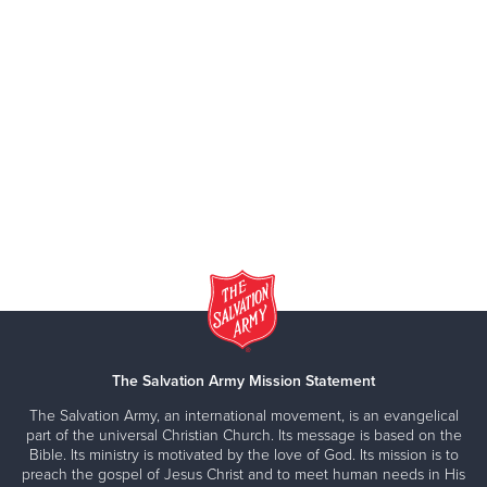
The Salvation Army Mission Statement
The Salvation Army, an international movement, is an evangelical
part of the universal Christian Church. Its message is based on the
Bible. Its ministry is motivated by the love of God. Its mission is to
preach the gospel of Jesus Christ and to meet human needs in His