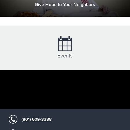
Give Hope to Your Neighbors
Events
(801) 609-3388