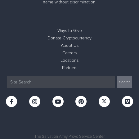
name without discrimination.
Ways to Give
Donate Cryptocurrency
About Us
Careers
Locations
Partners
The Salvation Army Provo Service Center