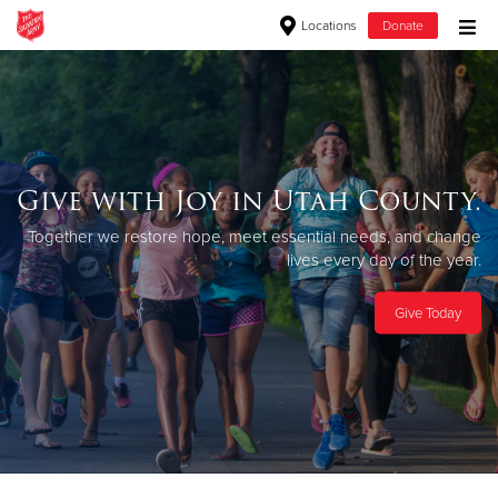
Locations
Donate
Donate Goods
Donate Clothing, Furniture & Household Items
Give with Joy in Utah County.
Give Now
Together we restore hope, meet essential
needs, and change
lives every day of the year.
$500
Give Today
$250
$100
$50
Other