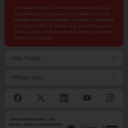
The Salvation Army, an international movement, is an
evangelical part of the universal Christian Church. Its
message is based on the Bible. Its ministry is motivated
by the love of God. Its mission is to preach the gospel
of Jesus Christ and to meet human needs in His name
without discrimination.
View Pages
Affiliate Sites
30840 Hawthorne Blvd.,
USA
Western Territory
, California 90802