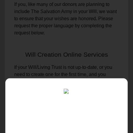
If you, like many of our donors are planning to
include The Salvation Army in your Will, we want
to ensure that your wishes are honored. Please
request the proper language by completing the
request below.
Will Creation Online Services
If your Will/Living Trust is not up-to-date, or you
need to create one for the first time, and you
prefer to create the documents yourself
WE CAN HELP.
We will provide access to several online options
to create or update your document. It will serve as
a final set of directions to help ease loved ones’
minds, prevent disputes and begin the process of