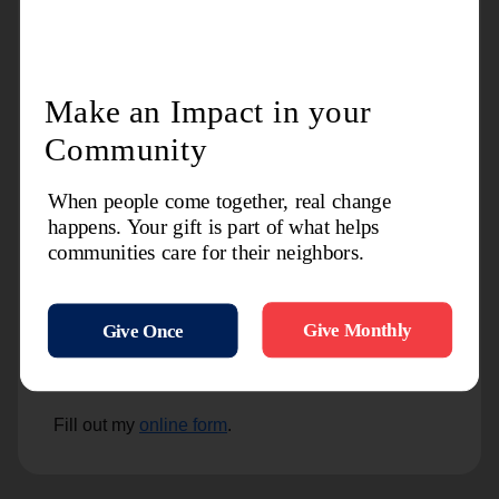
settling your estate –no matter the size. All of this
will help bring comfort to your family, and clarity to
the legacy you wish to leave behind.
1-800-298-6532
Legacy@usw.salvationarmy.org
https://salwest.org/
Request Any of the
Following
by completing and submitting the
form:
Fill out my
online form
.