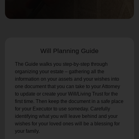
location_on
GO
Enter your ZIP code to continue to our donation site
to find local donation options for clothing, furniture,
and more.
Will Planning Guide
The Guide walks you step-by-step through
organizing your estate – gathering all the
information on your assets and your wishes into
one document that you can take to your Attorney
to update or create your Will/Living Trust for the
first time. Then keep the document in a safe place
for your Executor to use someday. Carefully
identifying what you will leave behind and your
wishes for your loved ones will be a blessing for
your family.