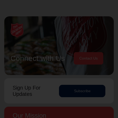
Connect with Us
Contact Us
Sign Up For
Subscribe
Updates
Our Mission