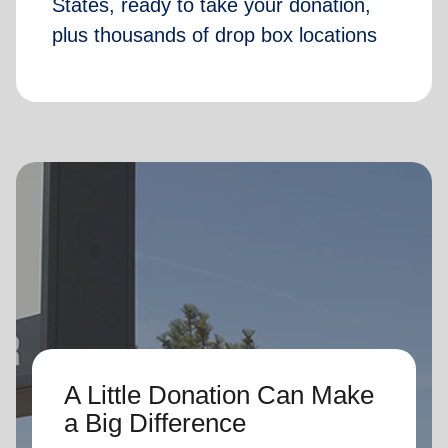
States, ready to take your donation,
plus thousands of drop box locations
A Little Donation Can Make
a Big Difference