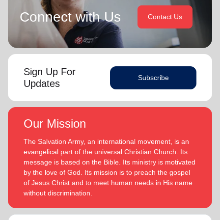
Connect with Us
Contact Us
Sign Up For
Subscribe
Updates
Our Mission
The Salvation Army, an international movement, is an
evangelical part of the universal Christian Church. Its
message is based on the Bible. Its ministry is motivated
by the love of God. Its mission is to preach the gospel
of Jesus Christ and to meet human needs in His name
without discrimination.