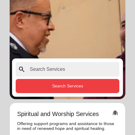
search
Search Services
folded_hands
Spiritual and Worship Services
Offering support programs and assistance to those
in need of renewed hope and spiritual healing.