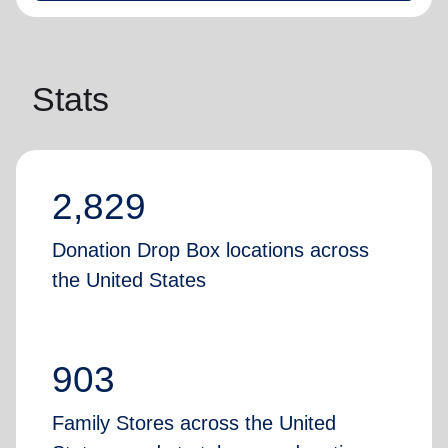
Stats
2,829
Donation Drop Box locations across
the United States
903
Family Stores across the United