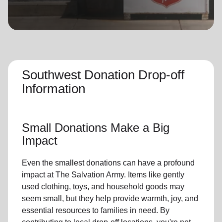
location_on
GO
Enter your ZIP code to continue to our donation site
to find local donation options for clothing, furniture,
and more.
Southwest Donation Drop-off
Information
Small Donations Make a Big
Impact
Even the smallest donations can have a profound
impact at The Salvation Army. Items like gently
used clothing, toys, and household goods may
seem small, but they help provide warmth, joy, and
essential resources to families in need. By