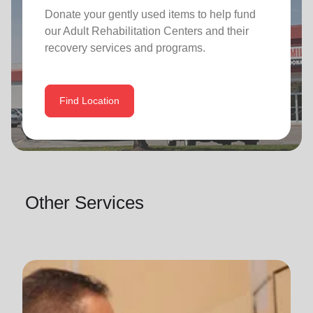
Donate your gently used items to help fund
our
Adult Rehabilitation Centers
and their
recovery services and programs.
Find Location
Other Services