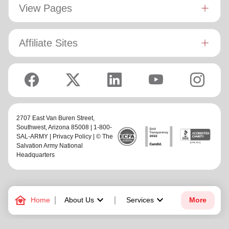
View Pages
Affiliate Sites
2707 East Van Buren Street,
Southwest
, Arizona 85008 | 1-800-
SAL-ARMY |
Privacy Policy
| © The
Salvation Army National
Headquarters
family_home
keyboard_arrow_down
keyboard_arrow_down
Home
About Us
Services
More