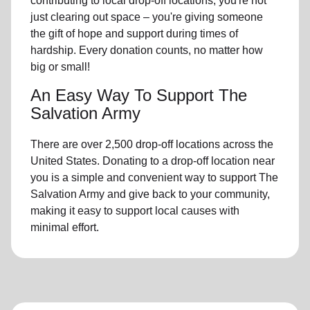
contributing to local drop-off locations, you're not
just clearing out space – you're giving someone
the gift of hope and support during times of
hardship. Every donation counts, no matter how
big or small!
An Easy Way To Support The
Salvation Army
There are over 2,500 drop-off locations across the
United States. Donating to a drop-off location near
you is a simple and convenient way to support The
Salvation Army and give back to your community,
making it easy to support local causes with
minimal effort.