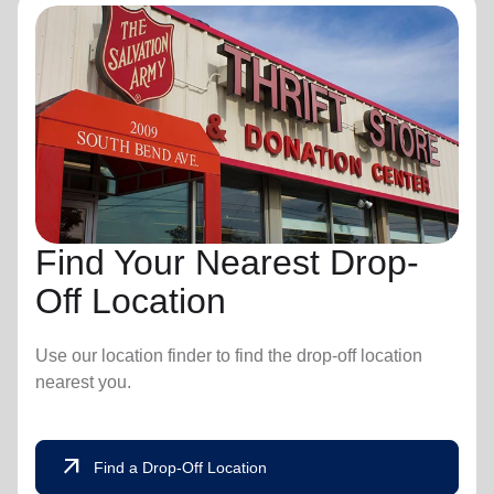
Find Your Nearest Drop-
Off Location
Use our location finder to find the drop-off location
nearest you.
arrow_outward
Find a Drop-Off Location