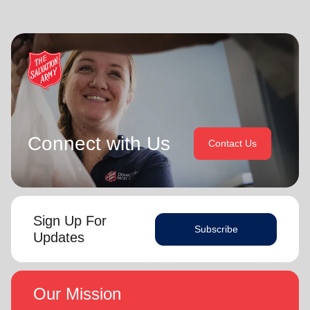
Connect with Us
Contact Us
Sign Up For
Subscribe
Updates
Our Mission