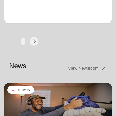
Loading...
arrow_forward
Next
News
arrow_outward
View Newsroom
cardio_load
Recovery