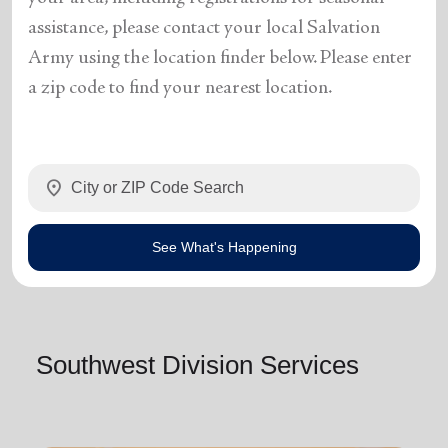
assistance, please contact your local Salvation
Army using the location finder below. Please enter
a zip code to find your nearest location.
location_on
See What's Happening
Southwest Division Services