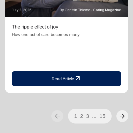
July 2, 2026
By Christin Thieme - Caring Magazine
The ripple effect of joy
How one act of care becomes many
arrow_outward
Read Article
arrow_back
arrow_forward
1
2
3
...
15