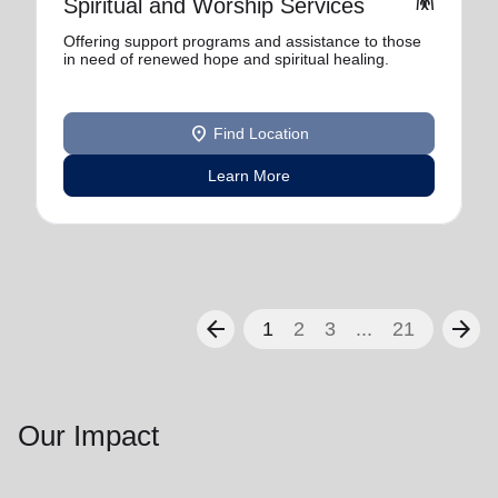
folded_hands
Spiritual and Worship Services
Offering support programs and assistance to those
in need of renewed hope and spiritual healing.
location_on
Find Location
Learn More
arrow_back
arrow_forward
1
2
3
...
21
Our Impact