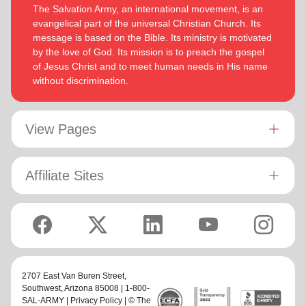
The Salvation Army, an international movement, is an
evangelical part of the universal Christian Church. Its
message is based on the Bible. Its ministry is motivated
by the love of God. Its mission is to preach the gospel
of Jesus Christ and to meet human needs in His name
without discrimination.
View Pages
Affiliate Sites
2707 East Van Buren Street,
Southwest
, Arizona 85008 | 1-800-
SAL-ARMY |
Privacy Policy
| © The