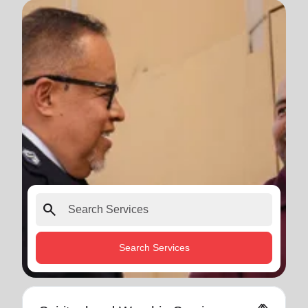
search
Search Services