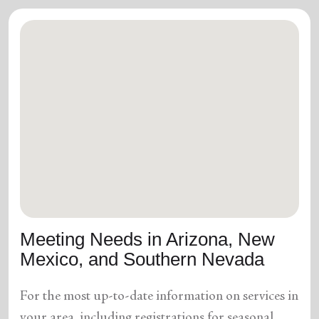
Meeting Needs in Arizona, New
Mexico, and Southern Nevada
For the most up-to-date information on services in
your area, including registrations for seasonal