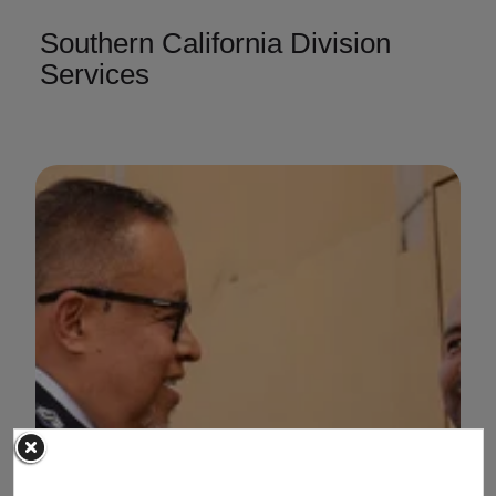
Southern California Division
Services