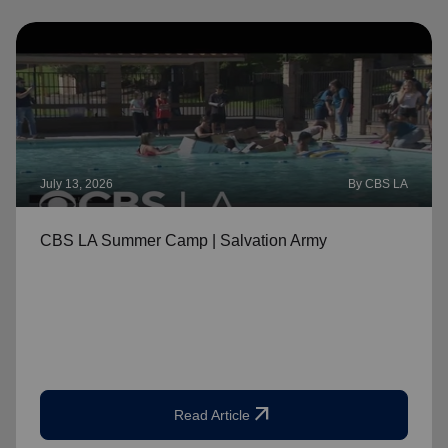
July 13, 2026
By CBS LA
CBS LA Summer Camp | Salvation Army
arrow_outward
Read Article