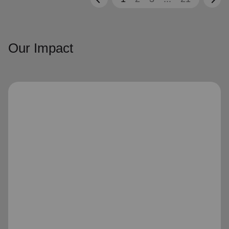
Our Impact