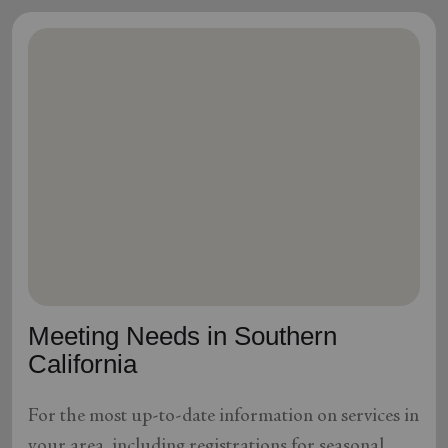
Meeting Needs in Southern
California
For the most up-to-date information on services in
your area, including registrations for seasonal