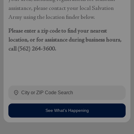
assistance, please contact your local Salvation
Army using the location finder below.
Please enter a zip code to find your nearest
location, or for assistance during business hours,
call (562) 264-3600.
location_on
See What's Happening