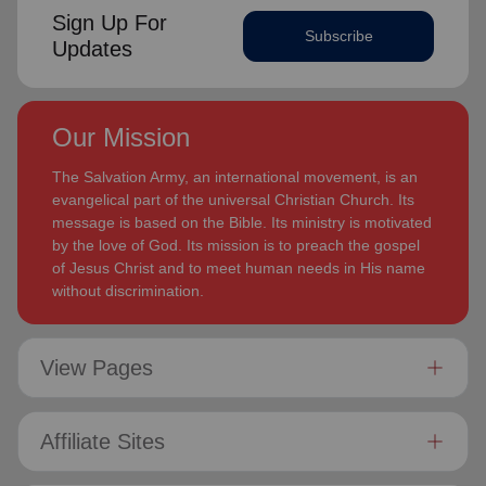
Sign Up For
Subscribe
Updates
Our Mission
The Salvation Army, an international movement, is an
evangelical part of the universal Christian Church. Its
message is based on the Bible. Its ministry is motivated
by the love of God. Its mission is to preach the gospel
of Jesus Christ and to meet human needs in His name
without discrimination.
View Pages
Affiliate Sites