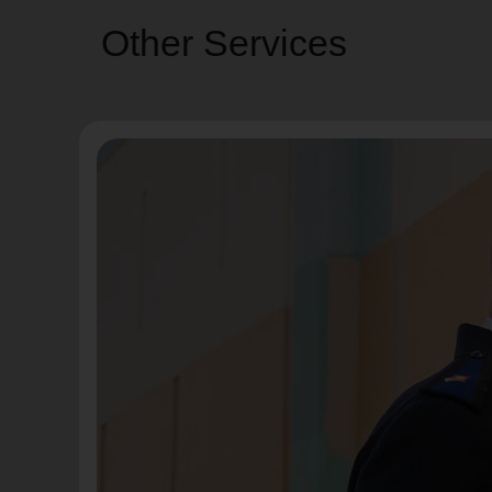
Other Services