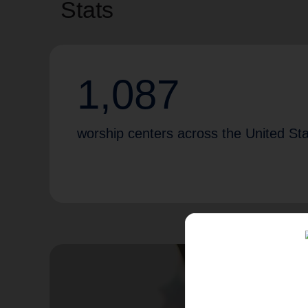
Stats
1,087
worship centers across the United St