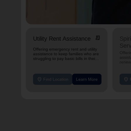
receipt_long
Utility Rent Assistance
Spir
Serv
Offering emergency rent and utility
Offer
assistance to keep families who are
assist
struggling to pay basic bills in their
renewe
homes.
location_on
location_on
Find Location
Learn More