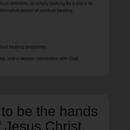
ual direction, or simply looking for a place to
formative power of spiritual healing.
itual healing programs.
ing, and a deeper connection with God.
 to be the hands
f Jesus Christ,