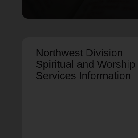
soup_kitchen
cardio_load
Hunger
Health 
Northwest Division
Spiritual and Worship
Services Information