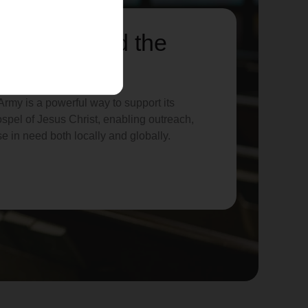
lp us spread the
rmy is a powerful way to support its
spel of Jesus Christ, enabling outreach,
se in need both locally and globally.