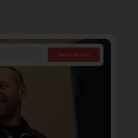
Search Services