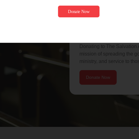
Donate to he
love of God.
Donating to The Salvation A
mission of spreading the go
ministry, and service to tho
Donate Now