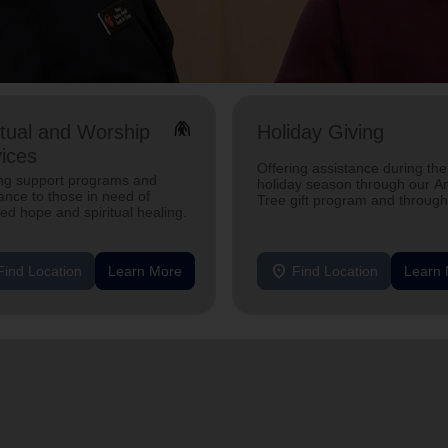
folded_hands
itual and Worship
Holiday Giving
ices
Offering assistance during the
ing support programs and
holiday season through our A
ance to those in need of
Tree gift program and through
d hope and spiritual healing.
feeding and utility assistance.
location_on
Find Location
Learn More
Find Location
Learn