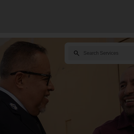
search