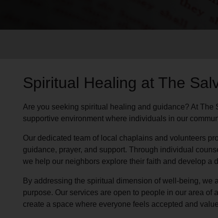
Services
Spiritual Healing at The Sal
Are you seeking spiritual healing and guidance? At The 
supportive environment where individuals in our communit
Our dedicated team of local chaplains and volunteers pro
guidance, prayer, and support. Through individual couns
we help our neighbors explore their faith and develop a
By addressing the spiritual dimension of well-being, we a
purpose. Our services are open to people in our area of a
create a space where everyone feels accepted and value