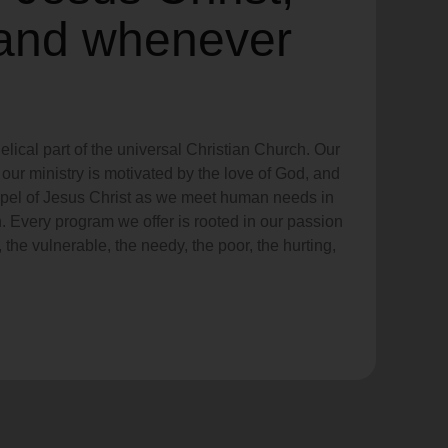
and whenever
lical part of the universal Christian Church. Our
our ministry is motivated by the love of God, and
ospel of Jesus Christ as we meet human needs in
. Every program we offer is rooted in our passion
 the vulnerable, the needy, the poor, the hurting,