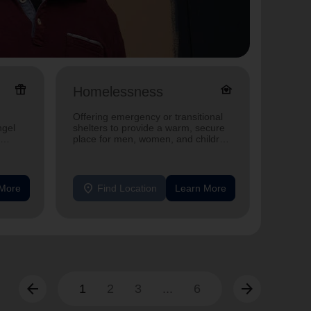
featured_seasonal_and_gifts
family_home
Homelessness
Senio
Offering emergency or transitional
Offerin
ngel
shelters to provide a warm, secure
designe
place for men, women, and children
indepen
experiencing homelessness.
seniors
location_on
location_on
 More
Find Location
Learn More
F
arrow_back
arrow_forward
1
2
3
...
6