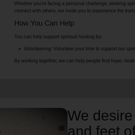
Whether you're facing a personal challenge, seeking spirit
connect with others, we invite you to experience the trans
How You Can Help
You can help support spiritual healing by:
Volunteering: Volunteer your time to support our spir
By working together, we can help people find hope, heal
We desire
and feet o