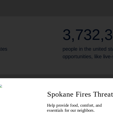
3,732,
ates
people in the united sta
opportunities, like liv