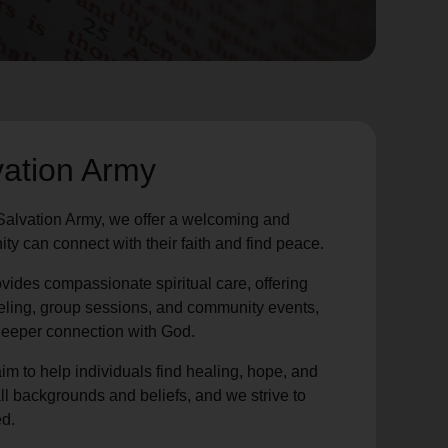
vation Army
Salvation Army, we offer a welcoming and
y can connect with their faith and find peace.
vides compassionate spiritual care, offering
eling, group sessions, and community events,
 deeper connection with God.
im to help individuals find healing, hope, and
ll backgrounds and beliefs, and we strive to
d.