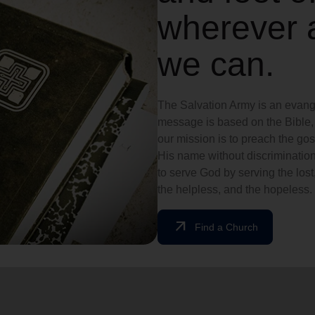
wherever 
we can.
The Salvation Army is an evange
message is based on the Bible, 
our mission is to preach the g
His name without discrimination
to serve God by serving the lost,
the helpless, and the hopeless.
arrow_outward
Find a Church