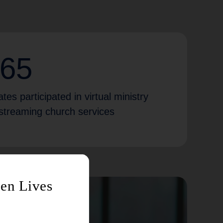
365
tes participated in virtual ministry
e-streaming church services