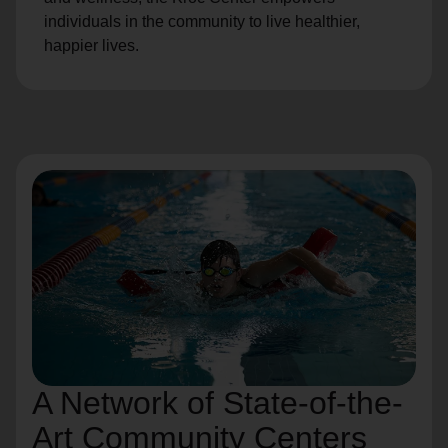
individuals in the community to live healthier,
happier lives.
A Network of State-of-the-
Art Community Centers