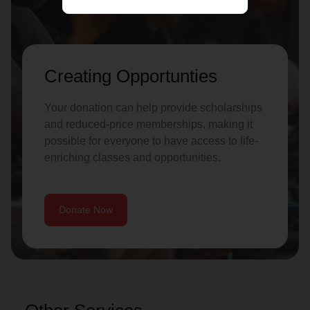
Creating Opportunties
Your donation can help provide scholarships
and reduced-price memberships, making it
possible for everyone to have access to life-
enriching classes and opportunities.
Donate Now