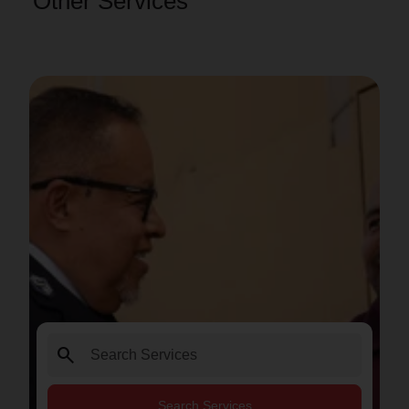
Other Services
search
Search Services