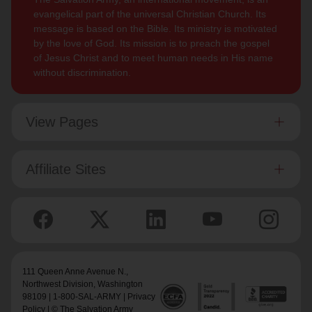
evangelical part of the universal Christian Church. Its
message is based on the Bible. Its ministry is motivated
by the love of God. Its mission is to preach the gospel
of Jesus Christ and to meet human needs in His name
without discrimination.
View Pages
Affiliate Sites
111 Queen Anne Avenue N.,
Northwest Division
, Washington
98109 | 1-800-SAL-ARMY |
Privacy
Policy
| © The Salvation Army