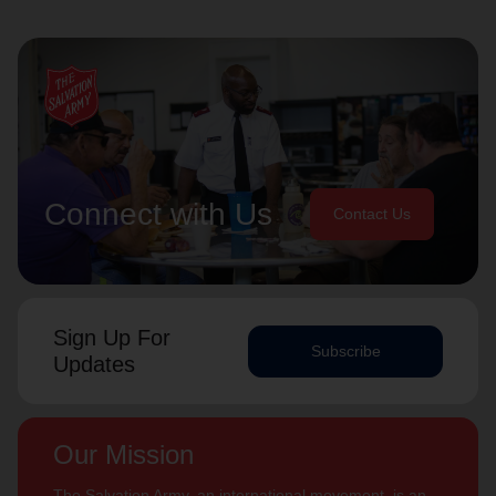
Connect with Us
Contact Us
Sign Up For
Subscribe
Updates
Our Mission
The Salvation Army, an international movement, is an