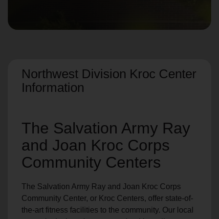
location_on
GO
Enter your ZIP code to continue to our donation site
to find local donation options for clothing, furniture,
and more.
Northwest Division Kroc Center
Information
The Salvation Army Ray
and Joan Kroc Corps
Community Centers
The Salvation Army Ray and Joan Kroc Corps
Community Center, or Kroc Centers, offer state-of-
the-art fitness facilities to the community. Our local