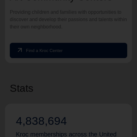
Providing children and families with opportunities to
discover and develop their passions and talents within
their own neighborhood.
arrow_outward
Find a Kroc Center
Stats
4,838,694
Kroc memberships across the United