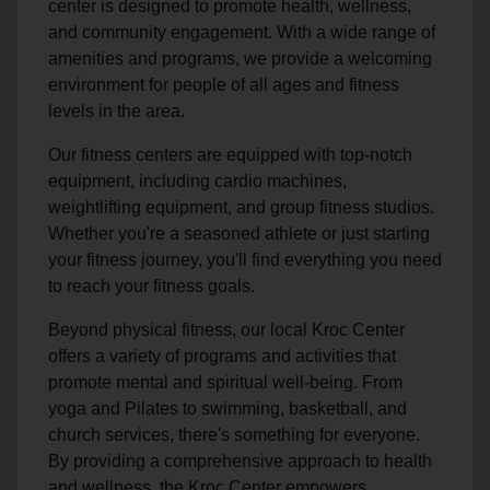
center is designed to promote health, wellness,
and community engagement. With a wide range of
amenities and programs, we provide a welcoming
environment for people of all ages and fitness
levels in the area.
Our fitness centers are equipped with top-notch
equipment, including cardio machines,
weightlifting equipment, and group fitness studios.
Whether you're a seasoned athlete or just starting
your fitness journey, you'll find everything you need
to reach your fitness goals.
Beyond physical fitness, our local Kroc Center
offers a variety of programs and activities that
promote mental and spiritual well-being. From
yoga and Pilates to swimming, basketball, and
church services, there's something for everyone.
By providing a comprehensive approach to health
and wellness, the Kroc Center empowers