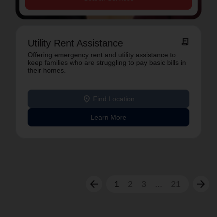
receipt_long
Utility Rent Assistance
Offering emergency rent and utility assistance to
keep families who are struggling to pay basic bills in
their homes.
location_on
Find Location
Learn More
arrow_back
arrow_forward
1
2
3
...
21