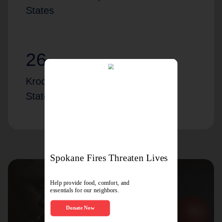
States
26
Kroc locations across the United
States