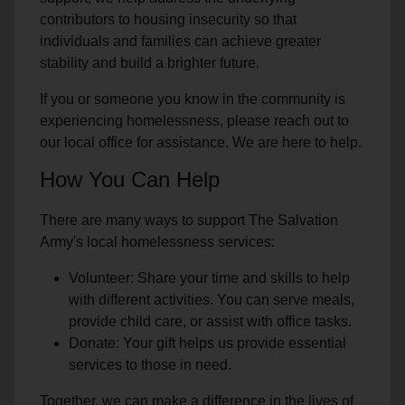
contributors to housing insecurity so that
individuals and families can achieve greater
stability and build a brighter future.
If you or someone you know in the community is
experiencing homelessness, please reach out to
our local office for assistance. We are here to help.
How You Can Help
There are many ways to support The Salvation
Army's local homelessness services:
Volunteer: Share your time and skills to help
with different activities. You can serve meals,
provide child care, or assist with office tasks.
Donate: Your gift helps us provide essential
services to those in need.
Together, we can make a difference in the lives of