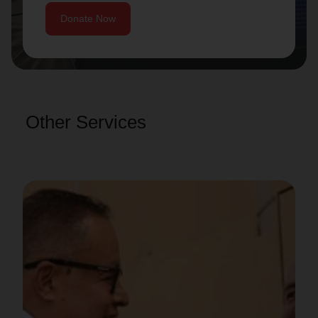
Donate Now
Other Services