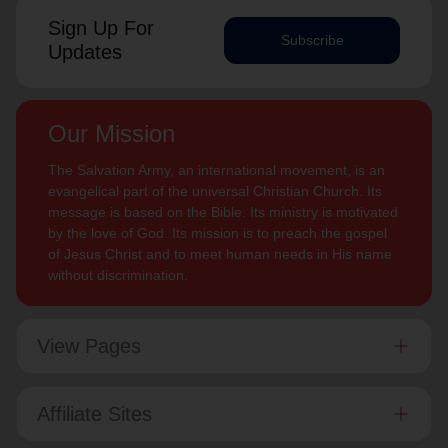
Sign Up For
Subscribe
Updates
Our Mission
The Salvation Army, an international movement, is an
evangelical part of the universal Christian Church. Its
message is based on the Bible. Its ministry is motivated
by the love of God. Its mission is to preach the gospel
of Jesus Christ and to meet human needs in His name
without discrimination.
View Pages
Affiliate Sites