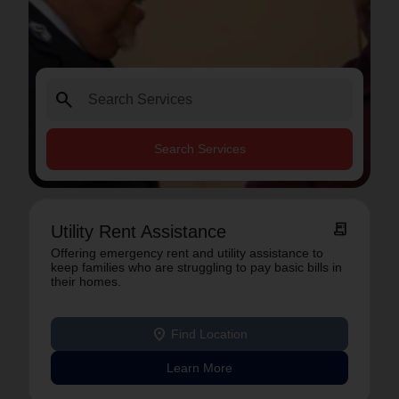
search
Search Services
receipt_long
Utility Rent Assistance
Offering emergency rent and utility assistance to
keep families who are struggling to pay basic bills in
their homes.
location_on
Find Location
Learn More