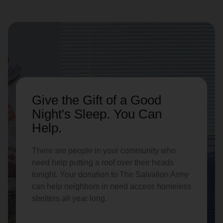
Give the Gift of a Good
Night's Sleep. You Can
Help.
There are people in your community who
need help putting a roof over their heads
tonight. Your donation to The Salvation Army
can help neighbors in need access homeless
shelters all year long.