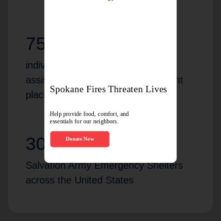
75,251
individuals and families received
assistance and help with permanent
placing/housing in 2024
302
Salvation Army Emergency Shelters
across the United States