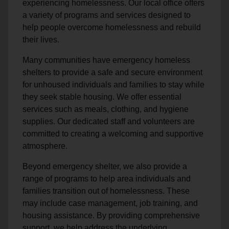
experiencing homelessness. Our local office offers
a variety of programs and services designed to
help people overcome homelessness and rebuild
their lives.
Many communities have emergency homeless
shelters to provide a safe and secure environment
for unhoused individuals and families to stay while
they seek stable housing. We offer essential
services such as meals, clothing, and hygiene
supplies. Our dedicated staff and volunteers are
committed to creating a welcoming and supportive
atmosphere.
Beyond emergency shelter, we also provide a
range of programs to help area individuals and
families transition out of homelessness. These
may include case management, job training, and
housing assistance. By providing comprehensive
support, we help address the underlying