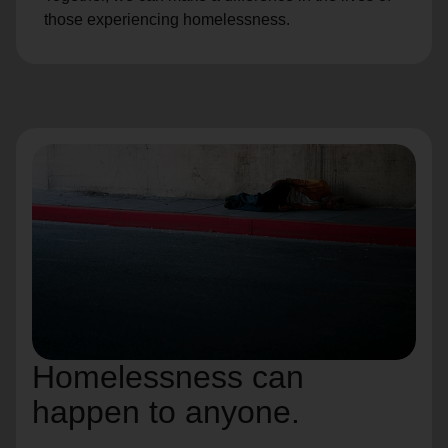
those experiencing homelessness.
Homelessness can
happen to anyone.