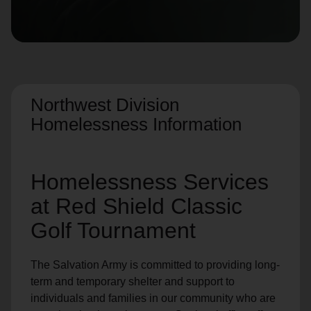
location_on
GO
Enter your ZIP code to continue to our donation site
to find local donation options for clothing, furniture,
and more.
Northwest Division
Homelessness Information
Homelessness Services
at Red Shield Classic
Golf Tournament
The Salvation Army is committed to providing long-
term and temporary shelter and support to
individuals and families in our community who are