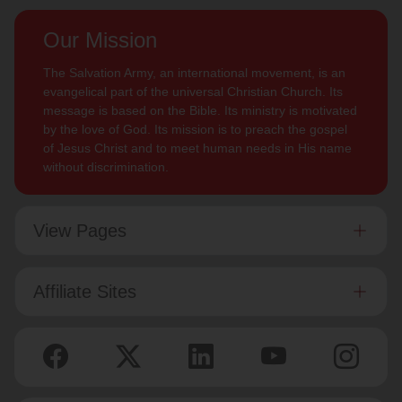
Our Mission
The Salvation Army, an international movement, is an
evangelical part of the universal Christian Church. Its
message is based on the Bible. Its ministry is motivated
by the love of God. Its mission is to preach the gospel
of Jesus Christ and to meet human needs in His name
without discrimination.
View Pages
Affiliate Sites