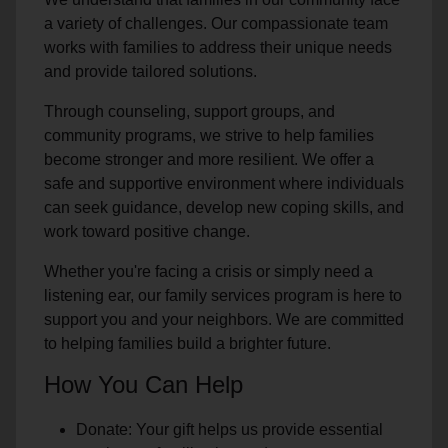
a variety of challenges. Our compassionate team
works with families to address their unique needs
and provide tailored solutions.
Through counseling, support groups, and
community programs, we strive to help families
become stronger and more resilient. We offer a
safe and supportive environment where individuals
can seek guidance, develop new coping skills, and
work toward positive change.
Whether you're facing a crisis or simply need a
listening ear, our family services program is here to
support you and your neighbors. We are committed
to helping families build a brighter future.
How You Can Help
Donate: Your gift helps us provide essential