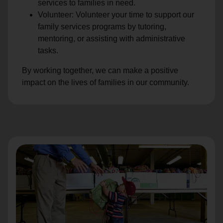
services to families in need.
Volunteer: Volunteer your time to support our
family services programs by tutoring,
mentoring, or assisting with administrative
tasks.
By working together, we can make a positive
impact on the lives of families in our community.