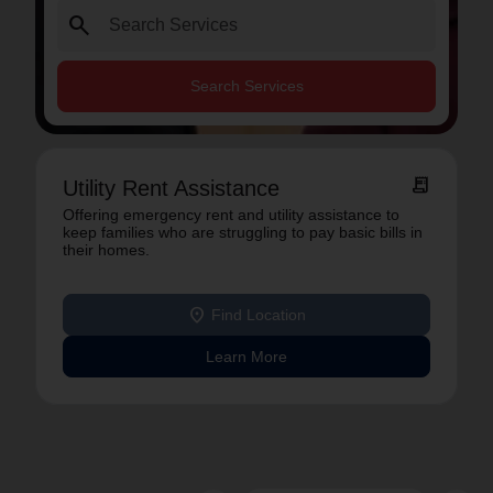
search
Search Services
receipt_long
Utility Rent Assistance
Offering emergency rent and utility assistance to
keep families who are struggling to pay basic bills in
their homes.
location_on
Find Location
Learn More