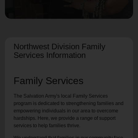
location_on
GO
Enter your ZIP code to continue to our donation site
to find local donation options for clothing, furniture,
and more.
Northwest Division Family
Services Information
Family Services
The Salvation Army's local Family Services
program is dedicated to strengthening families and
empowering individuals in our area to overcome
hardships. Here, we provide a range of support
services to help families thrive.
We understand that families in our community face