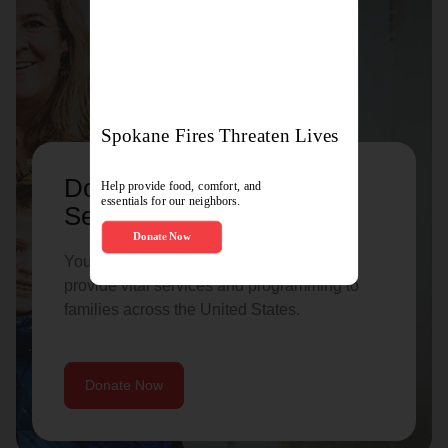
Donate to support Family
Services
Your donation helps The Salvation Army
provide vital services and programming to
families across the United States.
Donate Now