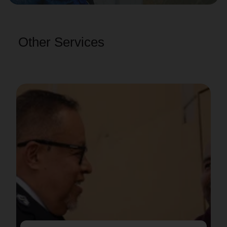
Other Services