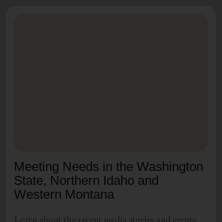
Meeting Needs in the Washington
State, Northern Idaho and
Western Montana
Learn about the recent media stories and events