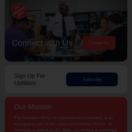
Connect with Us
Contact Us
Sign Up For
Subscribe
Updates
Our Mission
The Salvation Army, an international movement, is an
evangelical part of the universal Christian Church. Its
message is based on the Bible. Its ministry is motivated