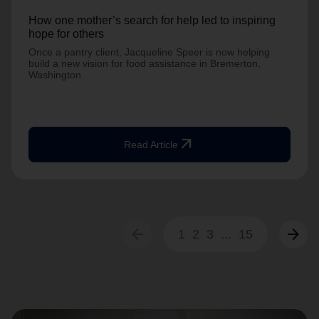
How one mother’s search for help led to inspiring
hope for others
Once a pantry client, Jacqueline Speer is now helping
build a new vision for food assistance in Bremerton,
Washington.
arrow_outward
Read Article
arrow_back
arrow_forward
1
2
3
...
15