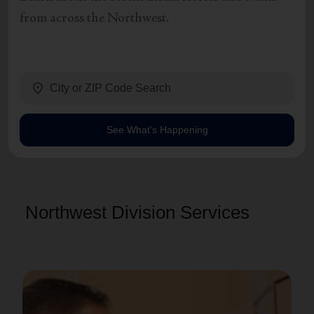
from across the Northwest.
location_on
See What's Happening
Northwest Division Services