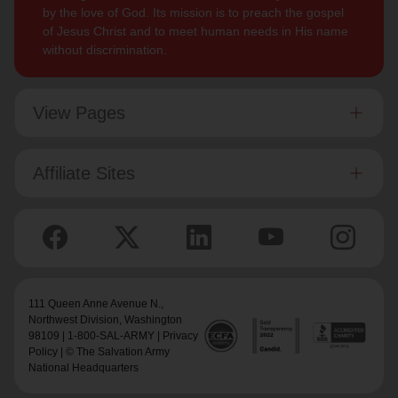
by the love of God. Its mission is to preach the gospel
of Jesus Christ and to meet human needs in His name
without discrimination.
View Pages
Affiliate Sites
111 Queen Anne Avenue N.,
Northwest Division
, Washington
98109 | 1-800-SAL-ARMY |
Privacy
Policy
| © The Salvation Army
National Headquarters