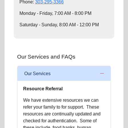
Phone:
303-295-3366
Monday - Friday, 7:00 AM - 8:00 PM
Saturday - Sunday, 8:00 AM - 12:00 PM
Our Services and FAQs
Our Services
Resource Referral
We have extensive resources we can
refer your family to for support. These
resources are continually updated and
checked for authentication. Some of
these include, food banks, human