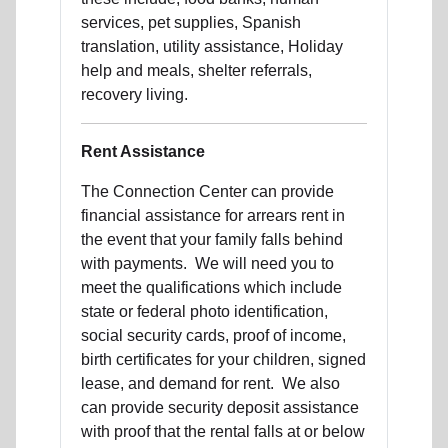
services, pet supplies, Spanish
translation, utility assistance, Holiday
help and meals, shelter referrals,
recovery living.
Rent Assistance
The Connection Center can provide
financial assistance for arrears rent in
the event that your family falls behind
with payments. We will need you to
meet the qualifications which include
state or federal photo identification,
social security cards, proof of income,
birth certificates for your children, signed
lease, and demand for rent. We also
can provide security deposit assistance
with proof that the rental falls at or below