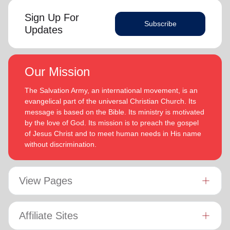
Sign Up For
Subscribe
Updates
Our Mission
The Salvation Army, an international movement, is an
evangelical part of the universal Christian Church. Its
message is based on the Bible. Its ministry is motivated
by the love of God. Its mission is to preach the gospel
of Jesus Christ and to meet human needs in His name
without discrimination.
View Pages
Affiliate Sites