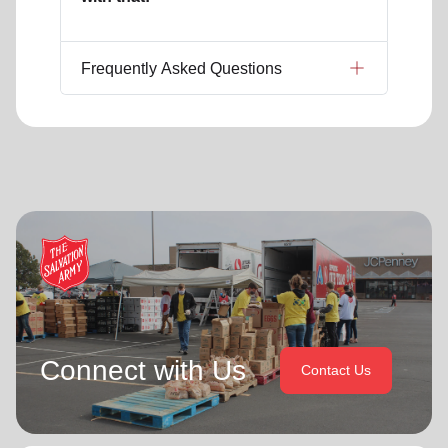
Frequently Asked Questions
Connect with Us
Contact Us