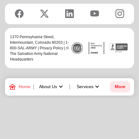
1370 Pennsylvania Street,
Intermountain
, Colorado 80203 | 1-
800-SAL-ARMY |
Privacy Policy
| ©
The Salvation Army National
Headquarters
family_home
keyboard_arrow_down
keyboard_arrow_down
Home
About Us
Services
More