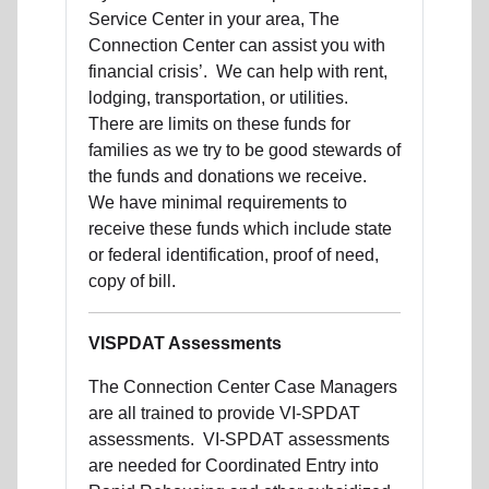
Service Center in your area, The
Connection Center can assist you with
financial crisis’. We can help with rent,
lodging, transportation, or utilities.
There are limits on these funds for
families as we try to be good stewards of
the funds and donations we receive.
We have minimal requirements to
receive these funds which include state
or federal identification, proof of need,
copy of bill.
VISPDAT Assessments
The Connection Center Case Managers
are all trained to provide VI-SPDAT
assessments. VI-SPDAT assessments
are needed for Coordinated Entry into