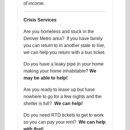
of income.
Crisis Services
Are you homeless and stuck in the
Denver Metro area? If you have family
you can return to in another state to live,
we can help you return with a bus ticket.
Do you have a leaky pipe in your home
making your home inhabitable?
We
may be able to help!
Are you ready to lease up but have
nowhere to go for a few nights and the
shelter is full?
We can help!
Do you need RTD tickets to get to work
so you can pay your rent?
We can help
with that!