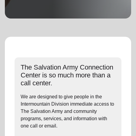
location_on
GO
Enter your ZIP code to continue to our donation site
to find local donation options for clothing, furniture,
and more.
The Salvation Army Connection
Center is so much more than a
call center.
We are designed to give people in the
Intermountain Division immediate access to
The Salvation Army and community
programs, services, and information with
one call or email.