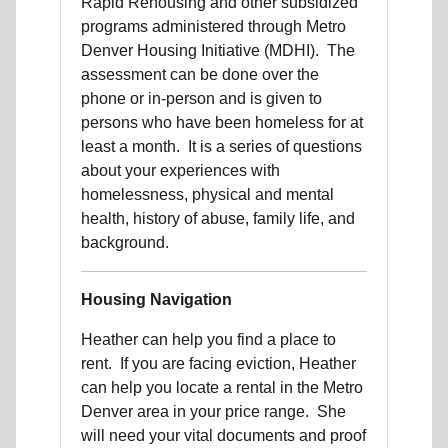
Rapid Rehousing and other subsidized
programs administered through Metro
Denver Housing Initiative (MDHI). The
assessment can be done over the
phone or in-person and is given to
persons who have been homeless for at
least a month. It is a series of questions
about your experiences with
homelessness, physical and mental
health, history of abuse, family life, and
background.
Housing Navigation
Heather can help you find a place to
rent. If you are facing eviction, Heather
can help you locate a rental in the Metro
Denver area in your price range. She
will need your vital documents and proof