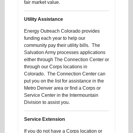
fair market value.
Utility Assistance
Energy Outreach Colorado provides
funding each year to help our
community pay their utility bills. The
Salvation Army processes applications
either through The Connection Center or
through our Corps locations in
Colorado. The Connection Center can
put you on the list for assistance in the
Metro Denver area or find a Corps or
Service Center in the Intermountain
Division to assist you.
Service Extension
If you do not have a Corps location or