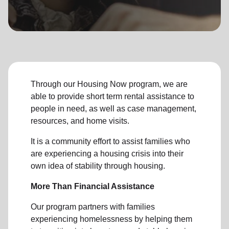
location_on
GO
Enter your ZIP code to continue to our donation site
to find local donation options for clothing, furniture,
and more.
Through our Housing Now program, we are
able to provide short term rental assistance to
people in need, as well as case management,
resources, and home visits.
It is a community effort to assist families who
are experiencing a housing crisis into their
own idea of stability through housing.
More Than Financial Assistance
Our program partners with families
experiencing homelessness by helping them