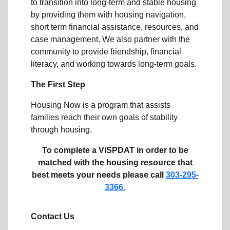
to transition into long-term and stable housing
by providing them with housing navigation,
short term financial assistance, resources, and
case management. We also partner with the
community to provide friendship, financial
literacy, and working towards long-term goals.
The First Step
Housing Now is a program that assists
families reach their own goals of stability
through housing.
To complete a ViSPDAT in order to be
matched with the housing resource that
best meets your needs please call
303-
295-
3366.
Contact Us