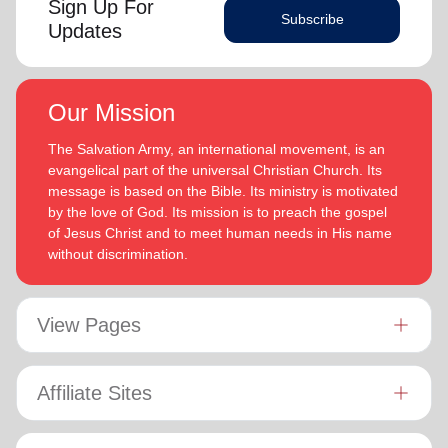
Sign Up For
Subscribe
Updates
Our Mission
The Salvation Army, an international movement, is an
evangelical part of the universal Christian Church. Its
message is based on the Bible. Its ministry is motivated
by the love of God. Its mission is to preach the gospel
of Jesus Christ and to meet human needs in His name
without discrimination.
View Pages
Affiliate Sites