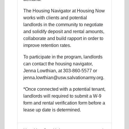
The Housing Navigator at Housing Now
works with clients and potential
landlords in the community to negotiate
and solidify deposit and rental amounts,
collaborate and build rapport in order to
improve retention rates.
To participate in the program, landlords
can contact the housing navigator,
Jenna Lowthian, at 303-860-5577 or
jenna.lowthian@usw.salvationarmy.org.
*Once connected with a potential tenant,
landlords will required to submit a W-9
form and rental verification form before a
lease up date is determined.