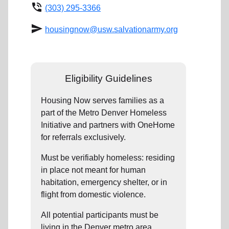
phone_in_talk
(303) 295-3366
send
housingnow@usw.salvationarmy.org
Eligibility Guidelines
Housing Now serves families as a
part of the Metro Denver Homeless
Initiative and partners with OneHome
for referrals exclusively.
Must be verifiably homeless: residing
in place not meant for human
habitation, emergency shelter, or in
flight from domestic violence.
All potential participants must be
living in the Denver metro area.