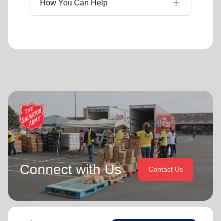
How You Can Help
Connect with Us
Contact Us