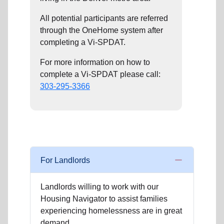
All potential participants are referred
through the OneHome system after
completing a Vi-SPDAT.
For more information on how to
complete a Vi-SPDAT please call:
303-295-3366
For Landlords
Landlords willing to work with our
Housing Navigator to assist families
experiencing homelessness are in great
demand.