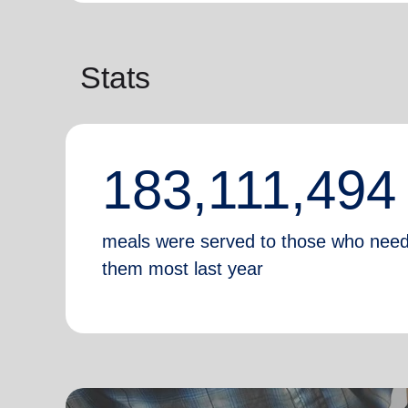
Stats
183,111,494
meals were served to those who nee
them most last year