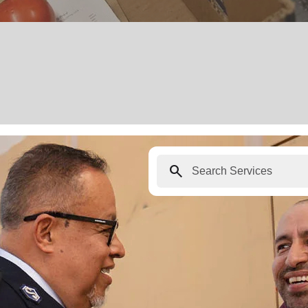
search