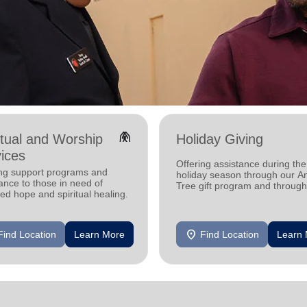
folded_hands
itual and Worship
Holiday Giving
ices
Offering assistance during the
ing support programs and
holiday season through our A
ance to those in need of
Tree gift program and through
d hope and spiritual healing.
feeding and utility assistance.
location_on
Find Location
Learn More
Find Location
Learn