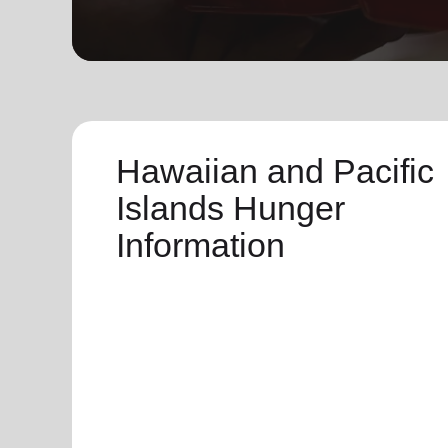
soup_kitchen
cardio_load
Hunger
Health 
Hawaiian and Pacific
Islands Hunger
Information