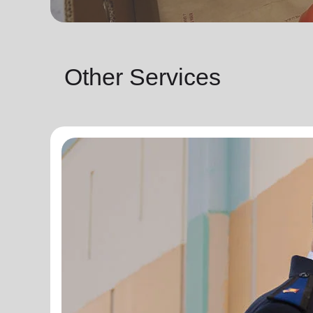
Other Services