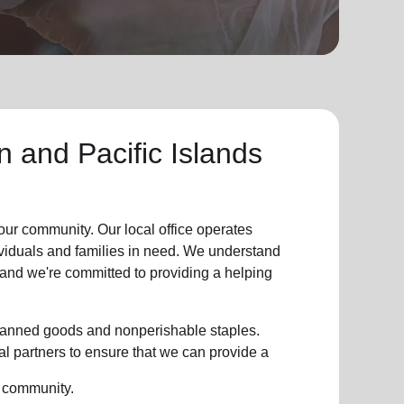
 and Pacific Islands
our community. Our local office operates
dividuals and families in need. We understand
, and we're committed to providing a helping
g canned goods and nonperishable staples.
l partners to ensure that we can provide a
r community.