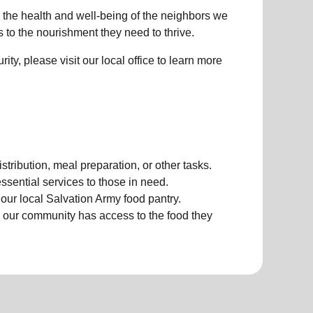
e the health and well-being of the neighbors we
to the nourishment they need to thrive.
ty, please visit our local office to learn more
stribution, meal preparation, or other tasks.
ssential services to those in need.
ur local Salvation Army food pantry.
 our community has access to the food they