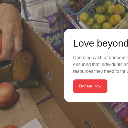
Love beyond
Donating cash or nonperisha
ensuring that individuals a
resources they need to thriv
Donate Now