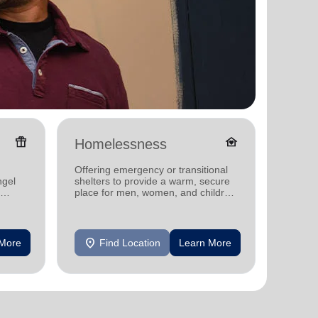
featured_seasonal_and_gifts
family_home
Homelessness
Senio
Offering emergency or transitional
Offerin
ngel
shelters to provide a warm, secure
designe
place for men, women, and children
indepen
experiencing homelessness.
seniors
location_on
location_on
 More
Find Location
Learn More
F