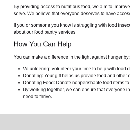
By providing access to nutritious food, we aim to improv
serve. We believe that everyone deserves to have access 
If you or someone you know is struggling with food insecuri
about our food pantry services.
How You Can Help
You can make a difference in the fight against hunger by:
Volunteering: Volunteer your time to help with food di
Donating: Your gift helps us provide food and other e
Donating Food: Donate nonperishable food items to o
By working together, we can ensure that everyone in
need to thrive.