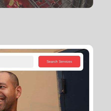
Search Services