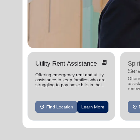
receipt_long
Utility Rent Assistance
Spir
Serv
Offering emergency rent and utility
Offer
assistance to keep families who are
assist
struggling to pay basic bills in their
renewe
homes.
location_on
location_on
Find Location
Learn More