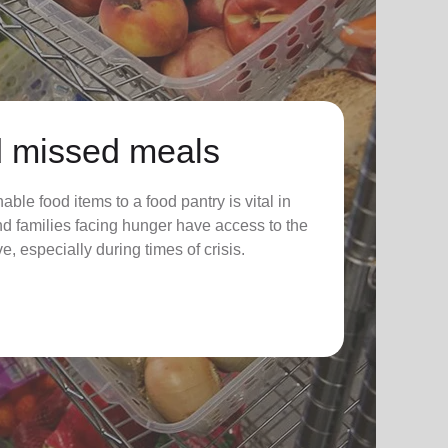
 missed meals
ble food items to a food pantry is vital in
nd families facing hunger have access to the
e, especially during times of crisis.