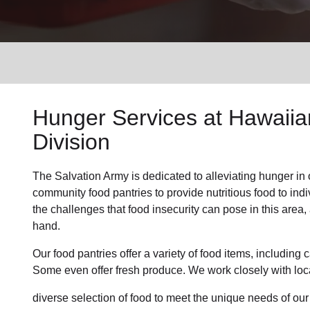
Services
Hunger Services at Hawaiian
Division
The Salvation Army is dedicated to alleviating hunger in 
community food pantries to provide nutritious food to in
the challenges that food insecurity can pose in this area
hand.
Our food pantries offer a variety of food items, includin
Some even offer fresh produce. We work closely with loca
diverse selection of food to meet the unique needs of ou