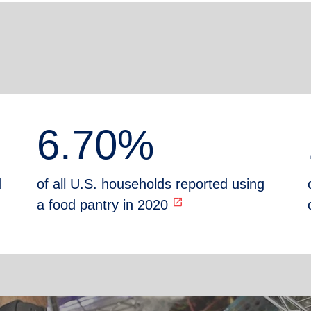
6.70%
d
of all U.S. households reported using
open_in_new
a food pantry in 2020