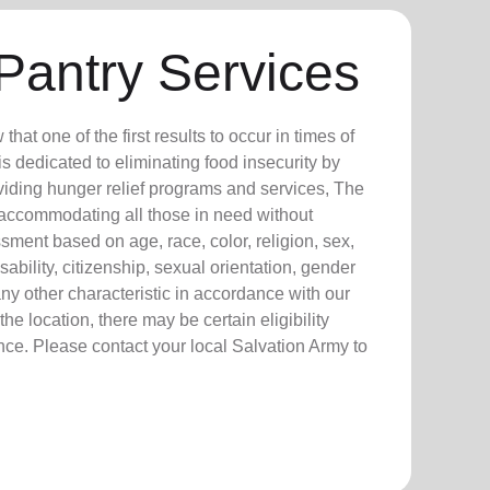
Pantry Services
at one of the first results to occur in times of
 is dedicated to eliminating food insecurity by
viding hunger relief programs and services, The
 accommodating all those in need without
sment based on age, race, color, religion, sex,
isability, citizenship, sexual orientation, gender
any other characteristic in accordance with our
he location, there may be certain eligibility
nce. Please contact your local Salvation Army to