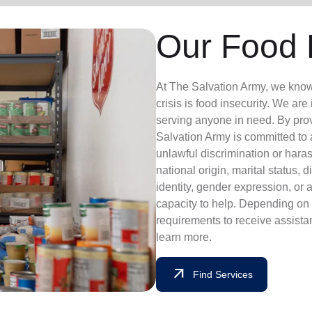
Our Food 
At The Salvation Army, we know th
crisis is food insecurity. We are
serving anyone in need. By pro
Salvation Army is committed to
unlawful discrimination or haras
national origin, marital status, d
identity, gender expression, or 
capacity to help. Depending on t
requirements to receive assista
learn more.
arrow_outward
Find Services