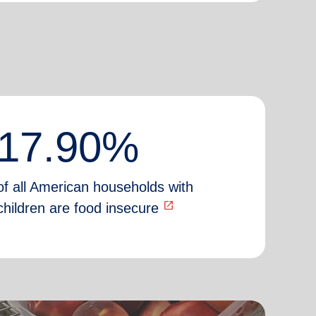
17.90%
of all American households with
open_in_new
children are food insecure