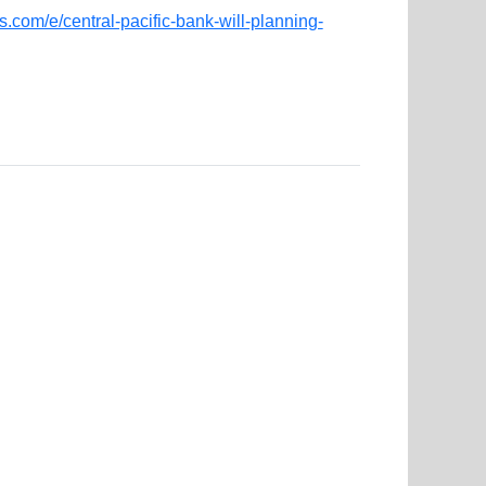
.com/e/central-pacific-bank-will-planning-