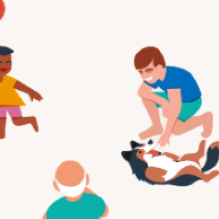
Services