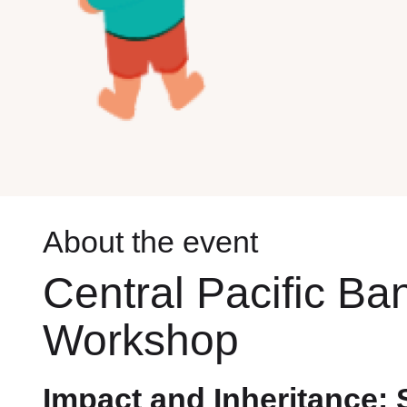
About the event
Central Pacific Ba
Workshop
Impact and Inheritance: 