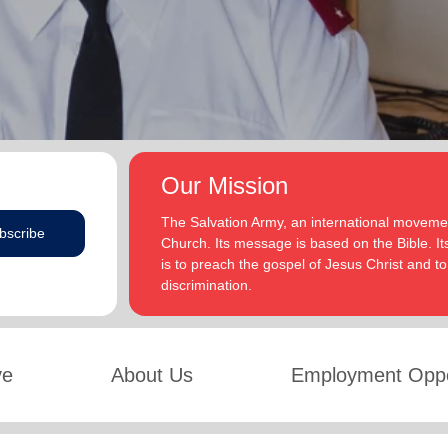
Our Mission
The Salvation Army, an international movement
bscribe
Church. Its message is based on the Bible. Its
is to preach the gospel of Jesus Christ and 
discrimination.
ve
About Us
Employment Oppo