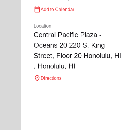
calendar_month
Add to Calendar
Location
Central Pacific Plaza -
Oceans 20 220 S. King
Street, Floor 20 Honolulu, HI
,
Honolulu
, HI
location_on
Directions