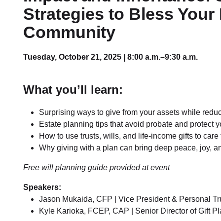
Strategies to Bless Your
Community
Tuesday, October 21, 2025 | 8:00 a.m.–9:30 a.m.
What you’ll learn:
Surprising ways to give from your assets while redu
Estate planning tips that avoid probate and protect 
How to use trusts, wills, and life-income gifts to ca
Why giving with a plan can bring deep peace, joy, 
Free will planning guide provided at event
Speakers:
Jason Mukaida, CFP | Vice President & Personal Tru
Kyle Karioka, FCEP, CAP | Senior Director of Gift P