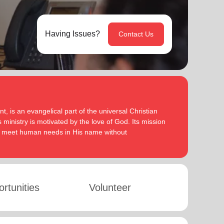
Having Issues?
Contact Us
, is an evangelical part of the universal Christian
 ministry is motivated by the love of God. Its mission
to meet human needs in His name without
rtunities
Volunteer