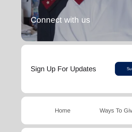
Connect with us
Sign Up For Updates
Su
Home
Ways To Gi