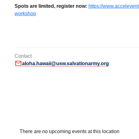
Spots are limited, register now:
https://www.accelevents
workshop
Contact
mail
aloha.hawaii@usw.salvationarmy.org
There are no upcoming events at this location