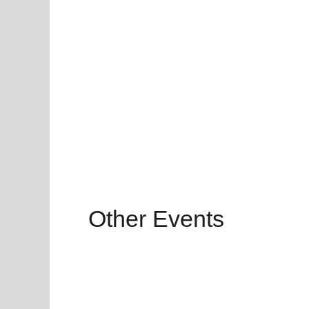
Other Events