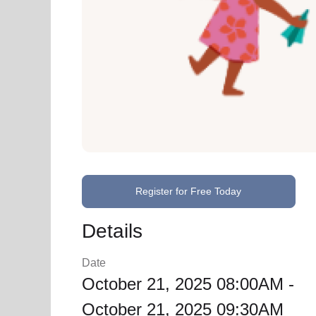
Register for Free Today
Details
Date
October 21, 2025 08:00AM -
October 21, 2025 09:30AM