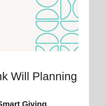
nk Will Planning
Smart Giving