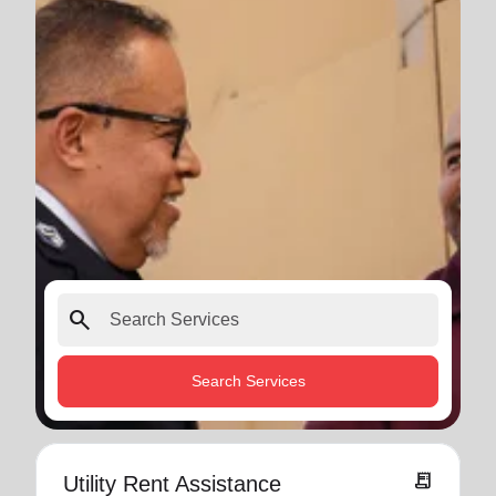
search
Search Services
receipt_long
Utility Rent Assistance