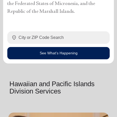
the Federated States of Micronesia, and the
Republic of the Marshall Islands.
location_on
See What's Happening
Hawaiian and Pacific Islands
Division Services