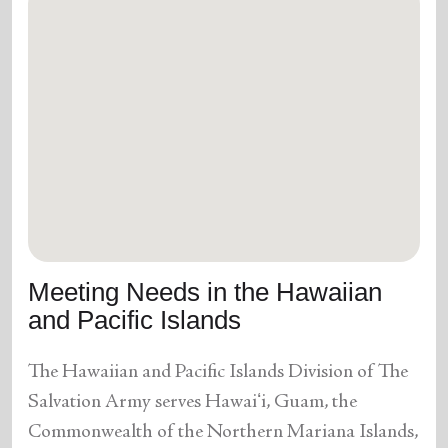
Meeting Needs in the Hawaiian
and Pacific Islands
The Hawaiian and Pacific Islands Division of The
Salvation Army serves Hawaiʻi, Guam, the
Commonwealth of the Northern Mariana Islands,