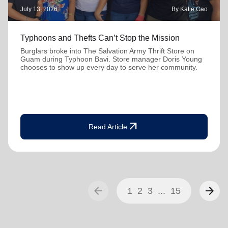
July 13, 2026
By Katie Gao
Typhoons and Thefts Can’t Stop the Mission
Burglars broke into The Salvation Army Thrift Store on
Guam during Typhoon Bavi. Store manager Doris Young
chooses to show up every day to serve her community.
arrow_outward
Read Article
arrow_back
arrow_forward
1
2
3
...
15