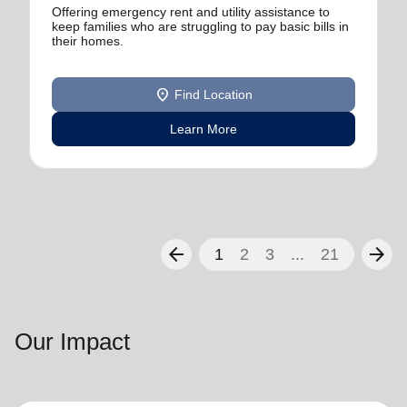
Offering emergency rent and utility assistance to
keep families who are struggling to pay basic bills in
their homes.
location_on
Find Location
Learn More
arrow_back
arrow_forward
1
2
3
...
21
Our Impact