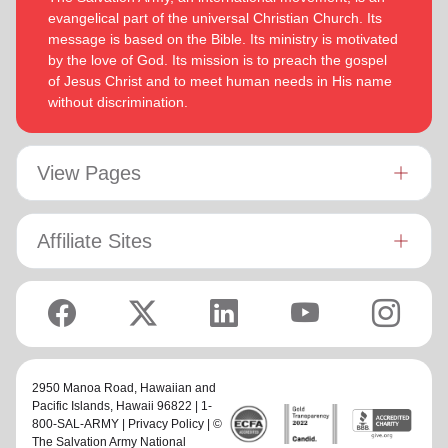
evangelical part of the universal Christian Church. Its
message is based on the Bible. Its ministry is motivated
by the love of God. Its mission is to preach the gospel
of Jesus Christ and to meet human needs in His name
without discrimination.
View Pages
Affiliate Sites
2950 Manoa Road,
Hawaiian and
Pacific Islands
, Hawaii 96822 | 1-
800-SAL-ARMY |
Privacy Policy
| ©
The Salvation Army National