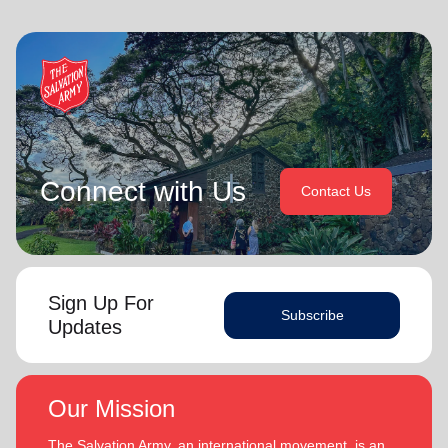
Connect with Us
Contact Us
Sign Up For
Subscribe
Updates
Our Mission
The Salvation Army, an international movement, is an