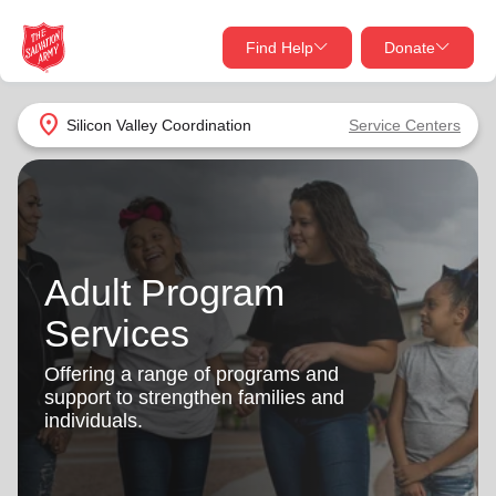
Find Help
Donate
close
close
Find Help Near You
location_on
Silicon Valley Coordination
Service Centers
Give Now
Your donation helps spread joy by providing meals,
shelter, and support for your local neighbors in need.
What services are you looking for?
Adult Program
Services
Donate Once
Services
location_on
Donate Monthly
Offering a range of programs and
support to strengthen families and
my_location
Use My Location
individuals.
Donate Goods
Find Help