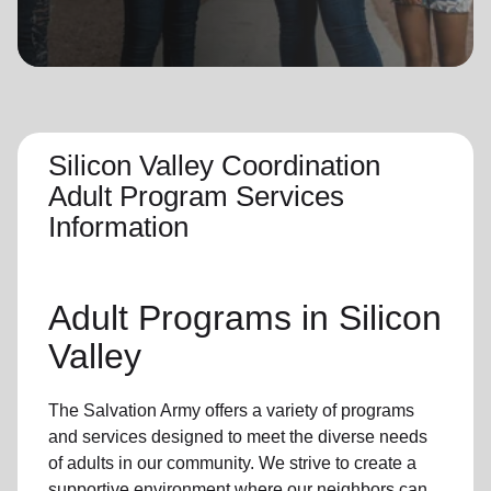
location_on
GO
Enter your ZIP code to continue to our donation site
to find local donation options for clothing, furniture,
and more.
Silicon Valley Coordination
Adult Program Services
Information
Adult Programs
in Silicon
Valley
The Salvation Army offers a variety of programs
and services designed to meet the diverse needs
of
adults in our community
. We strive to create a
supportive environment where
our neighbors
can