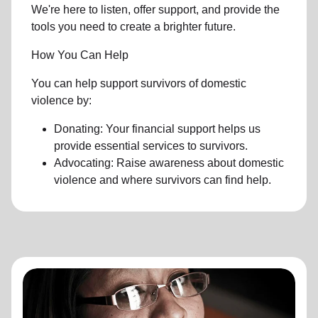
We're here to listen, offer support, and provide the
tools you need to create a brighter future.
How You Can Help
You can help support survivors of domestic
violence by:
Donating: Your financial support helps us
provide essential services to survivors.
Advocating: Raise awareness about domestic
violence and where survivors can find help.