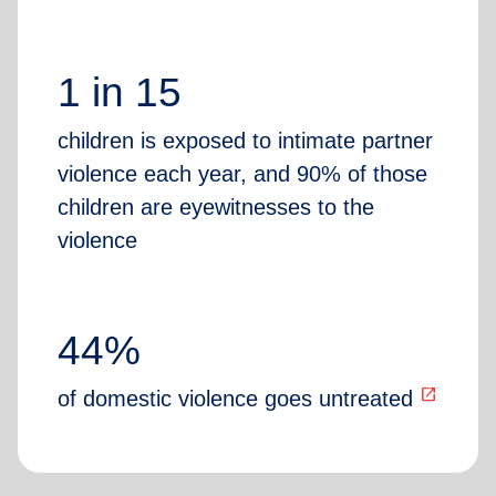
1 in 15
children is exposed to intimate partner
violence each year, and 90% of those
children are eyewitnesses to the
violence
44%
open_in_new
of domestic violence goes untreated