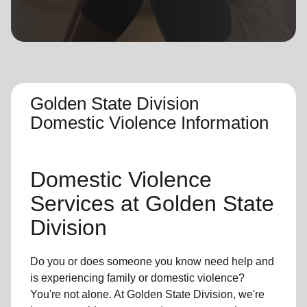
location_on
GO
Enter your ZIP code to continue to our donation site
to find local donation options for clothing, furniture,
and more.
Golden State Division
Domestic Violence Information
Domestic Violence
Services at Golden State
Division
Do you or does someone you know need help and
is experiencing family or domestic violence?
You're not alone. At Golden State Division, we're