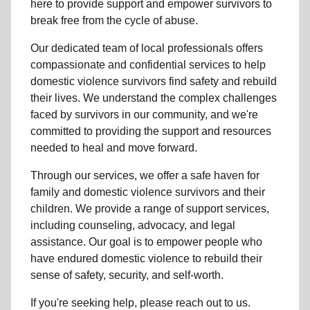
here to provide support and empower survivors to
break free from the cycle of abuse.
Our dedicated team of local professionals offers
compassionate and confidential services to help
domestic violence survivors find safety and rebuild
their lives. We understand the complex challenges
faced by survivors in our community, and we're
committed to providing the support and resources
needed to heal and move forward.
Through our services, we offer a safe haven for
family and domestic violence survivors and their
children. We provide a range of support services,
including counseling, advocacy, and legal
assistance. Our goal is to empower people who
have endured domestic violence to rebuild their
sense of safety, security, and self-worth.
If you're seeking help, please reach out to us.