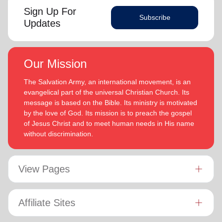
Sign Up For
Subscribe
Updates
Our Mission
The Salvation Army, an international movement, is an
evangelical part of the universal Christian Church. Its
message is based on the Bible. Its ministry is motivated
by the love of God. Its mission is to preach the gospel
of Jesus Christ and to meet human needs in His name
without discrimination.
View Pages
Affiliate Sites