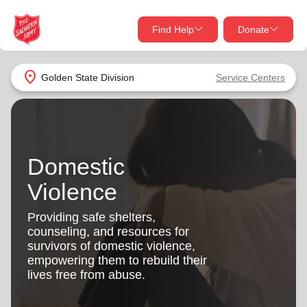
Find Help
Donate
close
close
Find Help Near You
location_on
Golden State Division
Service Centers
Give Now
Your donation helps spread joy by providing meals,
shelter, and support for your local neighbors in need.
What services are you looking for?
Domestic
Services
Donate Once
Violence
location_on
Providing safe shelters,
Donate Monthly
counseling, and resources for
survivors of domestic violence,
my_location
Use My Location
empowering them to rebuild their
lives free from abuse.
Donate Goods
Find Help