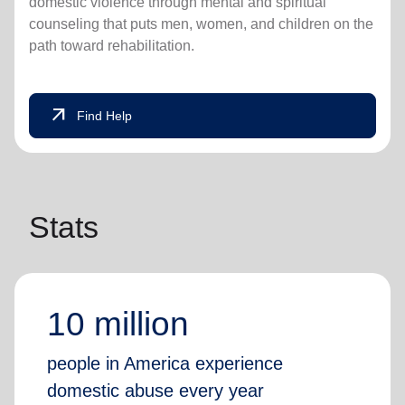
domestic violence through mental and spiritual
counseling that puts men, women, and children on the
path toward rehabilitation.
arrow_outward
Find Help
Stats
10 million
people in America experience
domestic abuse every year