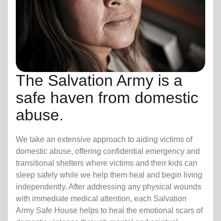
The Salvation Army is a
safe haven from domestic
abuse.
We take an extensive approach to aiding victims of
domestic abuse, offering confidential emergency and
transitional shelters where victims and their kids can
sleep safely while we help them heal and begin living
independently. After addressing any physical wounds
with immediate medical attention, each Salvation
Army Safe House helps to heal the emotional scars of