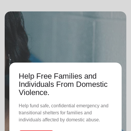
Help Free Families and
Individuals From Domestic
Violence.
Help fund safe, confidential emergency and
transitional shelters for families and
individuals affected by domestic abuse.