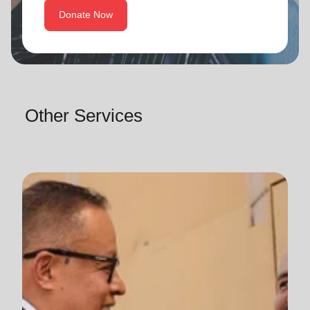
Donate Now
Other Services