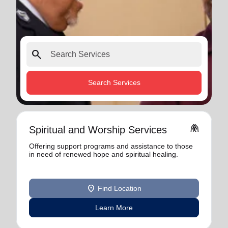
search
Search Services
folded_hands
Spiritual and Worship Services
Offering support programs and assistance to those
in need of renewed hope and spiritual healing.
location_on
Find Location
Learn More