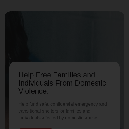
Help Free Families and
Individuals From Domestic
Violence.
Help fund safe, confidential emergency and
transitional shelters for families and
individuals affected by domestic abuse.