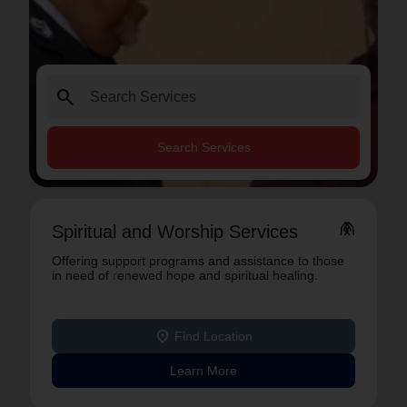
search
Search Services
folded_hands
Spiritual and Worship Services
Offering support programs and assistance to those
in need of renewed hope and spiritual healing.
location_on
Find Location
Learn More