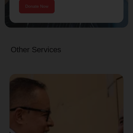
Donate Now
Other Services