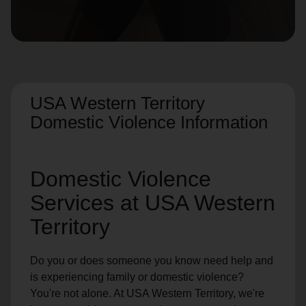
location_on
GO
Enter your ZIP code to continue to our donation site
to find local donation options for clothing, furniture,
and more.
USA Western Territory
Domestic Violence Information
Domestic Violence
Services at USA Western
Territory
Do you or does someone you know need help and
is experiencing family or domestic violence?
You're not alone. At USA Western Territory, we're