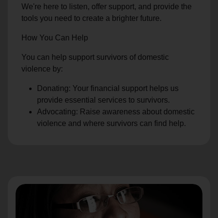
We're here to listen, offer support, and provide the
tools you need to create a brighter future.
How You Can Help
You can help support survivors of domestic
violence by:
Donating: Your financial support helps us
provide essential services to survivors.
Advocating: Raise awareness about domestic
violence and where survivors can find help.