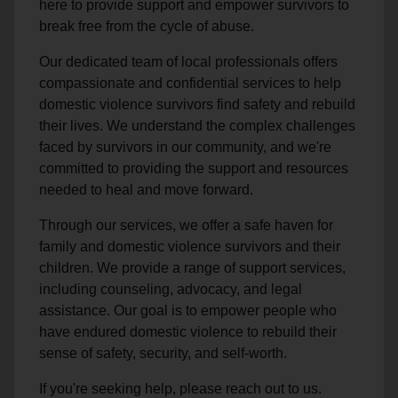
here to provide support and empower survivors to
break free from the cycle of abuse.
Our dedicated team of local professionals offers
compassionate and confidential services to help
domestic violence survivors find safety and rebuild
their lives. We understand the complex challenges
faced by survivors in our community, and we're
committed to providing the support and resources
needed to heal and move forward.
Through our services, we offer a safe haven for
family and domestic violence survivors and their
children. We provide a range of support services,
including counseling, advocacy, and legal
assistance. Our goal is to empower people who
have endured domestic violence to rebuild their
sense of safety, security, and self-worth.
If you're seeking help, please reach out to us.