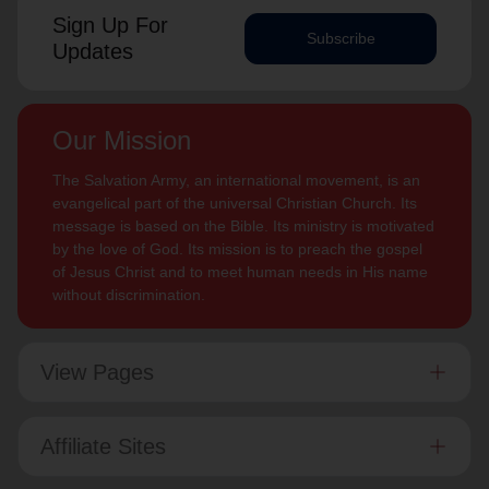
Sign Up For
Subscribe
Updates
Our Mission
The Salvation Army, an international movement, is an
evangelical part of the universal Christian Church. Its
message is based on the Bible. Its ministry is motivated
by the love of God. Its mission is to preach the gospel
of Jesus Christ and to meet human needs in His name
without discrimination.
View Pages
Affiliate Sites