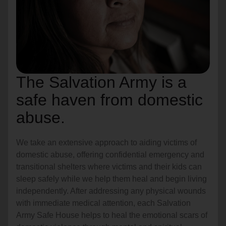
The Salvation Army is a
safe haven from domestic
abuse.
We take an extensive approach to aiding victims of
domestic abuse, offering confidential emergency and
transitional shelters where victims and their kids can
sleep safely while we help them heal and begin living
independently. After addressing any physical wounds
with immediate medical attention, each Salvation
Army Safe House helps to heal the emotional scars of