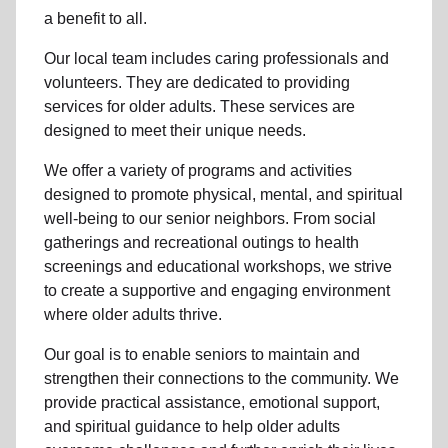
a benefit to all.
Our local team includes caring professionals and
volunteers. They are dedicated to providing
services for older adults. These services are
designed to meet their unique needs.
We offer a variety of programs and activities
designed to promote physical, mental, and spiritual
well-being to our senior neighbors. From social
gatherings and recreational outings to health
screenings and educational workshops, we strive
to create a supportive and engaging environment
where older adults thrive.
Our goal is to enable seniors to maintain and
strengthen their connections to the community. We
provide practical assistance, emotional support,
and spiritual guidance to help older adults