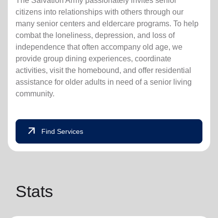
The Salvation Army passionately invites senior
citizens into relationships with others through our
many senior centers and eldercare programs. To help
combat the loneliness, depression, and loss of
independence that often accompany old age, we
provide group dining experiences, coordinate
activities, visit the homebound, and offer residential
assistance for older adults in need of a senior living
community.
arrow_outward
Find Services
Stats