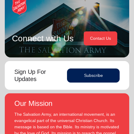
Connect with Us
Contact Us
Sign Up For
Subscribe
Updates
Our Mission
The Salvation Army, an international movement, is an
evangelical part of the universal Christian Church. Its
message is based on the Bible. Its ministry is motivated
by the love of God. Its mission is to preach the gospel