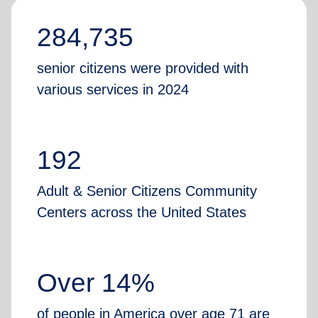
284,735
senior citizens were provided with
various services in 2024
192
Adult & Senior Citizens Community
Centers across the United States
Over 14%
of people in America over age 71 are