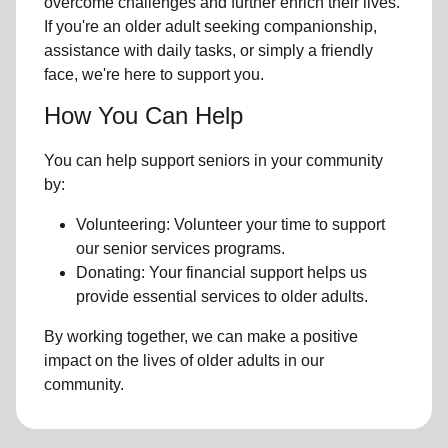
overcome challenges and further enrich their lives.
If you're an older adult seeking companionship,
assistance with daily tasks, or simply a friendly
face, we're here to support you.
How You Can Help
You can help support seniors in your community
by:
Volunteering: Volunteer your time to support
our senior services programs.
Donating: Your financial support helps us
provide essential services to older adults.
By working together, we can make a positive
impact on the lives of older adults in our
community.