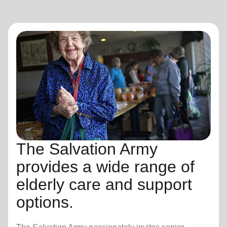
The Salvation Army
provides a wide range of
elderly care and support
options.