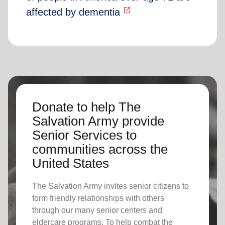
open_in_new
affected by dementia
Donate to help The
Salvation Army provide
Senior Services to
communities across the
United States
The Salvation Army invites senior citizens to
form friendly relationships with others
through our many senior centers and
eldercare programs. To help combat the