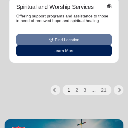
folded_hands
Spiritual and Worship Services
Offering support programs and assistance to those
in need of renewed hope and spiritual healing.
location_on
Find Location
Learn More
arrow_back
arrow_forward
1
2
3
...
21