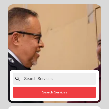
search
Search Services