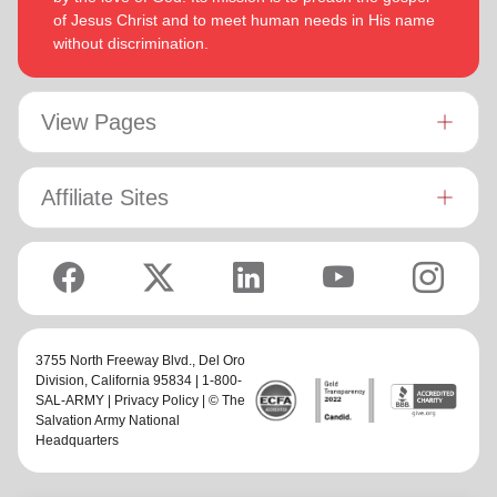
of Jesus Christ and to meet human needs in His name
without discrimination.
View Pages
Affiliate Sites
3755 North Freeway Blvd.,
Del Oro
Division
, California 95834 | 1-800-
SAL-ARMY |
Privacy Policy
| © The
Salvation Army National
Headquarters