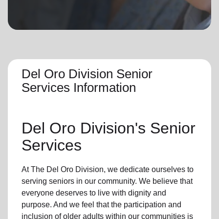
location_on
GO
Enter your ZIP code to continue to our donation site
to find local donation options for clothing, furniture,
and more.
Del Oro Division Senior
Services Information
Del Oro Division's Senior
Services
At The Del Oro Division, we dedicate ourselves to
serving seniors in our community. We believe that
everyone deserves to live with dignity and
purpose. And we feel that the participation and
inclusion of older adults within our communities is