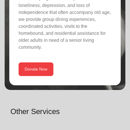
loneliness, depression, and loss of
independence that often accompany old age,
we provide group dining experiences,
coordinated activities, visits to the
homebound, and residential assistance for
older adults in need of a senior living
community.
Donate Now
Other Services