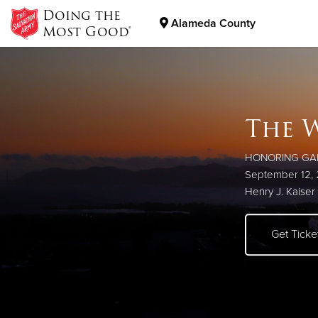
Doing the
Alameda County
Most Good®
Donate Goods
The W
Work
Donate Clothing, Furniture & Household Items
Boot
Foo
Prog
HONORING GA
Affordable child
September 12,
to help individua
Henry J. Kaiser 
More Info
Construct
Get Tick