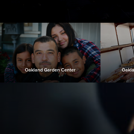
Oakland Garden Center
Oakla