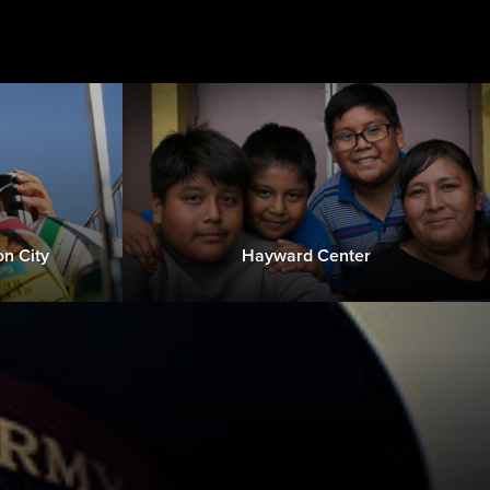
n City
Hayward Center