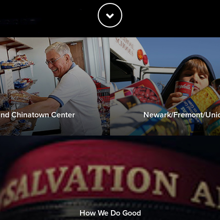
nd Chinatown Center
Newark/Fremont/Unio
How We Do Good