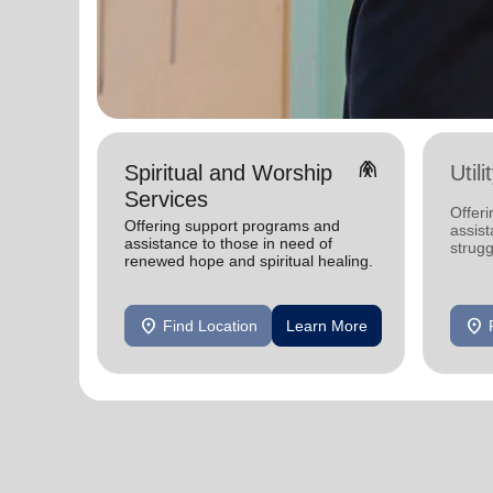
folded_hands
Spiritual and Worship
Util
Services
Offeri
Offering support programs and
assist
assistance to those in need of
strugg
renewed hope and spiritual healing.
home
location_on
location_on
Find Location
Learn More