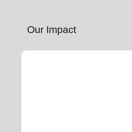
Our Impact