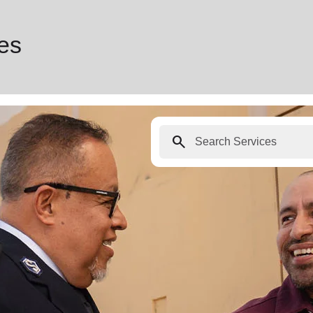
ces
search