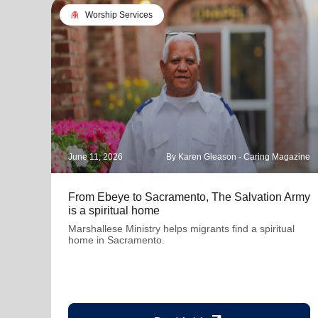
folded_hands
Worship Services
June 11, 2026
By Karen Gleason - Caring Magazine
From Ebeye to Sacramento, The Salvation Army
is a spiritual home
Marshallese Ministry helps migrants find a spiritual
home in Sacramento.