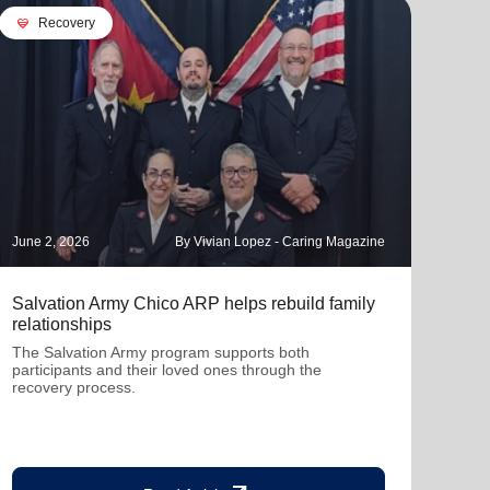
cardio_load
Recovery
June 2, 2026
By Vivian Lopez - Caring Magazine
Decem
Salvation Army Chico ARP helps rebuild family
When
relationships
The 
in Ro
The Salvation Army program supports both
and 
participants and their loved ones through the
recovery process.