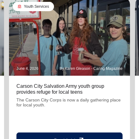
diversity_4
Youth Services
June 4, 2026
By Karen Gleason - Caring Magazine
Carson City Salvation Army youth group
provides refuge for local teens
The Carson City Corps is now a daily gathering place
for local youth.