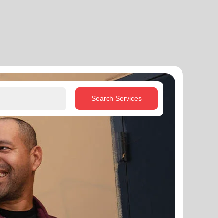
Search Services