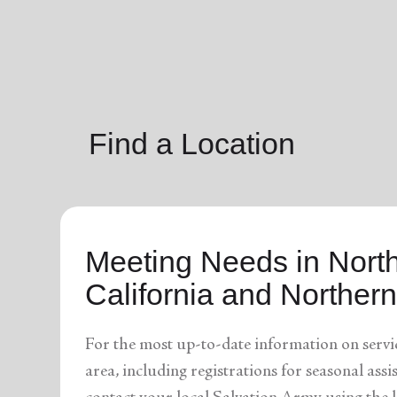
soup_kitchen
cardio_load
Hunger
Health 
Find a Location
Meeting Needs in Nort
California and Norther
For the most up-to-date information on servi
area, including registrations for seasonal assi