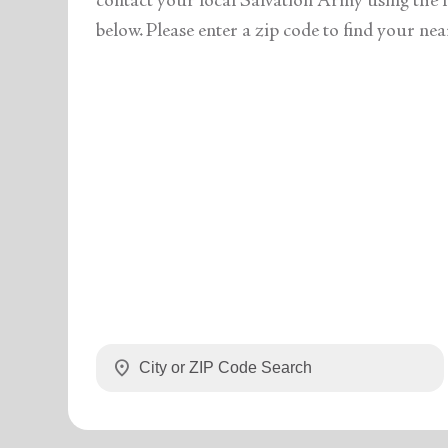
contact your local Salvation Army using the l
below. Please enter a zip code to find your nea
location_on