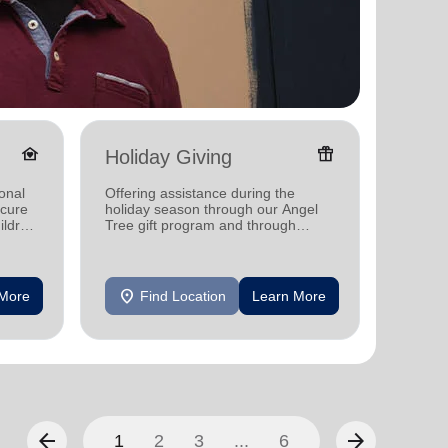
family_home
featured_seasonal_and_gifts
Holiday Giving
Senio
onal
Offering assistance during the
Offerin
ecure
holiday season through our Angel
designe
ildren
Tree gift program and through
indepen
feeding and utility assistance.
seniors
location_on
location_on
 More
Find Location
Learn More
F
arrow_back
arrow_forward
1
2
3
...
6