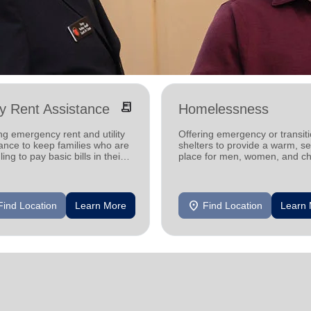
receipt_long
ity Rent Assistance
Homelessness
ng emergency rent and utility
Offering emergency or transiti
ance to keep families who are
shelters to provide a warm, s
ling to pay basic bills in their
place for men, women, and ch
s.
experiencing homelessness.
location_on
Find Location
Learn More
Find Location
Learn