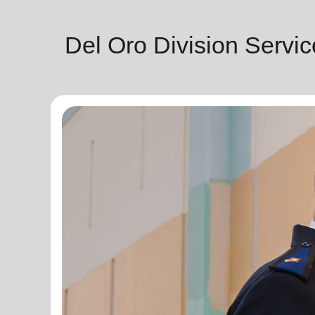
Del Oro Division Servi