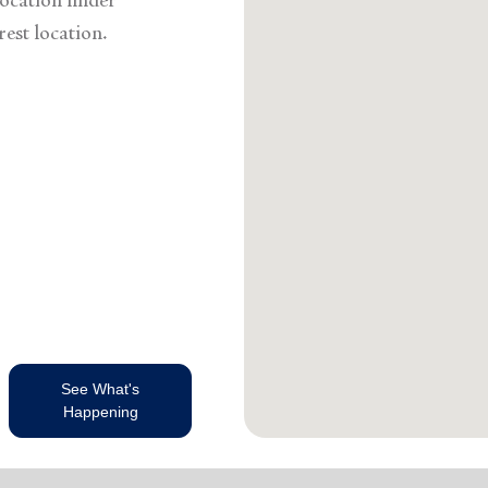
ocation finder
rest location.
See What's
Happening