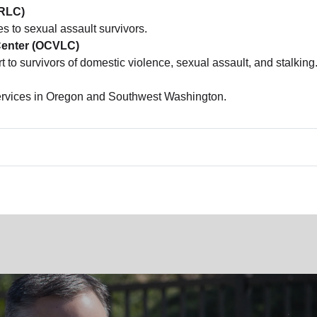
VRLC)
es to sexual assault survivors.
Center (OCVLC)
rt to survivors of domestic violence, sexual assault, and stalking
services in Oregon and Southwest Washington.