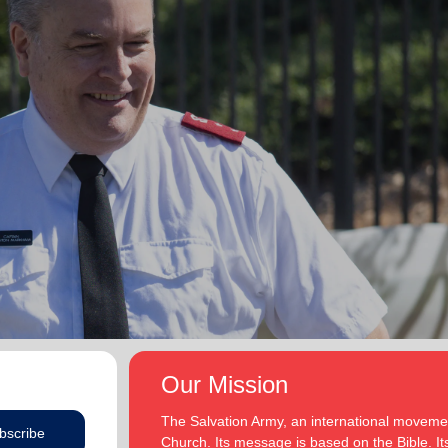
Our Mission
The Salvation Army, an international movement
bscribe
Church. Its message is based on the Bible. Its