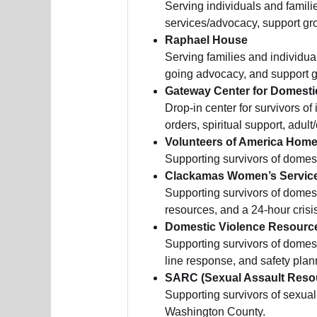
Serving individuals and famili
services/advocacy, support gr
Raphael House
Serving families and individua
going advocacy, and support 
Gateway Center for Domesti
Drop-in center for survivors of
orders, spiritual support, adul
Volunteers of America Home
Supporting survivors of domes
Clackamas Women’s Servic
Supporting survivors of domes
resources, and a 24-hour crisi
Domestic Violence Resourc
Supporting survivors of domes
line response, and safety plan
SARC (Sexual Assault Reso
Supporting survivors of sexual 
Washington County.