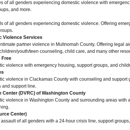
es of all genders experiencing domestic violence with emergenc
oups, and more.
ls of all genders experiencing domestic violence. Offering emer
groups.
c Violence Services
 intimate partner violence in Multnomah County. Offering legal ai
t/children/youth/teen counseling, child care, and many other reso
 Free
tic violence with emergency housing, support groups, and childr
es
tic violence in Clackamas County with counseling and support 
s and support line.
e Center (DVRC) of Washington County
tic violence in Washington County and surrounding areas with a
ning.
urce Center)
assault of all genders with a 24-hour crisis line, support group