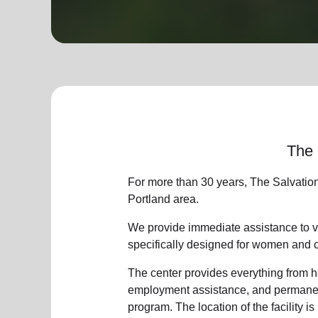
soup_kitchen
cardio_load
Hunger
Health 
The 
For more than 30 years, The Salvatio
Portland area.
We provide immediate assistance to vi
specifically designed for women and 
The center provides everything from he
employment assistance, and permanent
program. The location of the facility is 