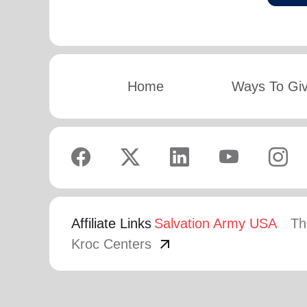
Home
Ways To Gi
Affiliate Links
Salvation Army USA
Th
arrow_outward
Kroc Centers