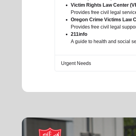
Victim Rights Law Center (
Provides free civil legal servic
Oregon Crime Victims Law 
Provides free civil legal suppo
211info
A guide to health and social 
Urgent Needs