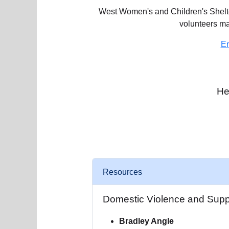
West Women's and Children's Shelter
volunteers m
Em
He
Resources
Domestic Violence and Supp
Bradley Angle