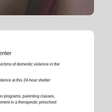
enter
ctims of domestic violence in the
dence at this 24-hour shelter
ion programs, parenting classes,
ment in a therapeutic preschool