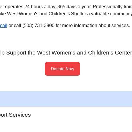
 operates 24 hours a day, 365 days a year. Professionally trai
ake West Women's and Children's Shelter a valuable community
ail
or call (503) 731-3900 for more information about services.
lp Support the West Women's and Children's Center
Donate Now
ort Services