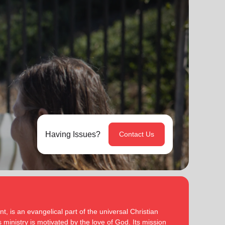
Having Issues?
Contact Us
, is an evangelical part of the universal Christian
 ministry is motivated by the love of God. Its mission