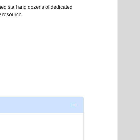
ned staff and dozens of dedicated
 resource.