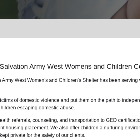
Services
Salvation Army West Womens and Children C
n Army West Women's and Children's Shelter has been serving vi
ctims of domestic violence and put them on the path to indepen
children escaping domestic abuse.
alth referrals, counseling, and transportation to GED certificat
 housing placement. We also offer children a nurturing environ
kept private for the safety of our clients.