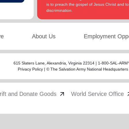
is to preach the gospel of Jesus Christ and 
discrimination.
ve
About Us
Employment Oppo
615 Slaters Lane, Alexandria, Virginia 22314 | 1-800-SAL-ARMY
Privacy Policy
| © The Salvation Army National Headquarters
arrow_outward
arrow
rift and Donate Goods
World Service Office