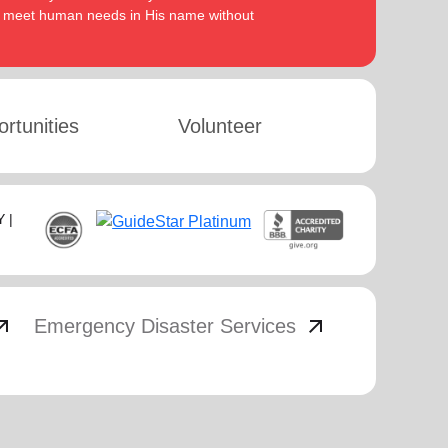
to meet human needs in His name without
rtunities
Volunteer
 |
_outward
arrow_outward
Emergency Disaster Services