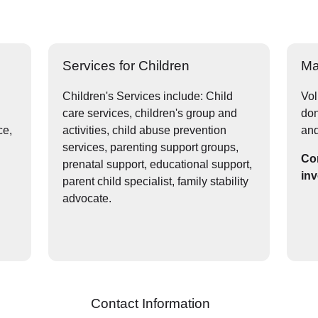
Services for Children
Ma
Children's Services include: Child
Vol
care services, children's group and
don
ce,
activities, child abuse prevention
and
services, parenting support groups,
Con
prenatal support, educational support,
inv
parent child specialist, family stability
advocate.
Contact Information