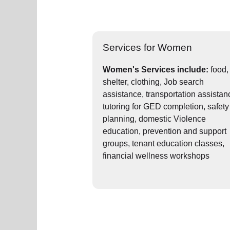
Services for Women
Women's Services include:
food,
shelter, clothing, Job search
assistance, transportation assistan
tutoring for GED completion, safety
planning, domestic Violence
education, prevention and support
groups, tenant education classes,
financial wellness workshops