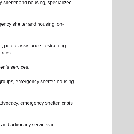
y shelter and housing, specialized
gency shelter and housing, on-
d, public assistance, restraining
urces.
en’s services.
groups, emergency shelter, housing
dvocacy, emergency shelter, crisis
s, and advocacy services in