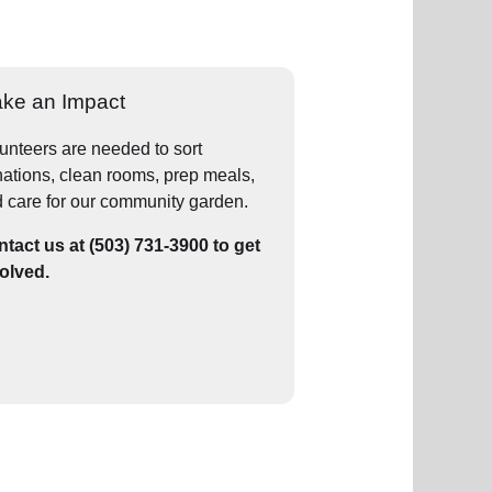
ke an Impact
unteers are needed to sort
ations, clean rooms, prep meals,
 care for our community garden.
tact us at (503) 731-3900 to get
olved.