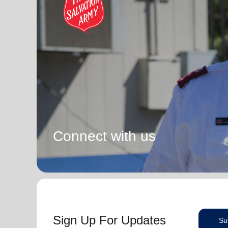
Connect with us
Sign Up For Updates
Su