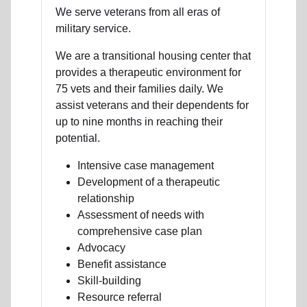
We serve veterans from all eras of
military service.
We are a transitional housing center that
provides a therapeutic environment for
75 vets and their families daily. We
assist veterans and their dependents for
up to nine months in reaching their
potential.
Intensive case management
Development of a therapeutic
relationship
Assessment of needs with
comprehensive case plan
Advocacy
Benefit assistance
Skill-building
Resource referral