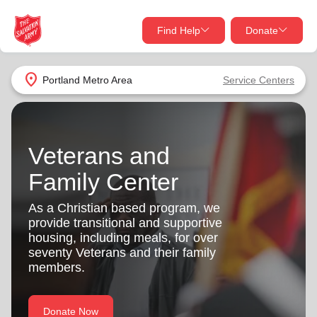
Find Help
Donate
close
close
Find Help Near You
location_on
Portland Metro Area
Service Centers
Give Now
Your donation helps spread joy by providing meals,
shelter, and support for your local neighbors in need.
What services are you looking for?
Veterans and
Family Center
Services
Donate Once
As a Christian based program, we
provide transitional and supportive
location_on
Donate Monthly
housing, including meals, for over
seventy Veterans and their family
my_location
Use My Location
members.
Donate Goods
Find Help
Donate Now