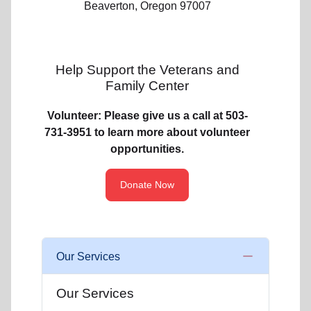
Beaverton, Oregon 97007
Help Support the Veterans and
Family Center
Volunteer: Please give us a call at 503-
731-3951 to learn more about volunteer
opportunities.
Donate Now
Our Services
Our Services