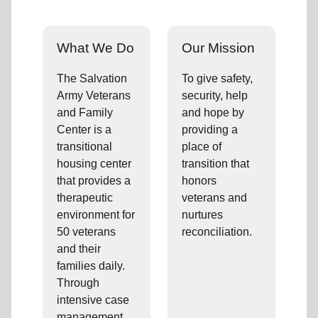
What We Do
Our Mission
The Salvation
To give safety,
Army Veterans
security, help
and Family
and hope by
Center is a
providing a
transitional
place of
housing center
transition that
that provides a
honors
therapeutic
veterans and
environment for
nurtures
50 veterans
reconciliation.
and their
families daily.
Through
intensive case
management