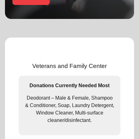
location_on
GO
Enter your ZIP code to continue to our donation site
to find local donation options for clothing, furniture,
and more.
Veterans and Family Center
Donations Currently Needed Most
Deodorant – Male & Female, Shampoo
& Conditioner, Soap, Laundry Detergent,
Window Cleaner, Multi-surface
cleaner/disinfectant.