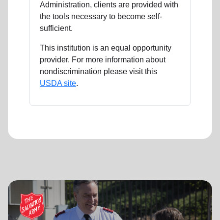
Administration, clients are provided with
the tools necessary to become self-
sufficient.
This institution is an equal opportunity
provider. For more information about
nondiscrimination please visit this
USDA site
.