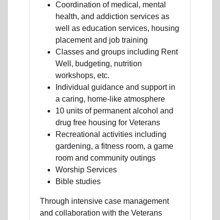
Coordination of medical, mental
health, and addiction services as
well as education services, housing
placement and job training
Classes and groups including Rent
Well, budgeting, nutrition
workshops, etc.
Individual guidance and support in
a caring, home-like atmosphere
10 units of permanent alcohol and
drug free housing for Veterans
Recreational activities including
gardening, a fitness room, a game
room and community outings
Worship Services
Bible studies
Through intensive case management
and collaboration with the Veterans