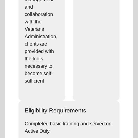
and
collaboration
with the
Veterans
Administration,
clients are
provided with
the tools
necessary to
become self-
sufficient
Eligibility Requirements
Completed basic training and served on
Active Duty.