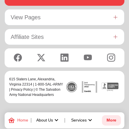
View Pages
Affiliate Sites
615 Slaters Lane, Alexandria,
Virginia 22314 | 1-800-SAL-ARMY
|
Privacy Policy
| © The Salvation
Army National Headquarters
family_home
keyboard_arrow_down
keyboard_arrow_down
Home
About Us
Services
More