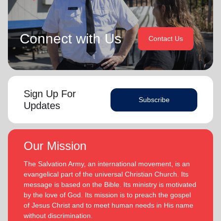
Connect with Us
Contact Us
Sign Up For
Subscribe
Updates
Our Mission
The Salvation Army, an international movement, is an
evangelical part of the universal Christian Church. Its
message is based on the Bible. Its ministry is motivated
by the love of God. Its mission is to preach the gospel
of Jesus Christ and to meet human needs in His name
without discrimination.