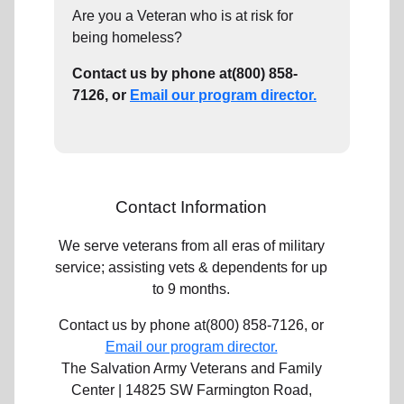
Are you a Veteran who is at risk for
being homeless?
Contact us by phone at(800) 858-
7126, or
Email our program director.
Contact Information
We serve veterans from all eras of military
service; assisting vets & dependents for up
to 9 months.
Contact us by phone at(800) 858-7126, or
Email our program director.
The Salvation Army Veterans and Family
Center | 14825 SW Farmington Road,