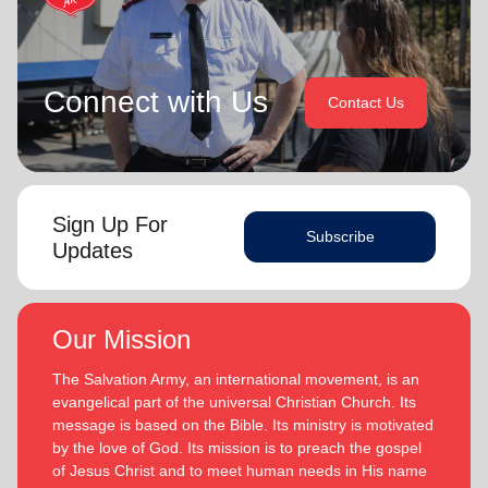
Connect with Us
Contact Us
Sign Up For
Subscribe
Updates
Our Mission
The Salvation Army, an international movement, is an
evangelical part of the universal Christian Church. Its
message is based on the Bible. Its ministry is motivated
by the love of God. Its mission is to preach the gospel
of Jesus Christ and to meet human needs in His name