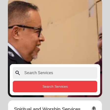
search
Search Services
folded_hands
Spiritual and Worship Services