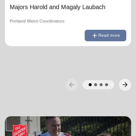
Majors Harold and Magaly Laubach
Portland Metro Coordinators
remove
Read less
add
Read more
arrow_back
arrow_forward