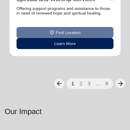
Offering support programs and assistance to those
in need of renewed hope and spiritual healing.
location_on
Find Location
Learn More
arrow_back
arrow_forward
1
2
3
...
8
Our Impact