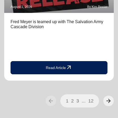
August 1, 2026
By Kim Beeler
Fred Meyer is teamed up with The Salvation Army
Cascade Division
arrow_outward
Read Article
arrow_back
arrow_forward
1
2
3
...
12