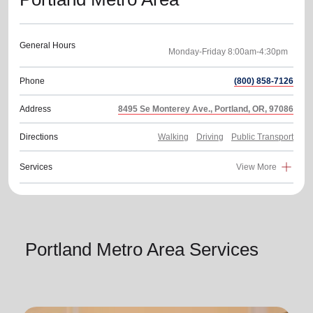
General Hours
Phone
(800) 858-7126
Address
8495 Se Monterey Ave., Portland, OR, 97086
Directions
Walking
Driving
Public Transport
Services
View More
Portland Metro Area Services