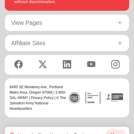
without discrimination.
View Pages
Affiliate Sites
8495 SE Monterey Ave.,
Portland
Metro Area
, Oregon 97086 | 1-800-
SAL-ARMY |
Privacy Policy
| © The
Salvation Army National
Headquarters