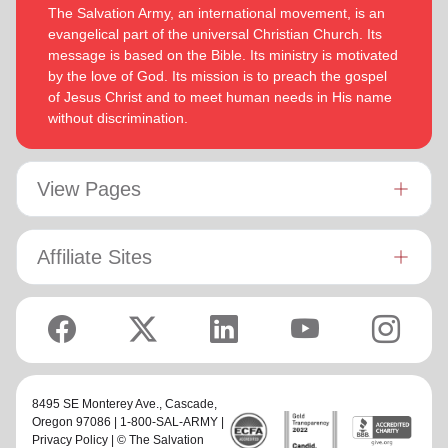
The Salvation Army, an international movement, is an
evangelical part of the universal Christian Church. Its
message is based on the Bible. Its ministry is motivated
by the love of God. Its mission is to preach the gospel
of Jesus Christ and to meet human needs in His name
without discrimination.
View Pages
Affiliate Sites
8495 SE Monterey Ave.,
Cascade
,
Oregon 97086 | 1-800-SAL-ARMY |
Privacy Policy
| © The Salvation