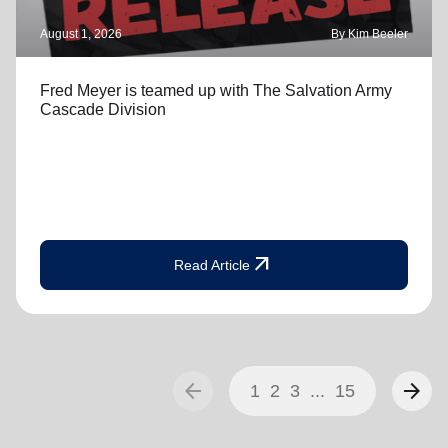
August 1, 2026
By Kim Beeler
Fred Meyer is teamed up with The Salvation Army
Cascade Division
arrow_outward
Read Article
arrow_back
arrow_forward
1
2
3
...
15