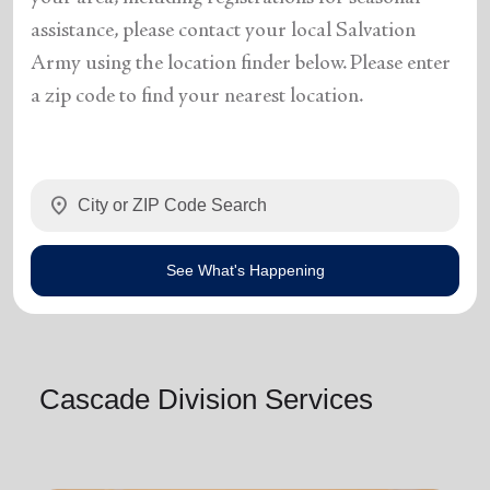
assistance, please contact your local Salvation
Army using the location finder below. Please enter
a zip code to find your nearest location.
location_on
See What's Happening
Cascade Division Services