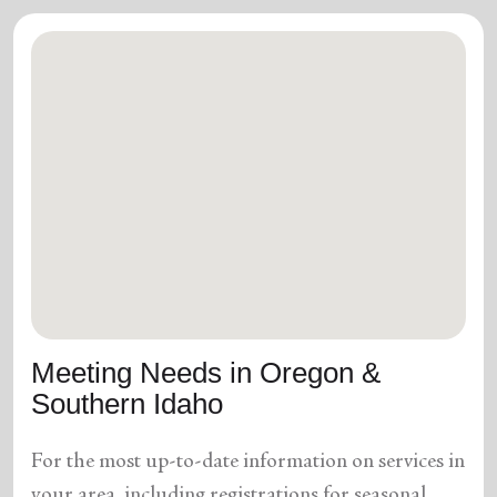
Meeting Needs in Oregon &
Southern Idaho
For the most up-to-date information on services in
your area, including registrations for seasonal