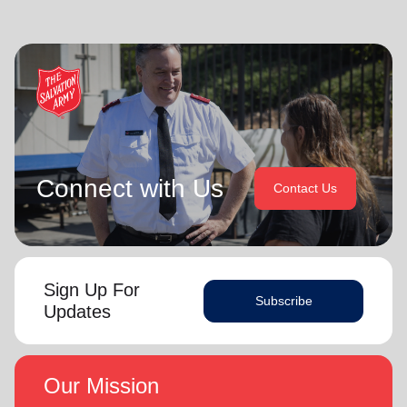
Connect with Us
Contact Us
Sign Up For
Subscribe
Updates
Our Mission