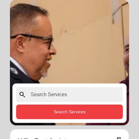
search
Search Services