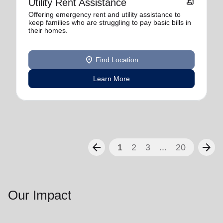
receipt_long
Utility Rent Assistance
Offering emergency rent and utility assistance to
keep families who are struggling to pay basic bills in
their homes.
location_on
Find Location
Learn More
arrow_back
arrow_forward
1
2
3
...
20
Our Impact