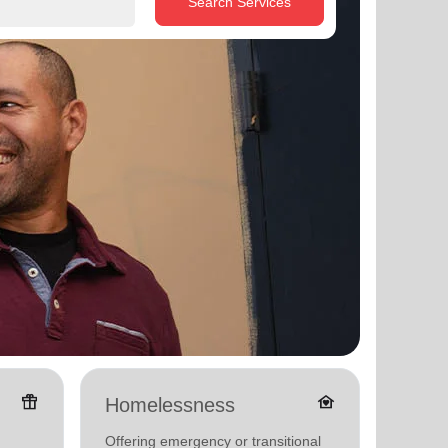
Search Services
featured_seasonal_and_gifts
family_home
Homelessness
Senio
Offering emergency or transitional
Offerin