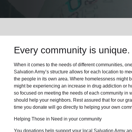
Services
Every community is unique. 
When it comes to the needs of different communities, one s
Salvation Army’s structure allows for each location to mee
the people in its own area. Where homelessness might be 
might be experiencing an increase in drug addiction or 
so focused on meeting the needs of each community in 
should help your neighbors. Rest assured that for our gras
time you donate will go directly to helping your own comm
Helping Those in Need in your community
You donations help support your local Salvation Army an