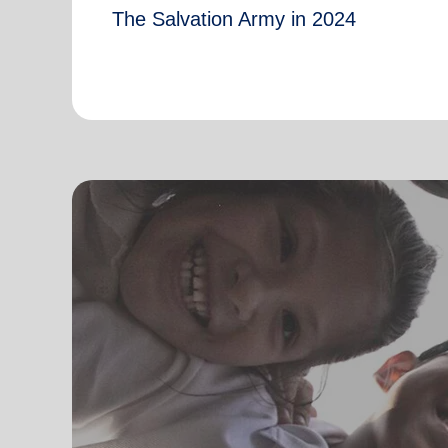
The Salvation Army in 2024