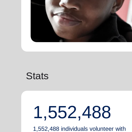
Stats
1,552,488
1,552,488 individuals volunteer with