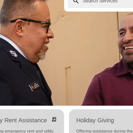
search
receipt_long
ity Rent Assistance
Holiday Giving
ng emergency rent and utility
Offering assistance during the