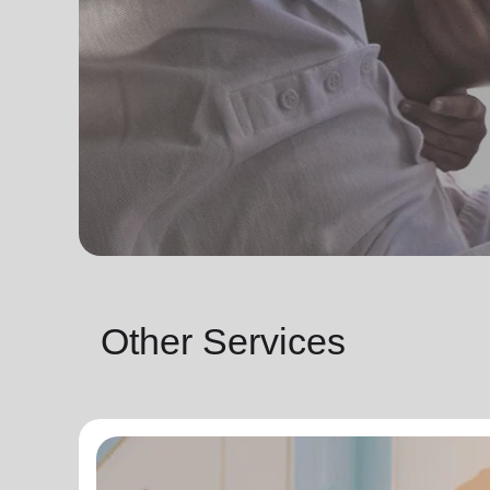
Other Services