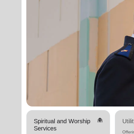
folded_hands
Spiritual and Worship
Util
Services
Offeri