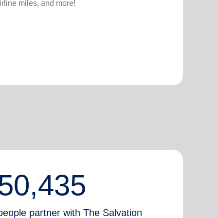
irline miles, and more!
50,435
people partner with The Salvation