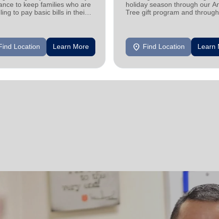
ance to keep families who are
holiday season through our A
ling to pay basic bills in their
Tree gift program and through
s.
feeding and utility assistance.
location_on
Find Location
Learn More
Find Location
Learn