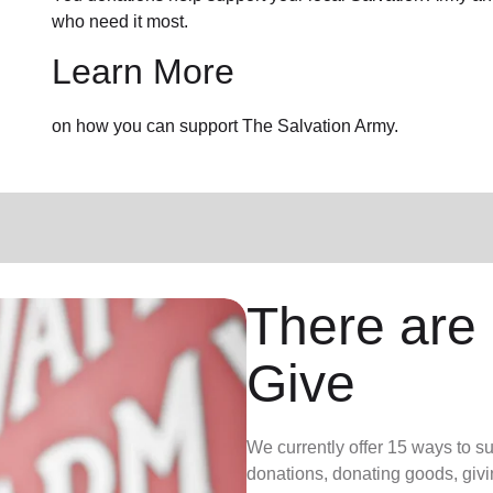
who need it most.
Learn More
on how you can support The Salvation Army.
There are
Give
We currently offer 15 ways to s
donations, donating goods, givi