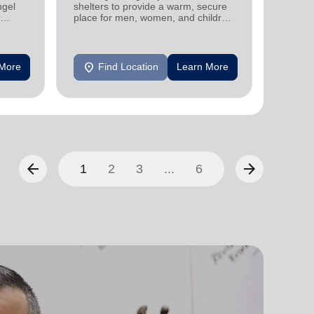
ngel
shelters to provide a warm, secure
designe
place for men, women, and children
indepen
experiencing homelessness.
seniors
location_on
location_on
 More
Find Location
Learn More
F
arrow_back
arrow_forward
1
2
3
...
6