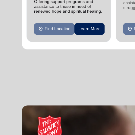
Offering support programs and
assist
assistance to those in need of
strugg
renewed hope and spiritual healing.
home
location_on
location_on
Find Location
Learn More