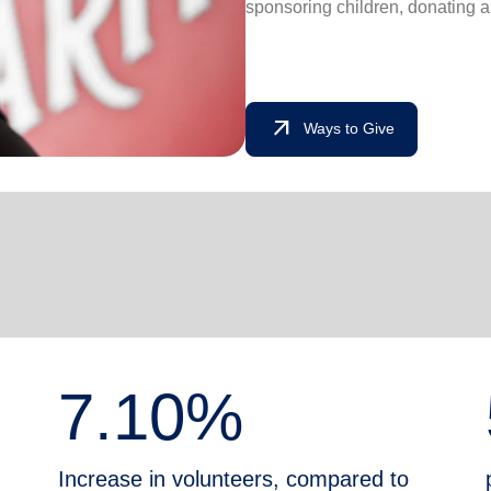
sponsoring children, donating a
arrow_outward
Ways to Give
7.10%
Increase in volunteers, compared to