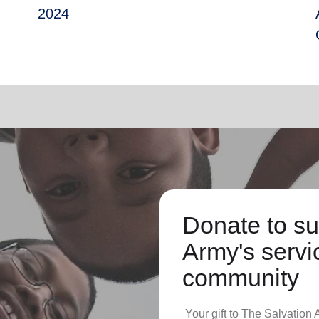
2024
Donate to su
Army's servic
community
Your gift to The Salvation