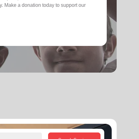
. Make a donation today to support our