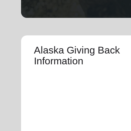
soup_kitchen
cardio_load
Hunger
Health 
Alaska Giving Back
Information