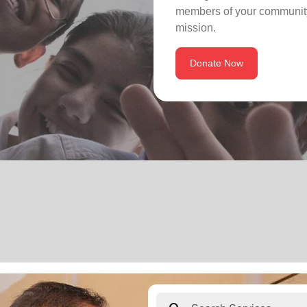
members of your community
mission.
Donate Now