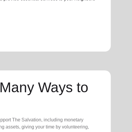
 Many Ways to
upport The Salvation, including monetary
ng assets, giving your time by volunteering,