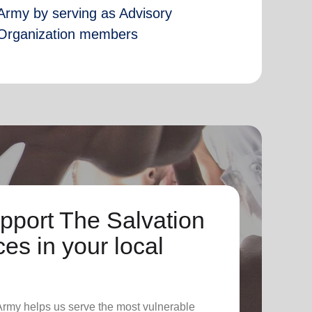
Army by serving as Advisory
Organization members
pport The Salvation
es in your local
 Army helps us serve the most vulnerable