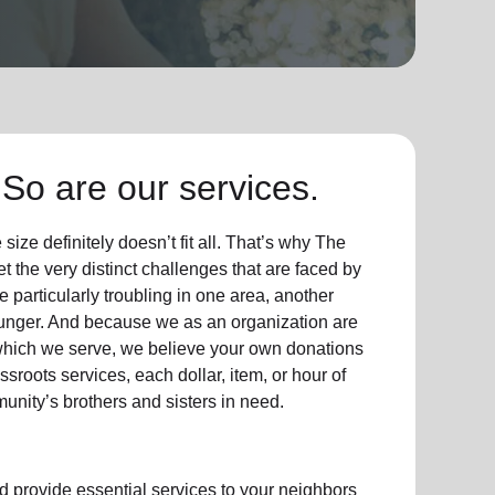
So are our services.
ize definitely doesn’t fit all. That’s why The
t the very distinct challenges that are faced by
particularly troubling in one area, another
hunger. And because we as an organization are
which we serve, we believe your own donations
sroots services, each dollar, item, or hour of
unity’s brothers and sisters in need.
d provide essential services to your neighbors