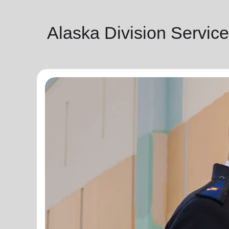
Alaska Division Servic