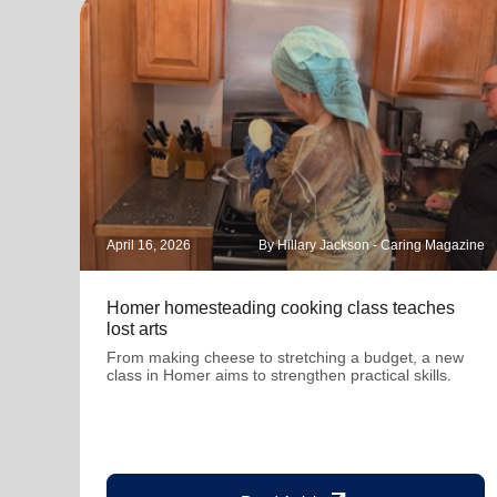
April 16, 2026
By Hillary Jackson - Caring Magazine
Homer homesteading cooking class teaches
lost arts
From making cheese to stretching a budget, a new
class in Homer aims to strengthen practical skills.