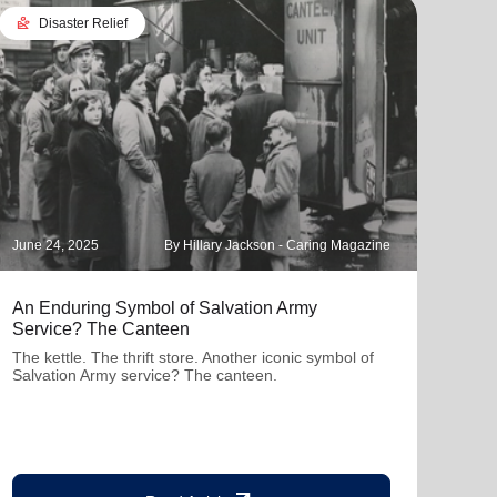
landslide
Disaster Relief
June 24, 2025
By Hillary Jackson - Caring Magazine
Janua
An Enduring Symbol of Salvation Army
How 
Service? The Canteen
Livi
The kettle. The thrift store. Another iconic symbol of
The f
Salvation Army service? The canteen.
Army 
wish
fund