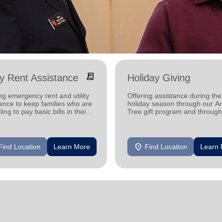
receipt_long
ity Rent Assistance
Holiday Giving
ng emergency rent and utility
Offering assistance during the
ance to keep families who are
holiday season through our A
ling to pay basic bills in their
Tree gift program and through
s.
feeding and utility assistance.
location_on
Find Location
Learn More
Find Location
Learn