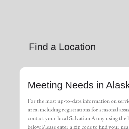
soup_kitchen
cardio_load
Hunger
Health 
Find a Location
Meeting Needs in Alas
For the most up-to-date information on servi
area, including registrations for seasonal assi
contact your local Salvation Army using the l
below. Please enter a zip code to find your nea