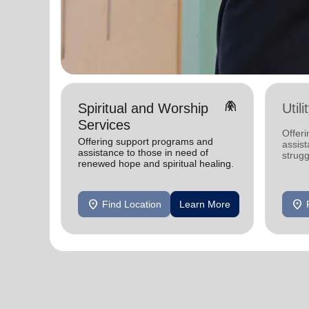
folded_hands
Spiritual and Worship
Util
Services
Offeri
Offering support programs and
assist
assistance to those in need of
strugg
renewed hope and spiritual healing.
home
location_on
location_on
Find Location
Learn More