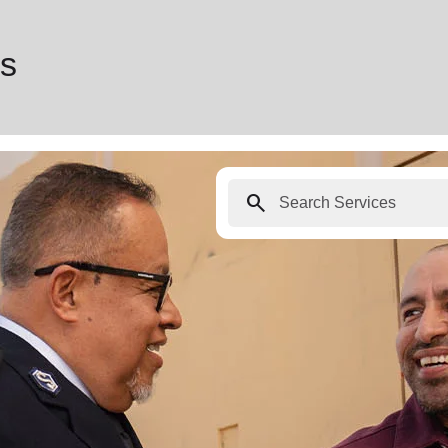
es
search