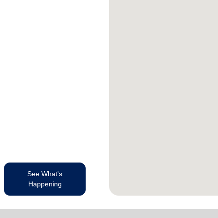
See What's
Happening