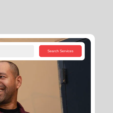
Search Services