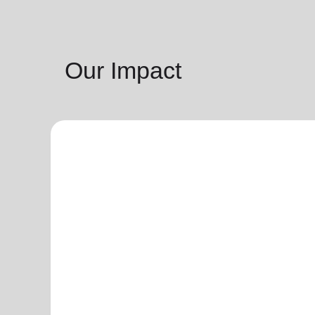
Our Impact