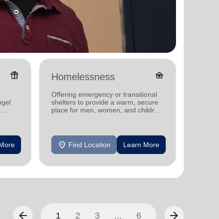
featured_seasonal_and_gifts
family_home
Homelessness
Senio
Offering emergency or transitional
Offerin
ngel
shelters to provide a warm, secure
designe
place for men, women, and children
indepen
experiencing homelessness.
seniors
location_on
location_on
 More
Find Location
Learn More
F
arrow_back
arrow_forward
1
2
3
...
6