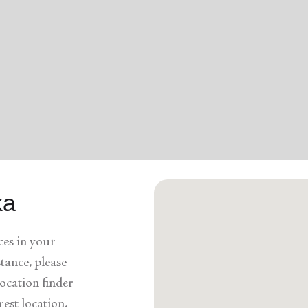
Services
ka
ces in your
stance, please
ocation finder
rest location.