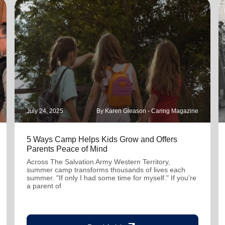
July 24, 2025
By Karen Gleason - Caring Magazine
5 Ways Camp Helps Kids Grow and Offers
Parents Peace of Mind
Across The Salvation Army Western Territory,
summer camp transforms thousands of lives each
summer. "If only I had some time for myself." If you're
a parent of