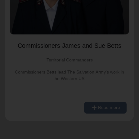
Commissioners James and Sue Betts
Territorial Commanders
Commissioners Betts lead The Salvation Army's work in
the Western US.
remove
Read less
add
Read more