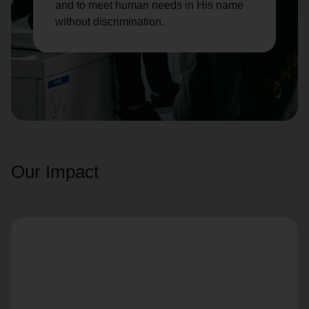
and to meet human needs in His name
without discrimination.
Our Impact