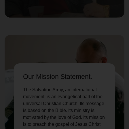
location_on
GO
Enter your ZIP code to continue to our donation site
to find local donation options for clothing, furniture,
and more.
Our Mission Statement.
The Salvation Army, an international
movement, is an evangelical part of the
universal Christian Church. Its message
is based on the Bible. Its ministry is
motivated by the love of God. Its mission
is to preach the gospel of Jesus Christ