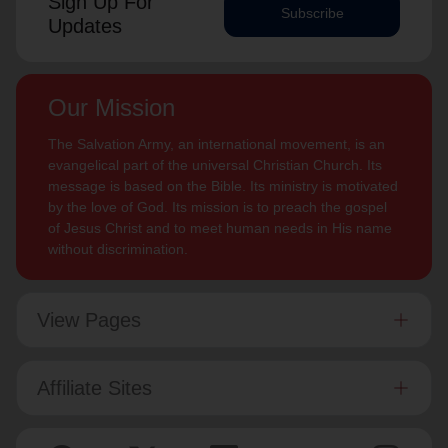
Sign Up For
Subscribe
Updates
Our Mission
The Salvation Army, an international movement, is an
evangelical part of the universal Christian Church. Its
message is based on the Bible. Its ministry is motivated
by the love of God. Its mission is to preach the gospel
of Jesus Christ and to meet human needs in His name
without discrimination.
View Pages
Affiliate Sites