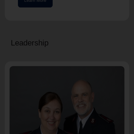
Learn More
Leadership
Commissioners James and Sue Betts
Territorial Commanders
Commissioners Betts lead The Salvation
Army's work in the Western US.