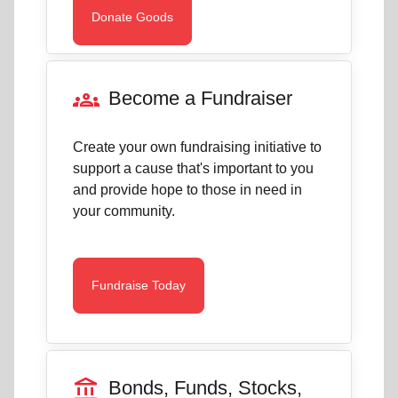
Donate Goods
groups
Become a Fundraiser
Create your own fundraising initiative to
support a cause that's important to you
and provide hope to those in need in
your community.
Fundraise Today
account_balance
Bonds, Funds, Stocks,