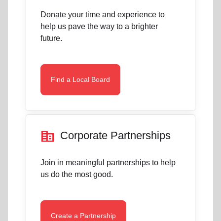
Donate your time and experience to
help us pave the way to a brighter
future.
Find a Local Board
corporate_fare
Corporate Partnerships
Join in meaningful partnerships to help
us do the most good.
Create a Partnership