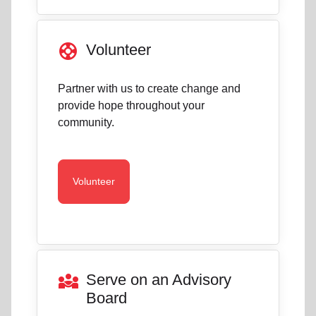
support
Volunteer
Partner with us to create change and
provide hope throughout your
community.
Volunteer
diversity_3
Serve on an Advisory
Board