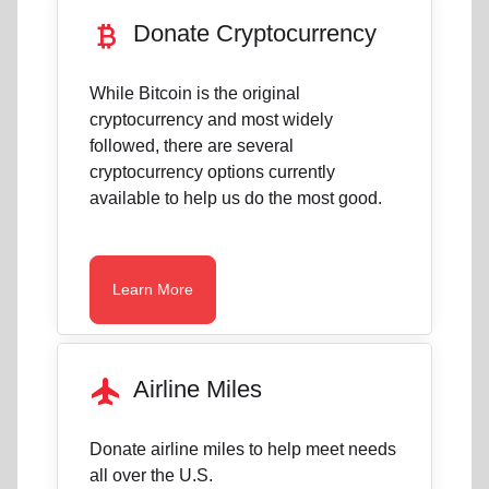
currency_bitcoin
Donate Cryptocurrency
While Bitcoin is the original
cryptocurrency and most widely
followed, there are several
cryptocurrency options currently
available to help us do the most good.
Learn More
flight
Airline Miles
Donate airline miles to help meet needs
all over the U.S.