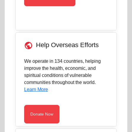
public
Help Overseas Efforts
We operate in 134 countries, helping
improve the health, economic, and
spiritual conditions of vulnerable
communities throughout the world.
Learn More
Donate Now