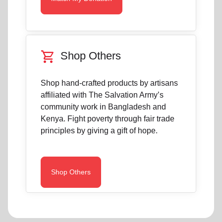
shopping_cart
Shop Others
Shop hand-crafted products by artisans
affiliated with The Salvation Army’s
community work in Bangladesh and
Kenya. Fight poverty through fair trade
principles by giving a gift of hope.
Shop Others