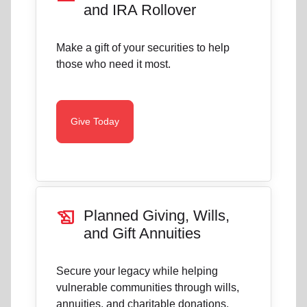
and IRA Rollover
Make a gift of your securities to help
those who need it most.
Give Today
history_edu
Planned Giving, Wills,
and Gift Annuities
Secure your legacy while helping
vulnerable communities through wills,
annuities, and charitable donations.