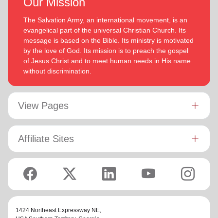
Our Mission
The Salvation Army, an international movement, is an
evangelical part of the universal Christian Church. Its
message is based on the Bible. Its ministry is motivated
by the love of God. Its mission is to preach the gospel
of Jesus Christ and to meet human needs in His name
without discrimination.
View Pages
Affiliate Sites
1424 Northeast Expressway NE,