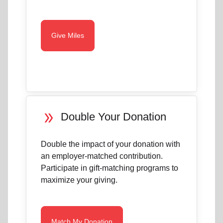
Give Miles
double_arrow
Double Your Donation
Double the impact of your donation with
an employer-matched contribution.
Participate in gift-matching programs to
maximize your giving.
Match My Donation