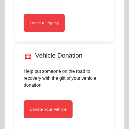
Leave a Legacy
directions_car
Vehicle Donation
Help put someone on the road to
recovery with the gift of your vehicle
donation.
Donate Your Vehicle