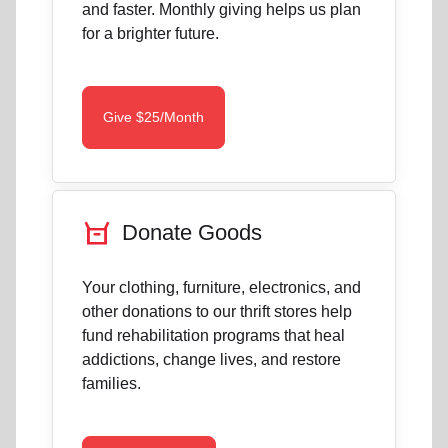
and faster. Monthly giving helps us plan
for a brighter future.
Give $25/Month
orders
Donate Goods
Your clothing, furniture, electronics, and
other donations to our thrift stores help
fund rehabilitation programs that heal
addictions, change lives, and restore
families.