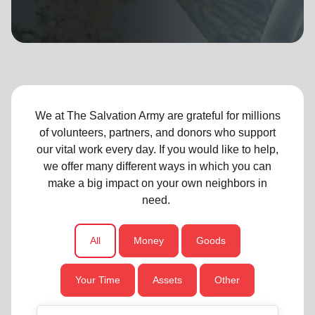
location_on
GO
Enter your ZIP code to continue to our donation site
to find local donation options for clothing, furniture,
and more.
We at The Salvation Army are grateful for millions
of volunteers, partners, and donors who support
our vital work every day. If you would like to help,
we offer many different ways in which you can
make a big impact on your own neighbors in
need.
All
Money
Goods
Your Time
Assets
Other