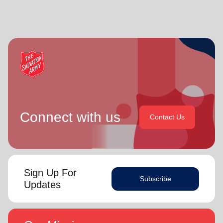
Connect with us
Contact Us
Sign Up For
Subscribe
Updates