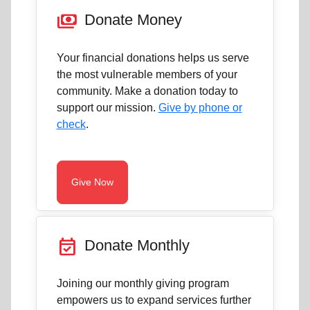
payments
Donate Money
Your financial donations helps us serve
the most vulnerable members of your
community. Make a donation today to
support our mission.
Give by phone or
check
.
Give Now
event_available
Donate Monthly
Joining our monthly giving program
empowers us to expand services further