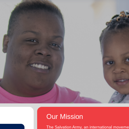
Our Mission
The Salvation Army, an international movement