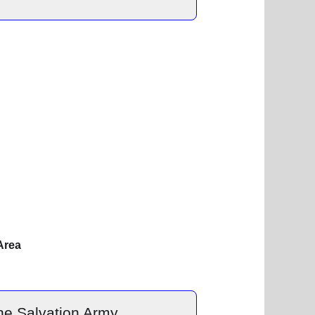
Area
he Salvation Army