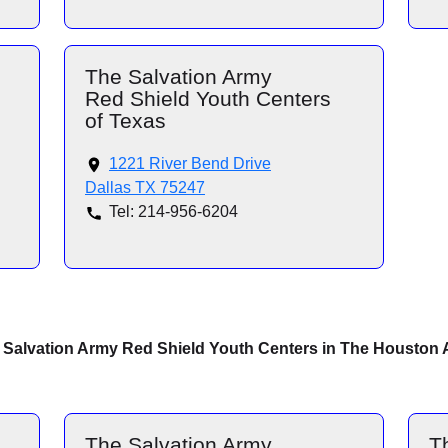
The Salvation Army
Red Shield Youth Centers
of Texas
1221 River Bend Drive
Dallas TX 75247
Tel: 214-956-6204
 Salvation Army Red Shield Youth Centers in The Houston 
The Salvation Army
T