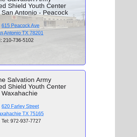
ed Shield Youth Center
f San Antonio - Peacock
615 Peacock Ave
n Antonio TX 78201
l: 210-736-5102
he Salvation Army
ed Shield Youth Center
f Waxahachie
620 Farley Street
xahachie TX 75165
Tel: 972-937-7727