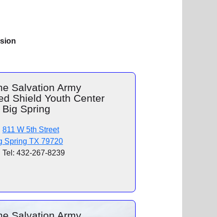
ision
he Salvation Army
ed Shield Youth Center
 Big Spring
811 W 5th Street
g Spring TX 79720
Tel: 432-267-8239
he Salvation Army