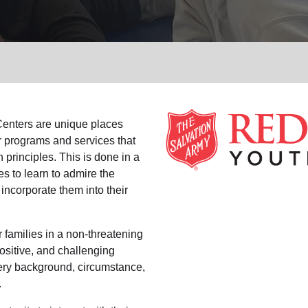
Services
enters are unique places
r programs and services that
 principles. This is done in a
es to learn to admire the
 incorporate them into their
 families in a non-threatening
ositive, and challenging
ry background, circumstance,
.