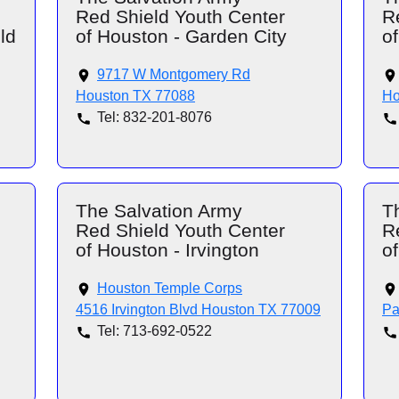
Red Shield Youth Center
R
ld
of Houston - Garden City
of
9717 W Montgomery Rd
Houston TX 77088
Ho
Tel: 832-201-8076
The Salvation Army
T
Red Shield Youth Center
R
of Houston - Irvington
o
Houston Temple Corps
4516 Irvington Blvd Houston TX 77009
Pa
Tel: 713-692-0522