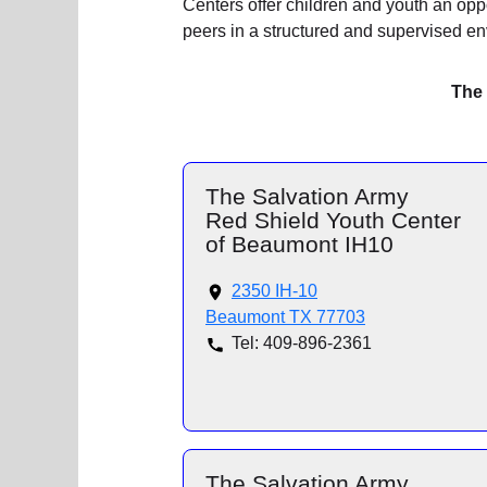
Centers offer children and youth an oppor
peers in a structured and supervised e
The 
The Salvation Army
Red Shield Youth Center
of Beaumont IH10
2350 IH-10
Beaumont TX 77703
Tel: 409-896-2361
The Salvation Army