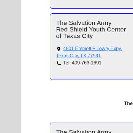
The Salvation Army
Red Shield Youth Center
of Texas City
4801 Emmett F Lowry Expy.
Texas City, TX 77591
Tel: 409-763-1691
The
The Salvation Army