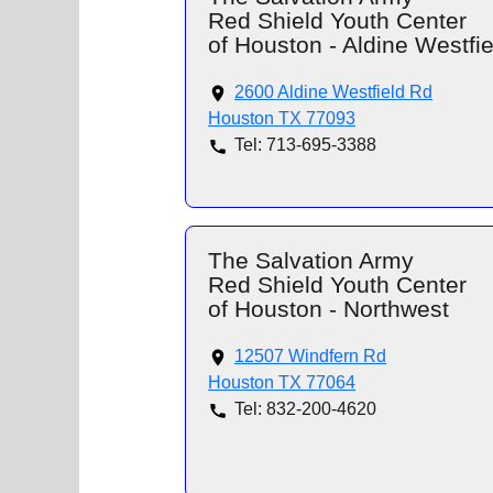
Red Shield Youth Center
of Houston - Aldine Westfie
2600 Aldine Westfield Rd
Houston TX 77093
Tel: 713-695-3388
The Salvation Army
Red Shield Youth Center
of Houston - Northwest
12507 Windfern Rd
Houston TX 77064
Tel: 832-200-4620