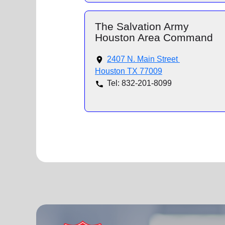
The Salvation Army
Houston Area Command
2407 N. Main Street
Houston TX 77009
Tel: 832-201-8099