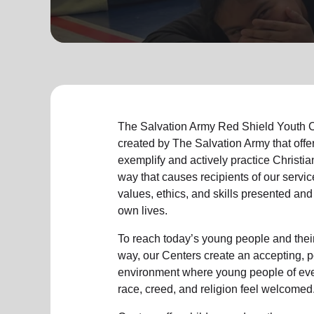
soup_kitchen
cardio_load
Hunger
Health 
The Salvation Army Red Shield Youth C
created by The Salvation Army that offe
exemplify and actively practice Christian
way that causes recipients of our servic
values, ethics, and skills presented and
own lives.
To reach today’s young people and their
way, our Centers create an accepting, p
environment where young people of eve
race, creed, and religion feel welcomed