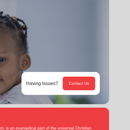
Having Issues?
Contact Us
, is an evangelical part of the universal Christian