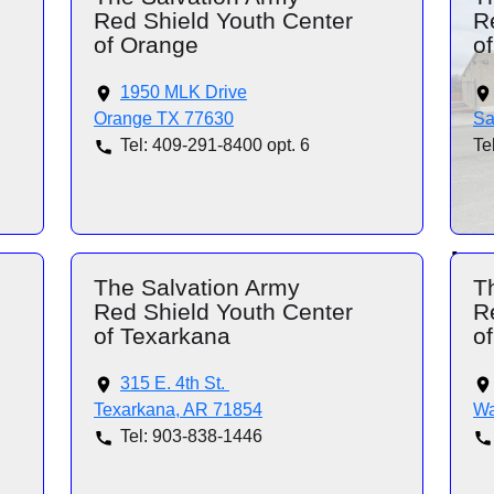
Red Shield Youth Center
R
of Orange
o
1950 MLK Drive
Orange TX 77630
Sa
Tel: 409-291-8400 opt. 6
Te
The Salvation Army
T
Red Shield Youth Center
R
of Texarkana
o
315 E. 4th St.
Texarkana, AR 71854
Wa
Tel: 903-838-1446