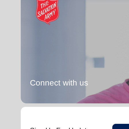
Connect with us