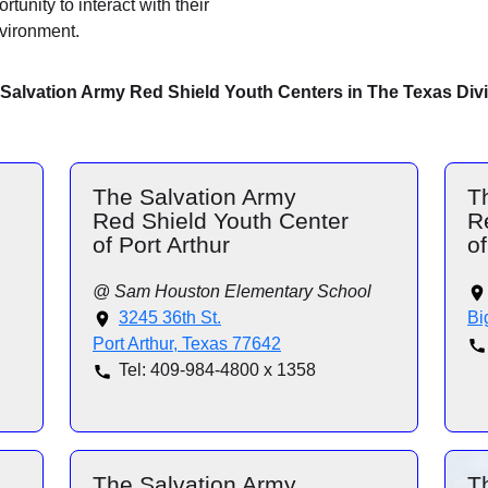
tunity to interact with their
nvironment.
Salvation Army Red Shield Youth Centers in The Texas Div
The Salvation Army
T
Red Shield Youth Center
R
of Port Arthur
of
@ Sam Houston Elementary School
3245 36th St.
Bi
Port Arthur, Texas 77642
Tel: 409-984-4800 x 1358
The Salvation Army
T