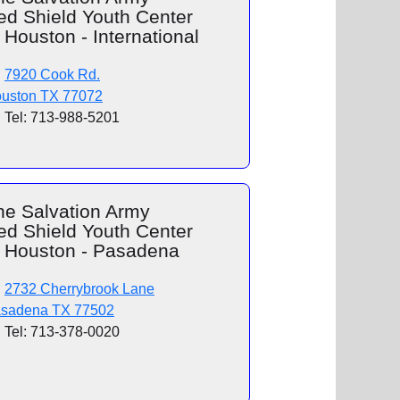
ed Shield Youth Center
 Houston - International
7920 Cook Rd.
uston TX 77072
Tel: 713-988-5201
he Salvation Army
ed Shield Youth Center
f Houston - Pasadena
2732 Cherrybrook Lane
sadena TX 77502
Tel: 713-378-0020