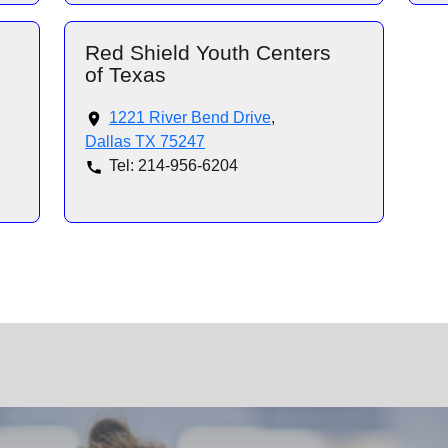
Red Shield Youth Centers
of Texas
1221 River Bend Drive
,
Dallas TX 75247
Tel: 214-956-6204