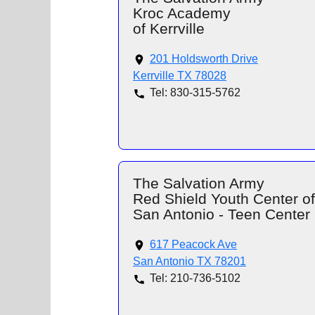
Kroc Academy
of Kerrville
201 Holdsworth Drive
Kerrville TX 78028
Tel: 830-315-5762
The Salvation Army
Red Shield Youth Center of
San Antonio - Teen Center
617 Peacock Ave
San Antonio TX 78201
Tel: 210-736-5102