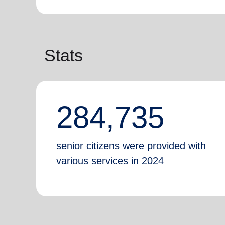
Stats
284,735
senior citizens were provided with
various services in 2024