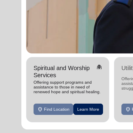
folded_hands
Spiritual and Worship
Util
Services
Offeri
Offering support programs and
assist
assistance to those in need of
strugg
renewed hope and spiritual healing.
home
location_on
location_on
Find Location
Learn More