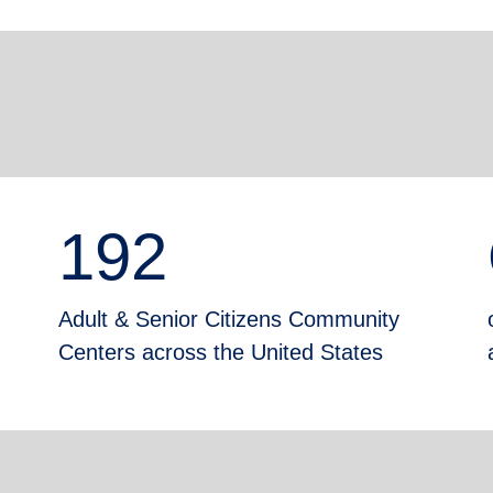
192
Adult & Senior Citizens Community
Centers across the United States