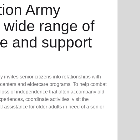
tion Army
 wide range of
re and support
invites senior citizens into relationships with
 centers and eldercare programs. To help combat
d loss of independence that often accompany old
eriences, coordinate activities, visit the
 assistance for older adults in need of a senior