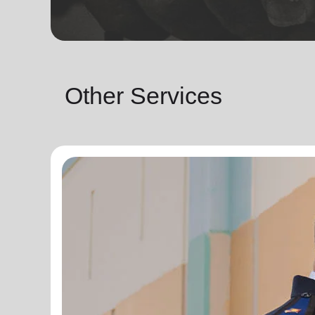
Other Services