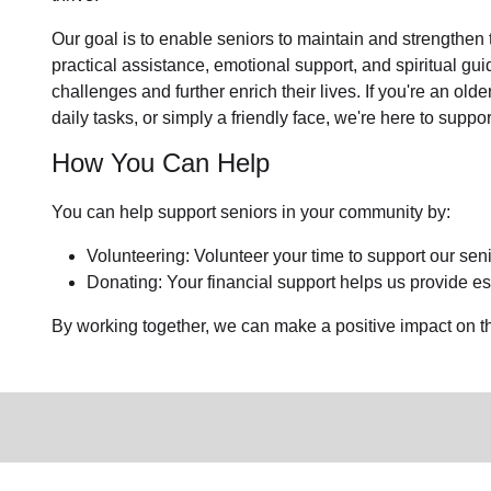
Our goal is to enable seniors to maintain and strengthen
practical assistance, emotional support, and spiritual gu
challenges and further enrich their lives. If you're an ol
daily tasks, or simply a friendly face, we're here to suppor
How You Can Help
You can help support seniors in your community by:
Volunteering: Volunteer your time to support our sen
Donating: Your financial support helps us provide ess
By working together, we can make a positive impact on the