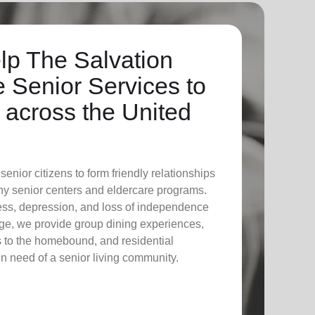
lp The Salvation
 Senior Services to
across the United
enior citizens to form friendly relationships
ny senior centers and eldercare programs.
ess, depression, and loss of independence
ge, we provide group dining experiences,
its to the homebound, and residential
 in need of a senior living community.