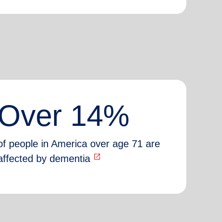
Over 14%
of people in America over age 71 are
open_in_new
affected by dementia