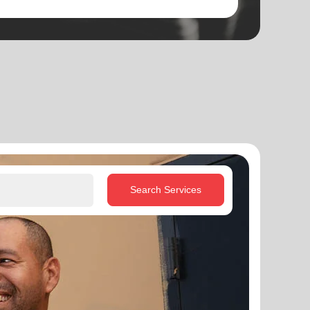
Search Services