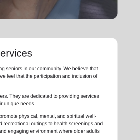
ervices
ng seniors in our community. We believe that
 feel that the participation and inclusion of
ers. They are dedicated to providing services
ir unique needs.
promote physical, mental, and spiritual well-
d recreational outings to health screenings and
 and engaging environment where older adults