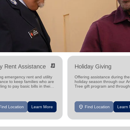
receipt_long
ity Rent Assistance
Holiday Giving
ng emergency rent and utility
Offering assistance during the
ance to keep families who are
holiday season through our A
ling to pay basic bills in their
Tree gift program and through
s.
feeding and utility assistance.
location_on
Find Location
Learn More
Find Location
Learn