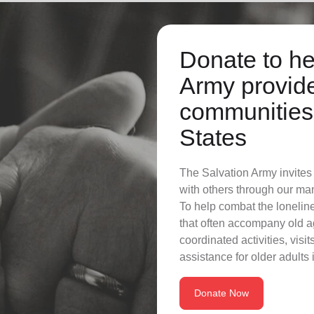
Donate to he
Army provide
communities 
States
The Salvation Army invites s
with others through our ma
To help combat the lonelin
that often accompany old a
coordinated activities, vis
assistance for older adults
Donate Now