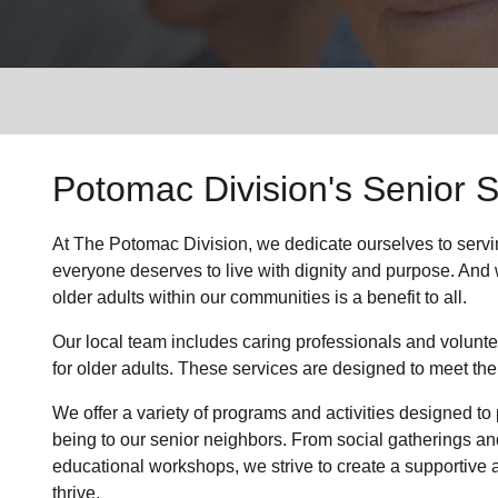
Services
Potomac Division's Senior S
At The Potomac Division, we dedicate ourselves to servi
everyone deserves to live with dignity and purpose. And we
older adults within our communities is a benefit to all.
Our local team includes caring professionals and volunte
for older adults. These services are designed to meet the
We offer a variety of programs and activities designed to 
being to our senior neighbors. From social gatherings an
educational workshops, we strive to create a supportive
thrive.