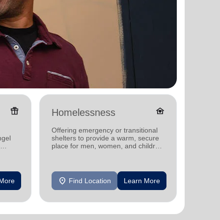
featured_seasonal_and_gifts
family_home
Homelessness
Donat
Offering emergency or transitional
Providi
ngel
shelters to provide a warm, secure
individ
place for men, women, and children
househo
experiencing homelessness.
location_on
location_on
 More
Find Location
Learn More
F