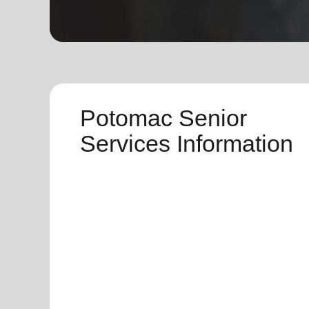
soup_kitchen
cardio_load
Hunger
Health 
Potomac Senior
Services Information