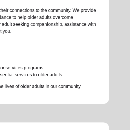
 their connections to the community. We provide
idance to help older adults overcome
der adult seeking companionship, assistance with
t you.
ior services programs.
ential services to older adults.
 lives of older adults in our community.