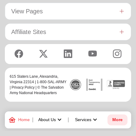
View Pages
Affiliate Sites
615 Slaters Lane, Alexandria,
Virginia 22314 | 1-800-SAL-ARMY
|
Privacy Policy
| © The Salvation
Army National Headquarters
family_home
keyboard_arrow_down
keyboard_arrow_down
Home
About Us
Services
More