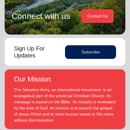
Connect with us
Contact Us
Sign Up For
Subscribe
Updates
Our Mission
The Salvation Army, an international movement, is an
evangelical part of the universal Christian Church. Its
message is based on the Bible. Its ministry is motivated
by the love of God. Its mission is to preach the gospel
of Jesus Christ and to meet human needs in His name
without discrimination.