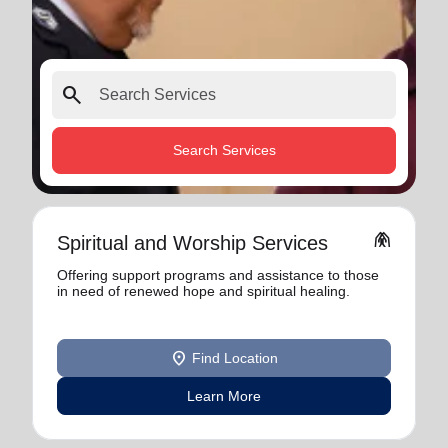
search
Search Services
folded_hands
Spiritual and Worship Services
Offering support programs and assistance to those
in need of renewed hope and spiritual healing.
location_on
Find Location
Learn More