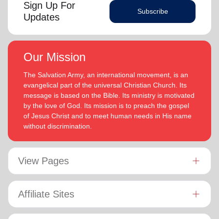
Sign Up For
Subscribe
Updates
Our Mission
The Salvation Army, an international movement, is an
evangelical part of the universal Christian Church. Its
message is based on the Bible. Its ministry is motivated
by the love of God. Its mission is to preach the gospel
of Jesus Christ and to meet human needs in His name
without discrimination.
View Pages
Affiliate Sites