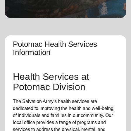
location_on
GO
Enter your ZIP code to continue to our donation site
to find local donation options for clothing, furniture,
and more.
Potomac Health Services
Information
Health Services at
Potomac Division
The Salvation Army's health services are
dedicated to improving the health and well-being
of individuals and families in our community. Our
local office provides a range of programs and
services to address the physical, mental, and