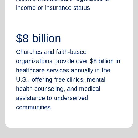
income or insurance status
$8 billion
Churches and faith-based
organizations provide over $8 billion in
healthcare services annually in the
U.S., offering free clinics, mental
health counseling, and medical
assistance to underserved
communities