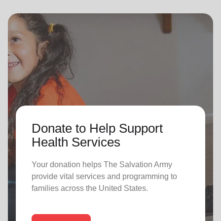
Donate to Help Support
Health Services
Your donation helps The Salvation Army
provide vital services and programming to
families across the United States.