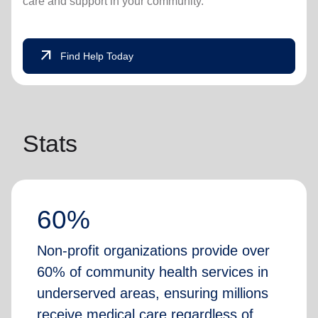
care and support in your community.
arrow_outward
Find Help Today
Stats
60%
Non-profit organizations provide over
60% of community health services in
underserved areas, ensuring millions
receive medical care regardless of