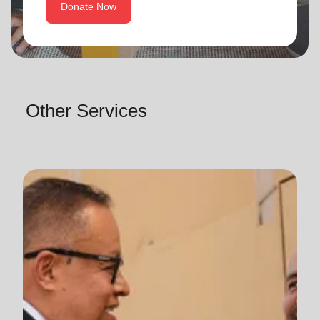
Donate Now
Other Services