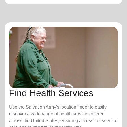
Find Health Services
Use the Salvation Army's location finder to easily
discover a wide range of health services offered
across the United States, ensuring access to essential