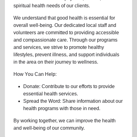
spiritual health needs of our clients.
We understand that good health is essential for
overall well-being. Our dedicated local staff and
volunteers are committed to providing accessible
and compassionate care. Through our programs
and services, we strive to promote healthy
lifestyles, prevent illness, and support individuals
in the area on their journey to wellness.
How You Can Help:
Donate: Contribute to our efforts to provide
essential health services.
Spread the Word: Share information about our
health programs with those in need.
By working together, we can improve the health
and well-being of our community.