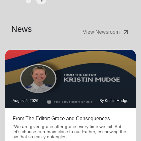
Next
News
arrow_outward
View Newsroom
August 5, 2026
By Kristin Mudge
From The Editor: Grace and Consequences
"We are given grace after grace every time we fail. But
let's choose to remain close to our Father, eschewing the
sin that so easily entangles."