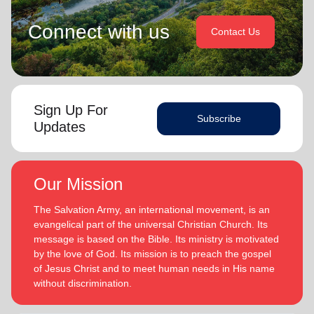
Connect with us
Contact Us
Sign Up For
Subscribe
Updates
Our Mission
The Salvation Army, an international movement, is an
evangelical part of the universal Christian Church. Its
message is based on the Bible. Its ministry is motivated
by the love of God. Its mission is to preach the gospel
of Jesus Christ and to meet human needs in His name
without discrimination.