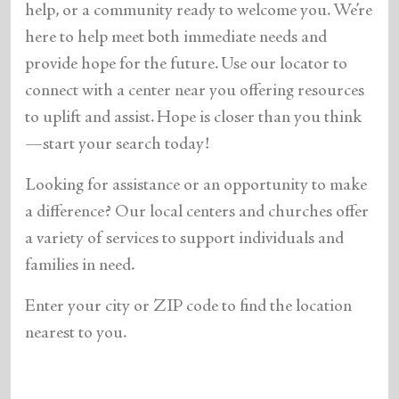
help, or a community ready to welcome you. We’re
here to help meet both immediate needs and
provide hope for the future. Use our locator to
connect with a center near you offering resources
to uplift and assist. Hope is closer than you think
—start your search today!
Looking for assistance or an opportunity to make
a difference? Our local centers and churches offer
a variety of services to support individuals and
families in need.
Enter your city or ZIP code to find the location
nearest to you.