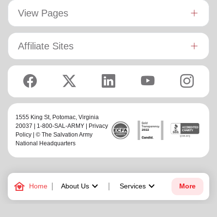
View Pages
Affiliate Sites
1555 King St,
Potomac
, Virginia
20037 | 1-800-SAL-ARMY |
Privacy
Policy
| © The Salvation Army
National Headquarters
family_home
keyboard_arrow_down
keyboard_arrow_down
Home
About Us
Services
More