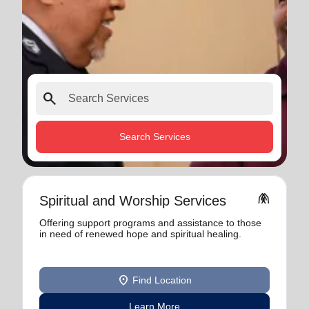
search
Search Services
folded_hands
Spiritual and Worship Services
Offering support programs and assistance to those
in need of renewed hope and spiritual healing.
location_on
Find Location
Learn More