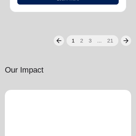
arrow_back
arrow_forward
1
2
3
...
21
Our Impact