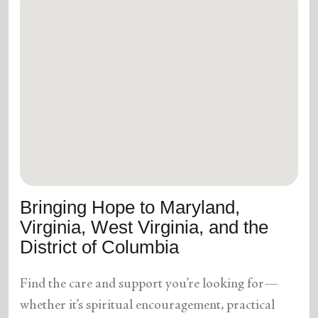
Bringing Hope to Maryland,
Virginia, West Virginia, and the
District of Columbia
Find the care and support you’re looking for—
whether it’s spiritual encouragement, practical