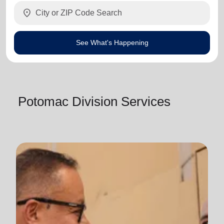
location_on
See What's Happening
Potomac Division Services